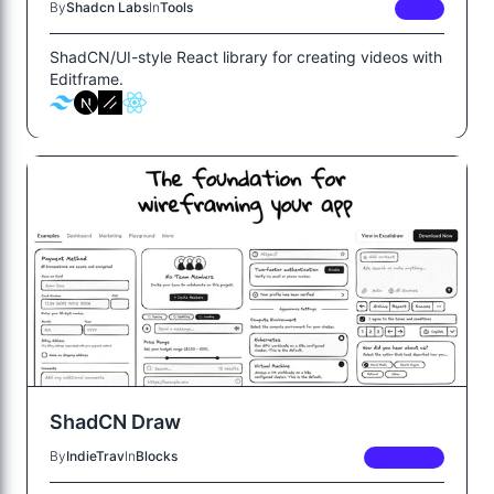
By
Shadcn Labs
In
Tools
FREE
ShadCN/UI-style React library for creating videos with
Editframe.
ShadCN Draw
By
IndieTrav
In
Blocks
PREMIUM