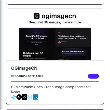
OGImageCN
By
Shadcn Labs
In
Tools
FREE
Customizable Open Graph image components for
React