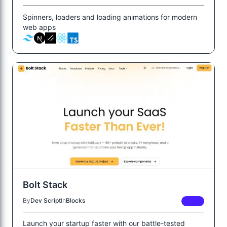
Spinners, loaders and loading animations for modern
web apps
Bolt Stack
By
Dev Script
In
Blocks
FREE
Launch your startup faster with our battle-tested