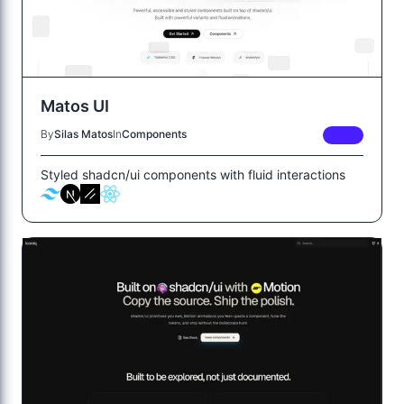
Matos UI
By
Silas Matos
In
Components
FREE
Styled shadcn/ui components with fluid interactions