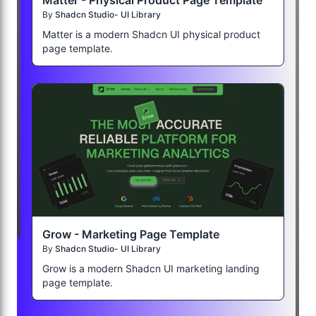
Matter - Physical Product Page Template
By
Shadcn Studio- UI Library
Matter is a modern Shadcn UI physical product
page template.
Grow - Marketing Page Template
By
Shadcn Studio- UI Library
Grow is a modern Shadcn UI marketing landing
page template.