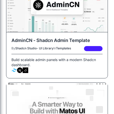
AdminCN - Shadcn Admin Template
By
Shadcn Studio- UI Library
In
Templates
PREMIUM
Build scalable admin panels with a modern Shadcn
dashboard.