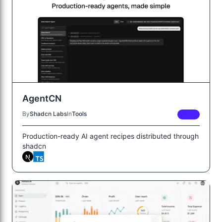
AgentCN
By
Shadcn Labs
In
Tools
FREE
Production-ready AI agent recipes distributed through
shadcn