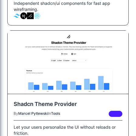
Independent shadcn/ui components for fast app
wireframing.
Shadcn Theme Provider
By
Marcel Pytlewski
In
Tools
FREE
Let your users personalize the UI without reloads or
friction.