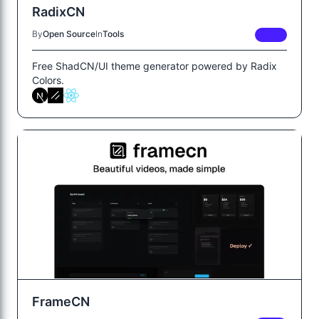
RadixCN
By
Open Source
In
Tools
FREE
Free ShadCN/UI theme generator powered by Radix
Colors.
FrameCN