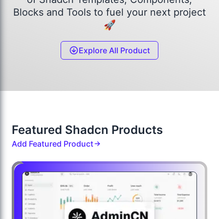
Blocks and Tools to fuel your next project
🚀
Explore All Product
Featured Shadcn Products
Add Featured Product