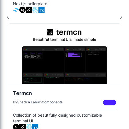
Next.js boilerplate.
Termcn
By
Shadcn Labs
In
Components
FREE
Collection of beautifully designed customizable
terminal UI