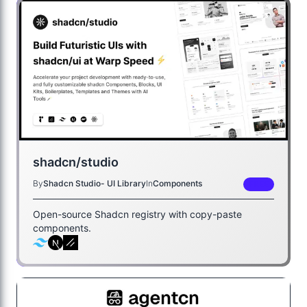
shadcn/studio
By
Shadcn Studio- UI Library
In
Components
FREE
Open-source Shadcn registry with copy-paste
components.