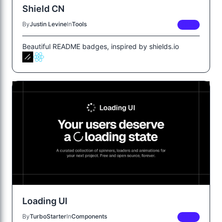
Shield CN
By
Justin Levine
In
Tools
FREE
Beautiful README badges, inspired by shields.io
Loading UI
By
TurboStarter
In
Components
FREE