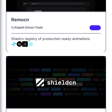
Remocn
By
Kapish Dima
In
Tools
FREE
Shadcn registry of production-ready animations