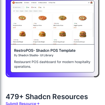
RestroPOS- Shadcn POS Template
By
Shadcn Studio- UI Library
Restaurant POS dashboard for modern hospitality
operations.
479+ Shadcn Resources
Submit Resource