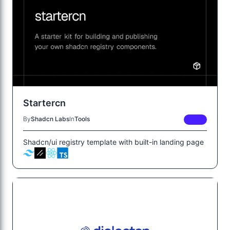
Startercn
By
Shadcn Labs
In
Tools
FREE
Shadcn/ui registry template with built-in landing page