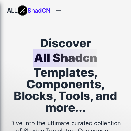
ALL
ShadCN
Discover
All Shadcn
Templates,
Components,
Blocks, Tools, and
more...
Dive into the ultimate curated collection
of Shadcn Templates, Components,