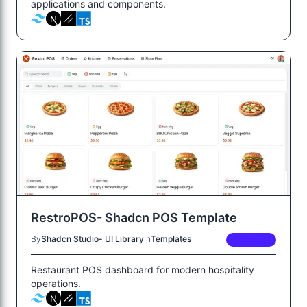
applications and components.
RestroPOS- Shadcn POS Template
By
Shadcn Studio- UI Library
In
Templates
PREMIUM
Restaurant POS dashboard for modern hospitality
operations.