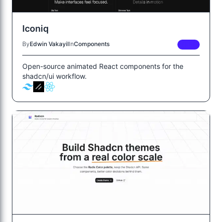
Iconiq
By
Edwin Vakayil
In
Components
FREE
Open-source animated React components for the
shadcn/ui workflow.