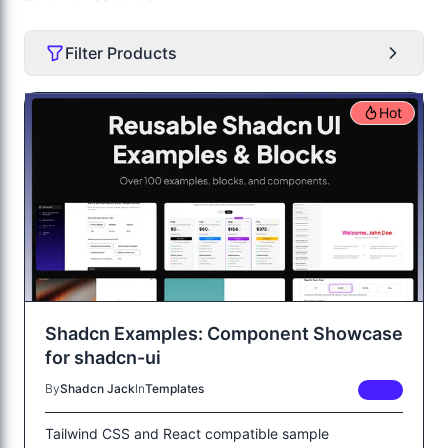
Filter Products
Hot
Shadcn Examples: Component Showcase
for shadcn-ui
By
Shadcn Jack
In
Templates
FREE
Tailwind CSS and React compatible sample