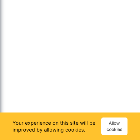
Your experience on this site will be
Allow
improved by allowing cookies.
cookies