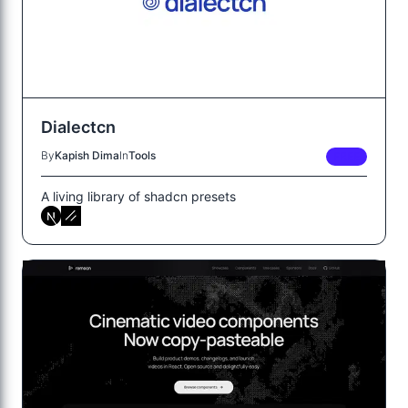
Dialectcn
By
Kapish Dima
In
Tools
FREE
A living library of shadcn presets