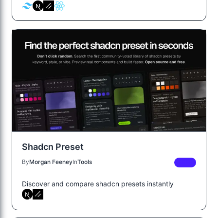
Shadcn Preset
By
Morgan Feeney
In
Tools
FREE
Discover and compare shadcn presets instantly