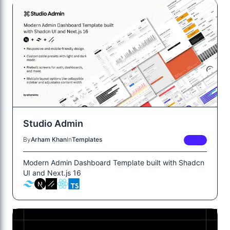
Studio Admin
By
Arham Khan
In
Templates
FREE
Modern Admin Dashboard Template built with Shadcn
UI and Next.js 16