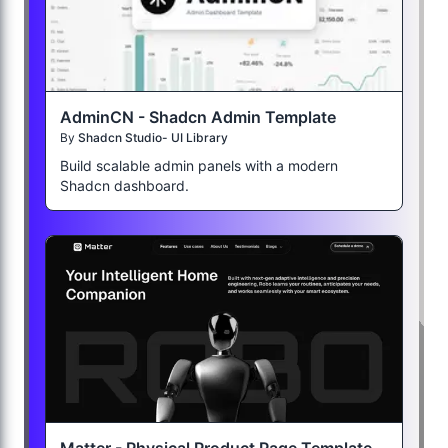
AdminCN - Shadcn Admin Template
By
Shadcn Studio- UI Library
Build scalable admin panels with a modern
Shadcn dashboard.