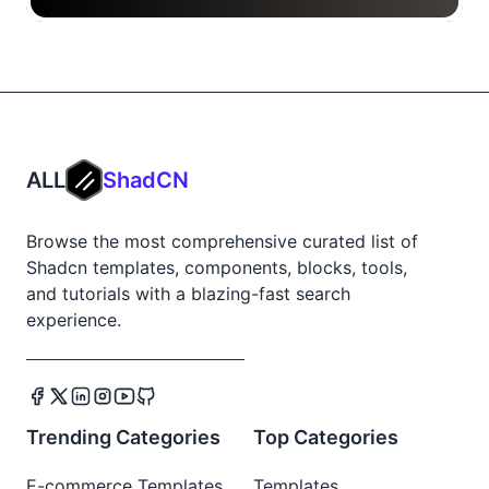
ALL
ShadCN
Browse the most comprehensive curated list of
Shadcn templates, components, blocks, tools,
and tutorials with a blazing-fast search
experience.
Trending Categories
Top Categories
E-commerce Templates
Templates