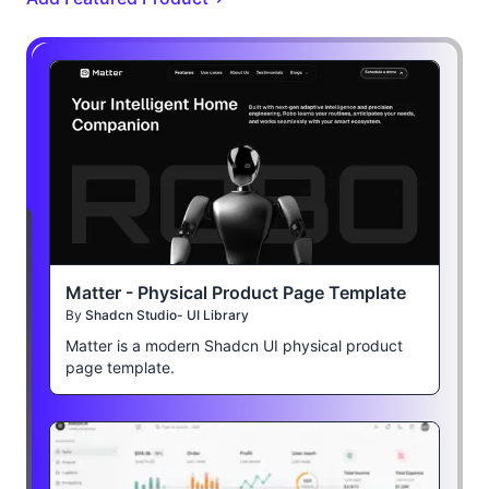
Matter - Physical Product Page Template
By
Shadcn Studio- UI Library
Matter is a modern Shadcn UI physical product
page template.