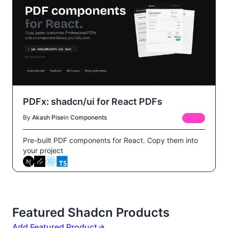
PDFx: shadcn/ui for React PDFs
By
Akash Pise
in
Components
FREE
Pre-built PDF components for React. Copy them into
your project
Featured Shadcn Products
Add Featured Product