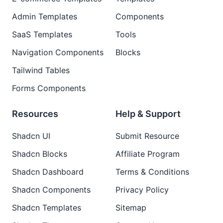
Admin Templates
Components
SaaS Templates
Tools
Navigation Components
Blocks
Tailwind Tables
Forms Components
Resources
Help & Support
Shadcn UI
Submit Resource
Shadcn Blocks
Affiliate Program
Shadcn Dashboard
Terms & Conditions
Shadcn Components
Privacy Policy
Shadcn Templates
Sitemap