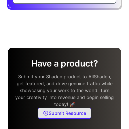
Have a product?
Submit your Shadcn product to AllShadcn,
get featured, and drive genuine traffic while
showcasing your work to the world. Turn
your creativity into revenue and begin selling
today! 🚀
Submit Resource