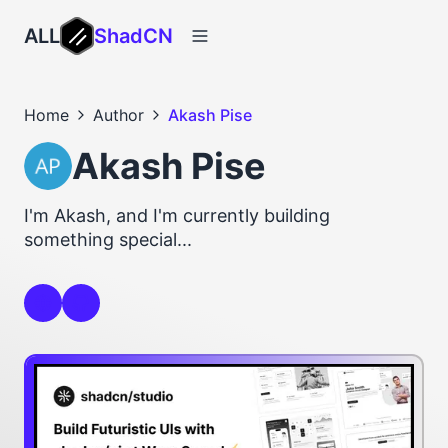
ALL
ShadCN
Home
Author
Akash Pise
Akash Pise
I'm Akash, and I'm currently building
something special...