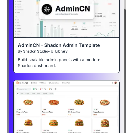
AdminCN - Shadcn Admin Template
By
Shadcn Studio- UI Library
Build scalable admin panels with a modern
Shadcn dashboard.