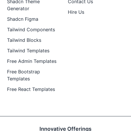
Shadcn Theme
Contact Us
Generator
Hire Us
Shadcn Figma
Tailwind Components
Tailwind Blocks
Tailwind Templates
Free Admin Templates
Free Bootstrap
Templates
Free React Templates
Innovative Offerings