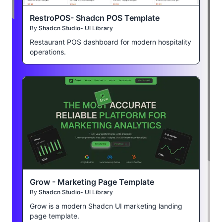
RestroPOS- Shadcn POS Template
By
Shadcn Studio- UI Library
Restaurant POS dashboard for modern hospitality
operations.
Grow - Marketing Page Template
By
Shadcn Studio- UI Library
Grow is a modern Shadcn UI marketing landing
page template.