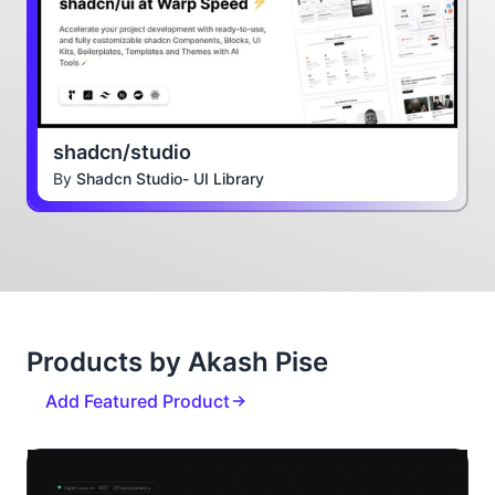
shadcn/studio
By
Shadcn Studio- UI Library
Products by Akash Pise
Add Featured Product