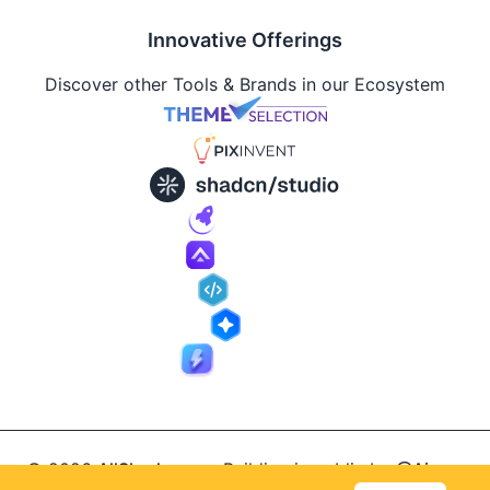
Innovative Offerings
Discover other Tools & Brands in our Ecosystem
© 2026
AllShadcn
.
Building in public by
@Ajay