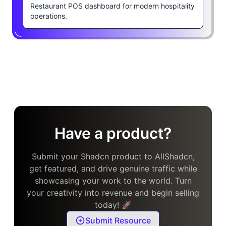
Restaurant POS dashboard for modern hospitality
operations.
Have a product?
Submit your Shadcn product to AllShadcn,
get featured, and drive genuine traffic while
showcasing your work to the world. Turn
your creativity into revenue and begin selling
today! 🚀
Submit Resource