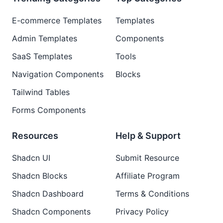
E-commerce Templates
Templates
Admin Templates
Components
SaaS Templates
Tools
Navigation Components
Blocks
Tailwind Tables
Forms Components
Resources
Help & Support
Shadcn UI
Submit Resource
Shadcn Blocks
Affiliate Program
Shadcn Dashboard
Terms & Conditions
Shadcn Components
Privacy Policy