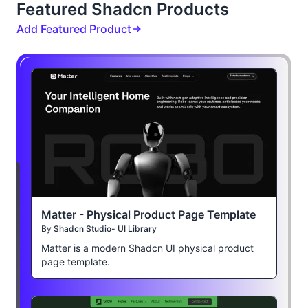
Featured Shadcn Products
Add Featured Product
Matter - Physical Product Page Template
By
Shadcn Studio- UI Library
Matter is a modern Shadcn UI physical product
page template.