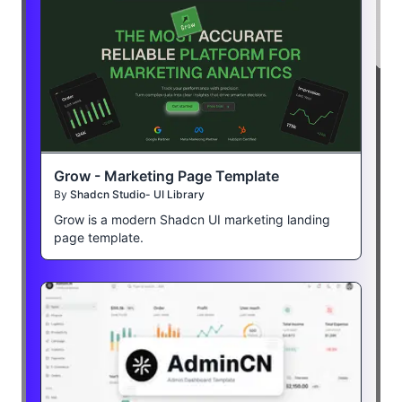
Grow - Marketing Page Template
By
Shadcn Studio- UI Library
Grow is a modern Shadcn UI marketing landing
page template.