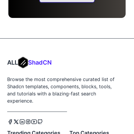
ALL
ShadCN
Browse the most comprehensive curated list of
Shadcn templates, components, blocks, tools,
and tutorials with a blazing-fast search
experience.
Trending Categories
Top Categories