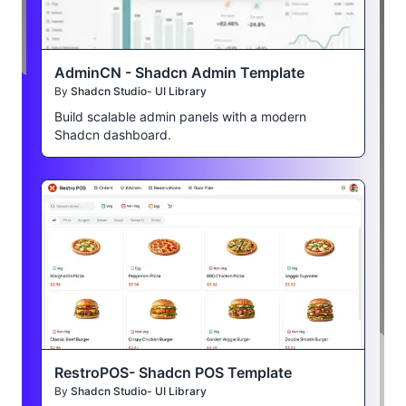
AdminCN - Shadcn Admin Template
By
Shadcn Studio- UI Library
Build scalable admin panels with a modern
Shadcn dashboard.
RestroPOS- Shadcn POS Template
By
Shadcn Studio- UI Library