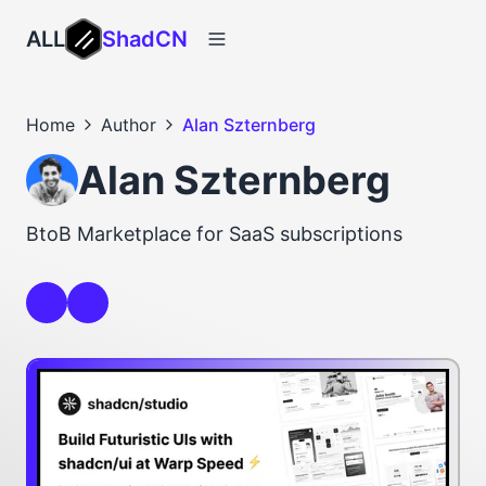
ALL
ShadCN
Home
Author
Alan Szternberg
Alan Szternberg
BtoB Marketplace for SaaS subscriptions