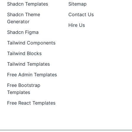
Shadcn Templates
Sitemap
Shadcn Theme
Contact Us
Generator
Hire Us
Shadcn Figma
Tailwind Components
Tailwind Blocks
Tailwind Templates
Free Admin Templates
Free Bootstrap
Templates
Free React Templates