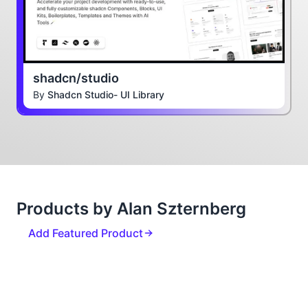
shadcn/studio
By
Shadcn Studio- UI Library
Products by Alan Szternberg
Add Featured Product