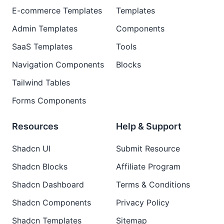
E-commerce Templates
Templates
Admin Templates
Components
SaaS Templates
Tools
Navigation Components
Blocks
Tailwind Tables
Forms Components
Resources
Help & Support
Shadcn UI
Submit Resource
Shadcn Blocks
Affiliate Program
Shadcn Dashboard
Terms & Conditions
Shadcn Components
Privacy Policy
Shadcn Templates
Sitemap