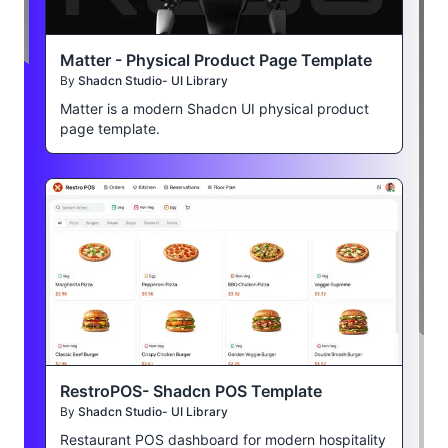
Matter - Physical Product Page Template
By
Shadcn Studio- UI Library
Matter is a modern Shadcn UI physical product
page template.
RestroPOS- Shadcn POS Template
By
Shadcn Studio- UI Library
Restaurant POS dashboard for modern hospitality