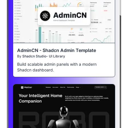
AdminCN - Shadcn Admin Template
By
Shadcn Studio- UI Library
Build scalable admin panels with a modern
Shadcn dashboard.