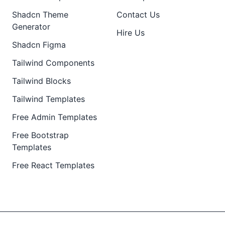
Shadcn Theme
Contact Us
Generator
Hire Us
Shadcn Figma
Tailwind Components
Tailwind Blocks
Tailwind Templates
Free Admin Templates
Free Bootstrap
Templates
Free React Templates