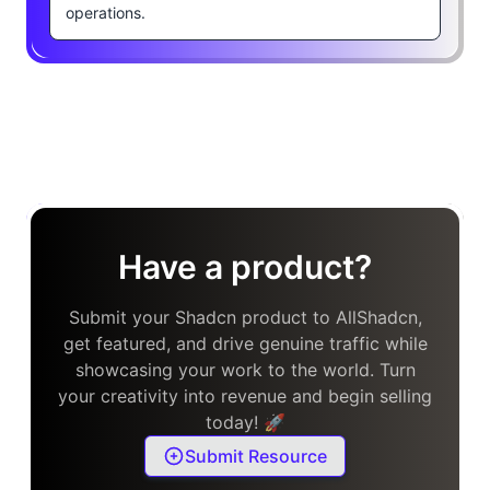
operations.
Have a product?
Submit your Shadcn product to AllShadcn,
get featured, and drive genuine traffic while
showcasing your work to the world. Turn
your creativity into revenue and begin selling
today! 🚀
Submit Resource