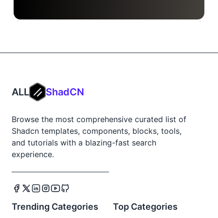
ALL
ShadCN
Browse the most comprehensive curated list of
Shadcn templates, components, blocks, tools,
and tutorials with a blazing-fast search
experience.
Trending Categories
Top Categories