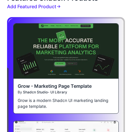
Add Featured Product
Grow - Marketing Page Template
By
Shadcn Studio- UI Library
Grow is a modern Shadcn UI marketing landing
page template.