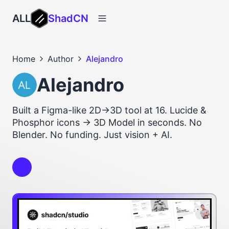
ALL
ShadCN
Home
Author
Alejandro
Alejandro
Built a Figma-like 2D→3D tool at 16. Lucide &
Phosphor icons → 3D Model in seconds. No
Blender. No funding. Just vision + AI.