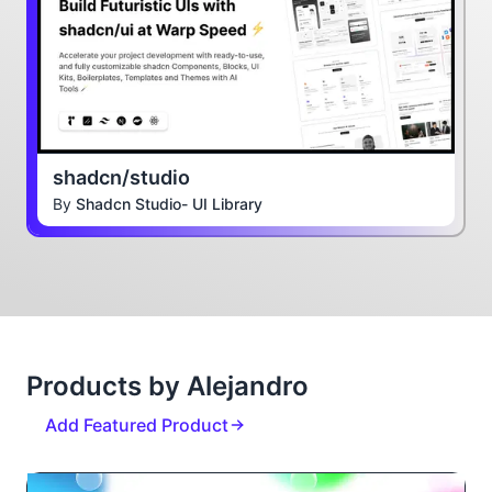
shadcn/studio
By
Shadcn Studio- UI Library
Products by Alejandro
Add Featured Product