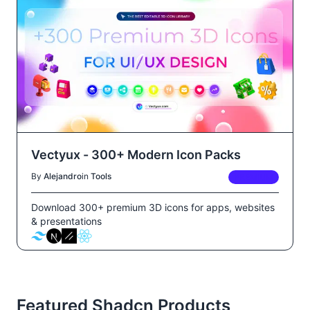
Vectyux - 300+ Modern Icon Packs
By
Alejandro
in
Tools
PREMIUM
Download 300+ premium 3D icons for apps, websites
& presentations
Featured Shadcn Products