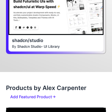
shadcn/studio
By
Shadcn Studio- UI Library
Products by Alex Carpenter
Add Featured Product