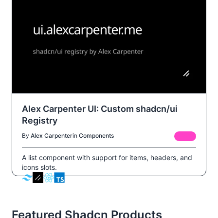
Alex Carpenter UI: Custom shadcn/ui
Registry
By
Alex Carpenter
in
Components
FREE
A list component with support for items, headers, and
icons slots.
Featured Shadcn Products