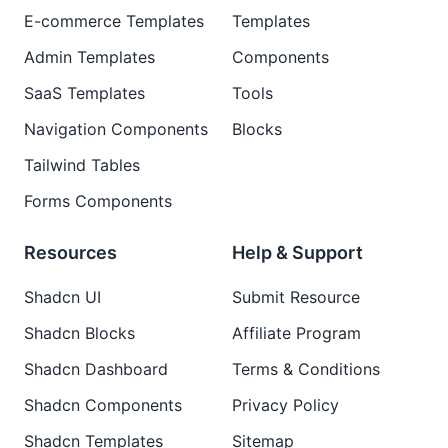
E-commerce Templates
Templates
Admin Templates
Components
SaaS Templates
Tools
Navigation Components
Blocks
Tailwind Tables
Forms Components
Resources
Help & Support
Shadcn UI
Submit Resource
Shadcn Blocks
Affiliate Program
Shadcn Dashboard
Terms & Conditions
Shadcn Components
Privacy Policy
Shadcn Templates
Sitemap