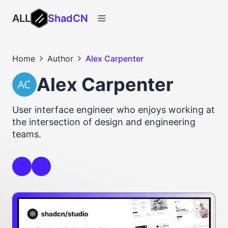
ALL
ShadCN
Home
Author
Alex Carpenter
Alex Carpenter
User interface engineer who enjoys working at
the intersection of design and engineering
teams.