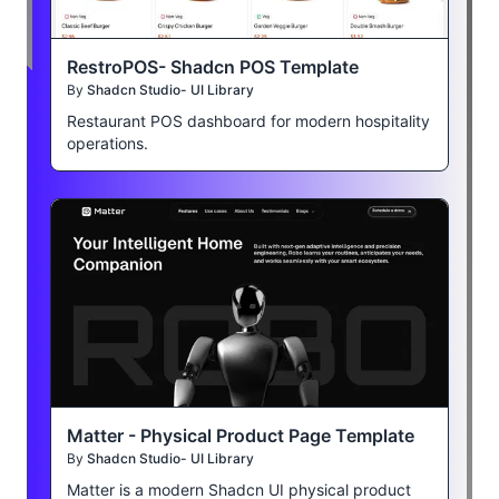
RestroPOS- Shadcn POS Template
By
Shadcn Studio- UI Library
Restaurant POS dashboard for modern hospitality
operations.
Matter - Physical Product Page Template
By
Shadcn Studio- UI Library
Matter is a modern Shadcn UI physical product