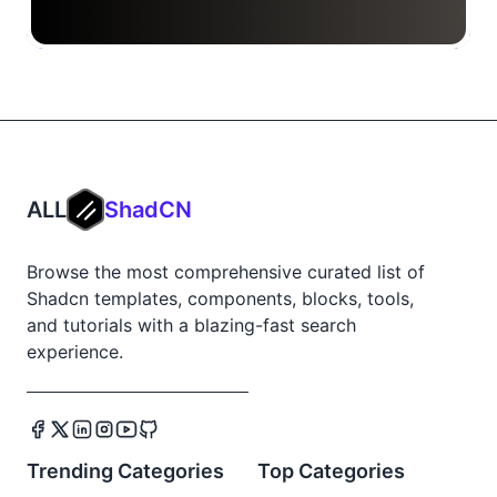
ALL
ShadCN
Browse the most comprehensive curated list of
Shadcn templates, components, blocks, tools,
and tutorials with a blazing-fast search
experience.
Trending Categories
Top Categories