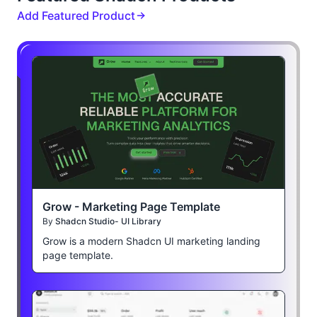
Add Featured Product
Grow - Marketing Page Template
By
Shadcn Studio- UI Library
Grow is a modern Shadcn UI marketing landing
page template.