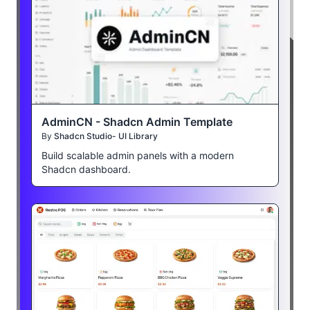
AdminCN - Shadcn Admin Template
By
Shadcn Studio- UI Library
Build scalable admin panels with a modern
Shadcn dashboard.