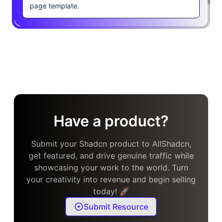
page template.
Have a product?
Submit your Shadcn product to AllShadcn,
get featured, and drive genuine traffic while
showcasing your work to the world. Turn
your creativity into revenue and begin selling
today! 🚀
Submit Resource