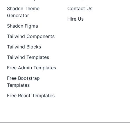
Shadcn Theme
Contact Us
Generator
Hire Us
Shadcn Figma
Tailwind Components
Tailwind Blocks
Tailwind Templates
Free Admin Templates
Free Bootstrap
Templates
Free React Templates