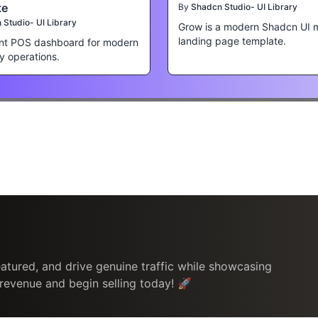
te
By
Shadcn Studio- UI Library
Studio- UI Library
Grow is a modern Shadcn UI 
landing page template.
nt POS dashboard for modern
ty operations.
atured, and drive genuine traffic while showcasing
 revenue and begin selling today! 🚀