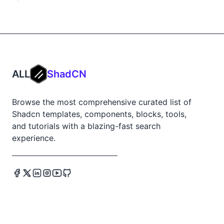
ALL
ShadCN
Browse the most comprehensive curated list of
Shadcn templates, components, blocks, tools,
and tutorials with a blazing-fast search
experience.