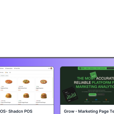
POS- Shadcn POS
Grow - Marketing Page T