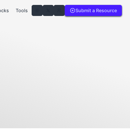
ocks
Tools
Submit a Resource