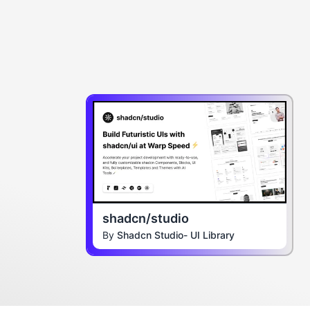
shadcn/studio
By
Shadcn Studio- UI Library