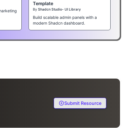
Template
By
Shadcn Studio- UI Library
marketing
Build scalable admin panels with a
modern Shadcn dashboard.
Submit Resource