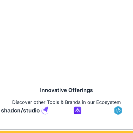
Innovative Offerings
Discover other Tools & Brands in our Ecosystem