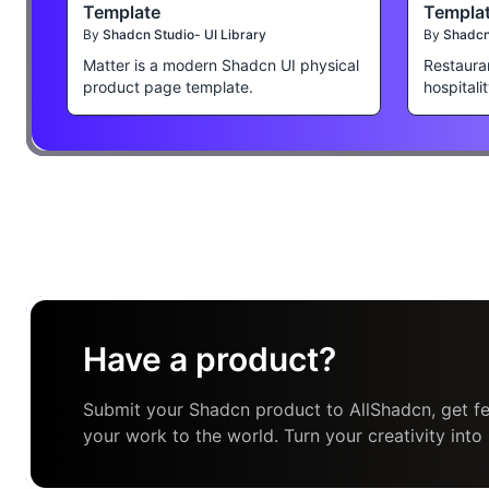
Template
Templa
By
Shadcn Studio- UI Library
By
Shadcn 
Matter is a modern Shadcn UI physical
Restaura
product page template.
hospitali
Have a product?
Submit your Shadcn product to AllShadcn, get fe
your work to the world. Turn your creativity into