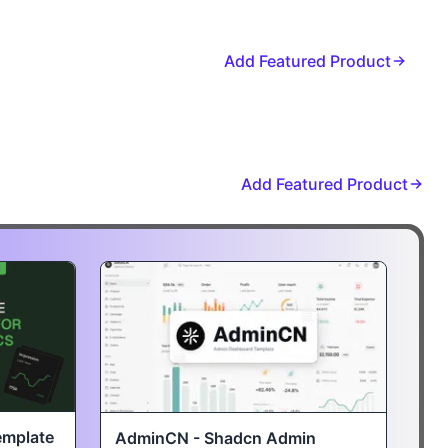
Add Featured Product
Add Featured Product
emplate
AdminCN - Shadcn Admin