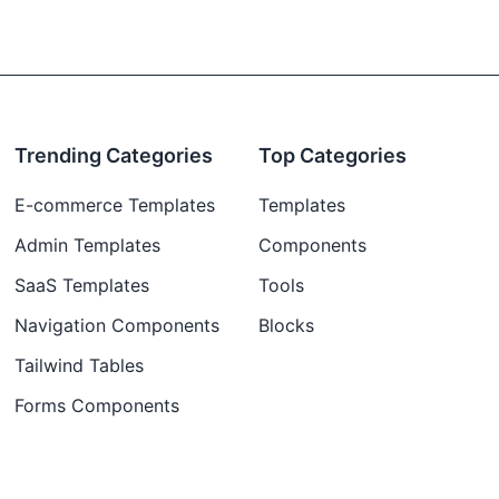
Trending Categories
Top Categories
E-commerce Templates
Templates
Admin Templates
Components
SaaS Templates
Tools
Navigation Components
Blocks
Tailwind Tables
Forms Components