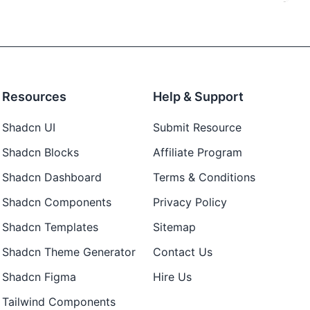
Resources
Help & Support
Shadcn UI
Submit Resource
Shadcn Blocks
Affiliate Program
Shadcn Dashboard
Terms & Conditions
Shadcn Components
Privacy Policy
Shadcn Templates
Sitemap
Shadcn Theme Generator
Contact Us
Shadcn Figma
Hire Us
Tailwind Components