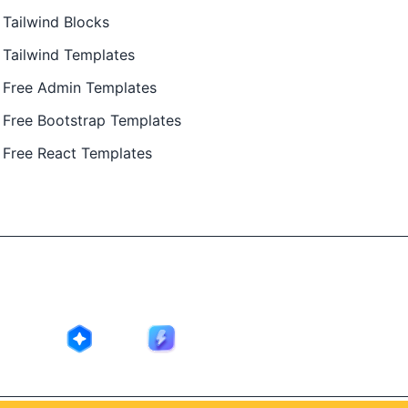
Tailwind Blocks
Tailwind Templates
Free Admin Templates
Free Bootstrap Templates
Free React Templates