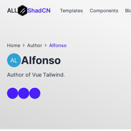
ALL
ShadCN
Templates
Components
Bl
Home
Author
Alfonso
Alfonso
Author of Vue Tailwind.