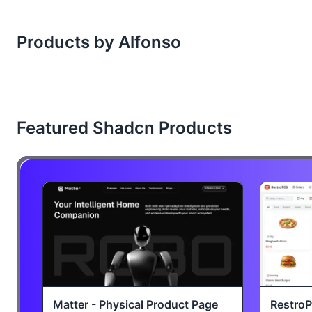
Products by Alfonso
Featured Shadcn Products
Matter - Physical Product Page
Restro