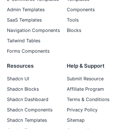
Admin Templates
Components
SaaS Templates
Tools
Navigation Components
Blocks
Tailwind Tables
Forms Components
Resources
Help & Support
Shadcn UI
Submit Resource
Shadcn Blocks
Affiliate Program
Shadcn Dashboard
Terms & Conditions
Shadcn Components
Privacy Policy
Shadcn Templates
Sitemap