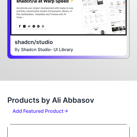
shadcn/studio
By
Shadcn Studio- UI Library
Products by Ali Abbasov
Add Featured Product