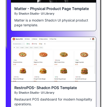
Matter - Physical Product Page Template
By
Shadcn Studio- UI Library
Matter is a modern Shadcn UI physical product
page template.
RestroPOS- Shadcn POS Template
By
Shadcn Studio- UI Library
Restaurant POS dashboard for modern hospitality
operations.