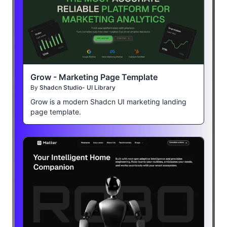
Grow - Marketing Page Template
By
Shadcn Studio- UI Library
Grow is a modern Shadcn UI marketing landing
page template.