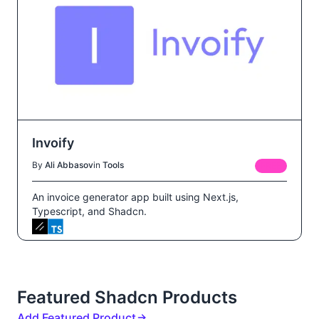
Invoify
By
Ali Abbasov
in
Tools
FREE
An invoice generator app built using Next.js,
Typescript, and Shadcn.
Featured Shadcn Products
Add Featured Product