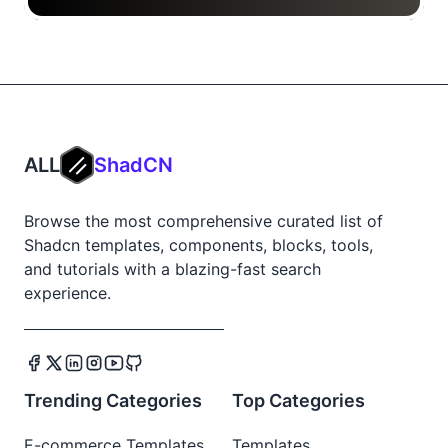
ALL
ShadCN
Browse the most comprehensive curated list of
Shadcn templates, components, blocks, tools,
and tutorials with a blazing-fast search
experience.
Trending Categories
Top Categories
E-commerce Templates
Templates