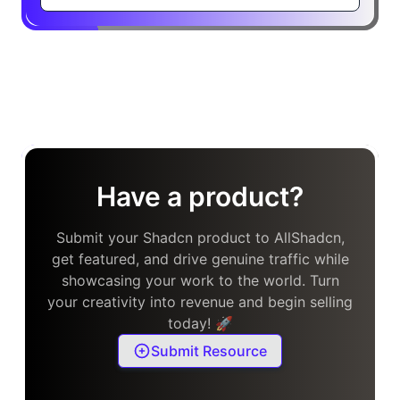
Have a product?
Submit your Shadcn product to AllShadcn,
get featured, and drive genuine traffic while
showcasing your work to the world. Turn
your creativity into revenue and begin selling
today! 🚀
Submit Resource