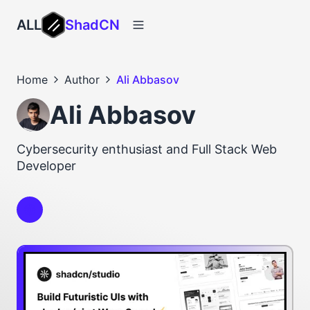
ALL
ShadCN
Home
Author
Ali Abbasov
Ali Abbasov
Cybersecurity enthusiast and Full Stack Web
Developer