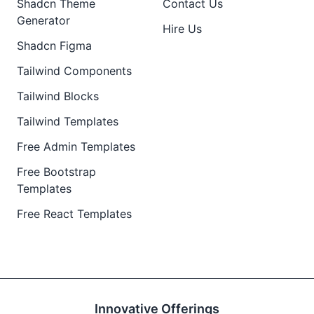
Shadcn Theme
Contact Us
Generator
Hire Us
Shadcn Figma
Tailwind Components
Tailwind Blocks
Tailwind Templates
Free Admin Templates
Free Bootstrap
Templates
Free React Templates
Innovative Offerings