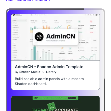
AdminCN - Shadcn Admin Template
By
Shadcn Studio- UI Library
Build scalable admin panels with a modern
Shadcn dashboard.