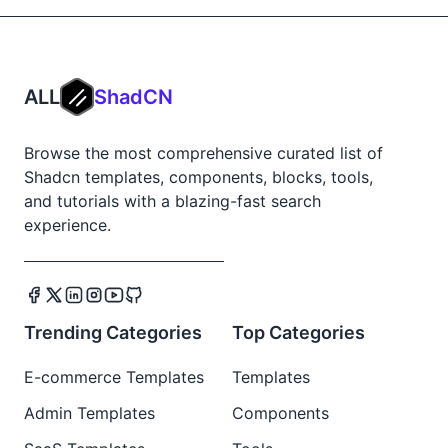
ALL
ShadCN
Browse the most comprehensive curated list of
Shadcn templates, components, blocks, tools,
and tutorials with a blazing-fast search
experience.
Trending Categories
Top Categories
E-commerce Templates
Templates
Admin Templates
Components