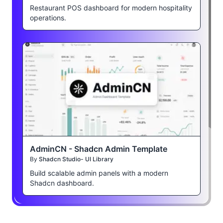
Restaurant POS dashboard for modern hospitality
operations.
AdminCN - Shadcn Admin Template
By
Shadcn Studio- UI Library
Build scalable admin panels with a modern
Shadcn dashboard.