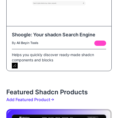
Shoogle: Your shadcn Search Engine
By
Ali Bey
in
Tools
FREE
Helps you quickly discover ready‑made shadcn
components and blocks
Featured Shadcn Products
Add Featured Product