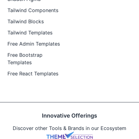
Tailwind Components
Tailwind Blocks
Tailwind Templates
Free Admin Templates
Free Bootstrap
Templates
Free React Templates
Innovative Offerings
Discover other Tools & Brands in our Ecosystem