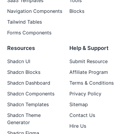
SaaS Templates
Tools
Navigation Components
Blocks
Tailwind Tables
Forms Components
Resources
Help & Support
Shadcn UI
Submit Resource
Shadcn Blocks
Affiliate Program
Shadcn Dashboard
Terms & Conditions
Shadcn Components
Privacy Policy
Shadcn Templates
Sitemap
Shadcn Theme
Contact Us
Generator
Hire Us
Shadcn Figma