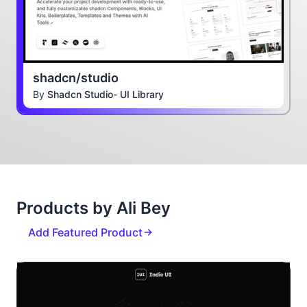
shadcn/studio
By
Shadcn Studio- UI Library
Products by Ali Bey
Add Featured Product