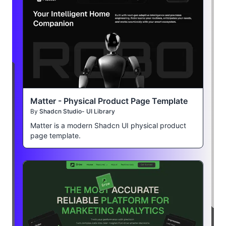
Matter - Physical Product Page Template
By
Shadcn Studio- UI Library
Matter is a modern Shadcn UI physical product
page template.