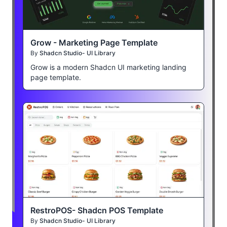
Grow - Marketing Page Template
By
Shadcn Studio- UI Library
Grow is a modern Shadcn UI marketing landing
page template.
RestroPOS- Shadcn POS Template
By
Shadcn Studio- UI Library