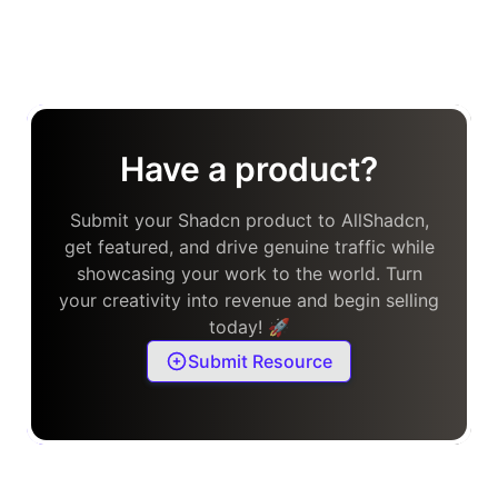
Have a product?
Submit your Shadcn product to AllShadcn,
get featured, and drive genuine traffic while
showcasing your work to the world. Turn
your creativity into revenue and begin selling
today! 🚀
Submit Resource