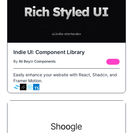
Indie UI: Component Library
By
Ali Bey
in
Components
FREE
Easily enhance your website with React, Shadcn, and
Framer Motion.