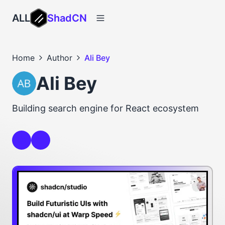
ALL
ShadCN
Home
Author
Ali Bey
Ali Bey
Building search engine for React ecosystem