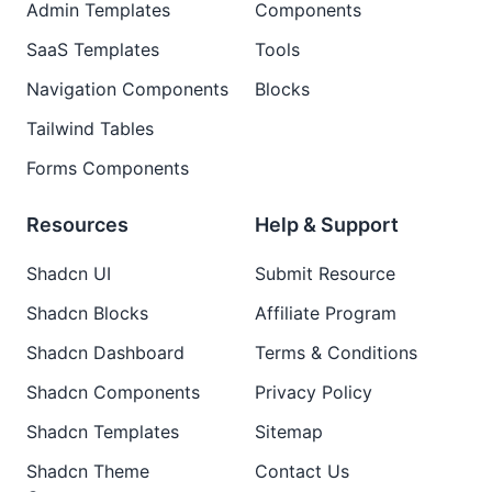
Admin Templates
Components
SaaS Templates
Tools
Navigation Components
Blocks
Tailwind Tables
Forms Components
Resources
Help & Support
Shadcn UI
Submit Resource
Shadcn Blocks
Affiliate Program
Shadcn Dashboard
Terms & Conditions
Shadcn Components
Privacy Policy
Shadcn Templates
Sitemap
Shadcn Theme
Contact Us