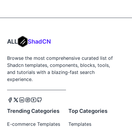
ALL
ShadCN
Browse the most comprehensive curated list of
Shadcn templates, components, blocks, tools,
and tutorials with a blazing-fast search
experience.
Trending Categories
Top Categories
E-commerce Templates
Templates