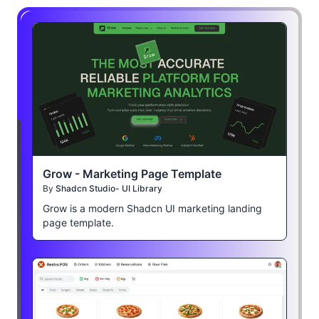
Grow - Marketing Page Template
By
Shadcn Studio- UI Library
Grow is a modern Shadcn UI marketing landing
page template.