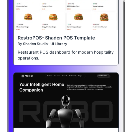
RestroPOS- Shadcn POS Template
By
Shadcn Studio- UI Library
Restaurant POS dashboard for modern hospitality
operations.