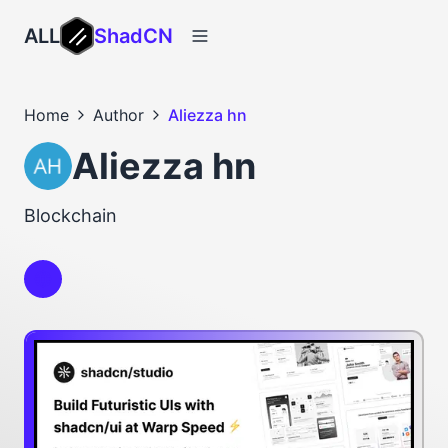
ALL
ShadCN
Home
Author
Aliezza hn
Aliezza hn
Blockchain