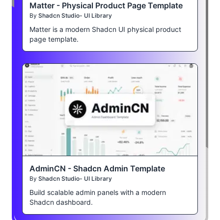
Matter - Physical Product Page Template
By
Shadcn Studio- UI Library
Matter is a modern Shadcn UI physical product
page template.
AdminCN - Shadcn Admin Template
By
Shadcn Studio- UI Library
Build scalable admin panels with a modern
Shadcn dashboard.