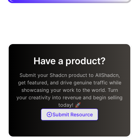
Have a product?
Submit your Shadcn product to AllShadcn,
get featured, and drive genuine traffic while
showcasing your work to the world. Turn
your creativity into revenue and begin selling
today! 🚀
Submit Resource