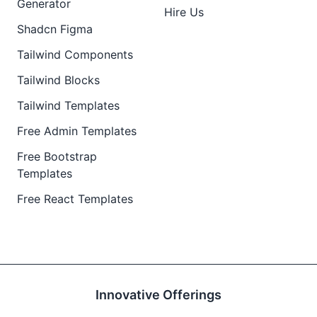
Generator
Hire Us
Shadcn Figma
Tailwind Components
Tailwind Blocks
Tailwind Templates
Free Admin Templates
Free Bootstrap
Templates
Free React Templates
Innovative Offerings