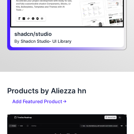
shadcn/studio
By
Shadcn Studio- UI Library
Products by Aliezza hn
Add Featured Product