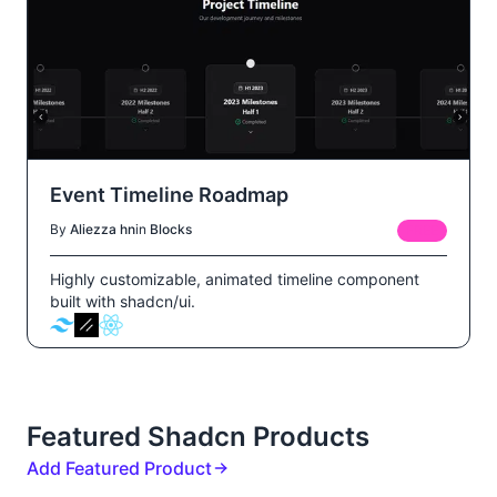
Event Timeline Roadmap
By
Aliezza hn
in
Blocks
FREE
Highly customizable, animated timeline component
built with shadcn/ui.
Featured Shadcn Products
Add Featured Product