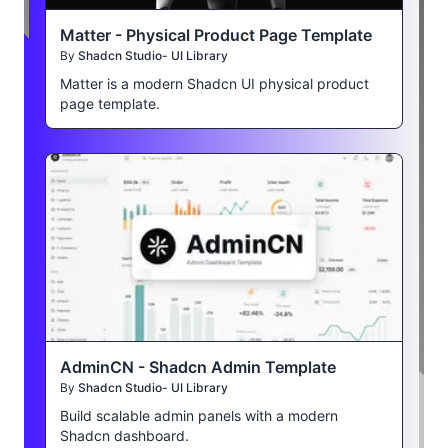
Matter - Physical Product Page Template
By
Shadcn Studio- UI Library
Matter is a modern Shadcn UI physical product
page template.
AdminCN - Shadcn Admin Template
By
Shadcn Studio- UI Library
Build scalable admin panels with a modern
Shadcn dashboard.