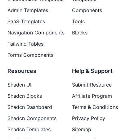
Admin Templates
Components
SaaS Templates
Tools
Navigation Components
Blocks
Tailwind Tables
Forms Components
Resources
Help & Support
Shadcn UI
Submit Resource
Shadcn Blocks
Affiliate Program
Shadcn Dashboard
Terms & Conditions
Shadcn Components
Privacy Policy
Shadcn Templates
Sitemap