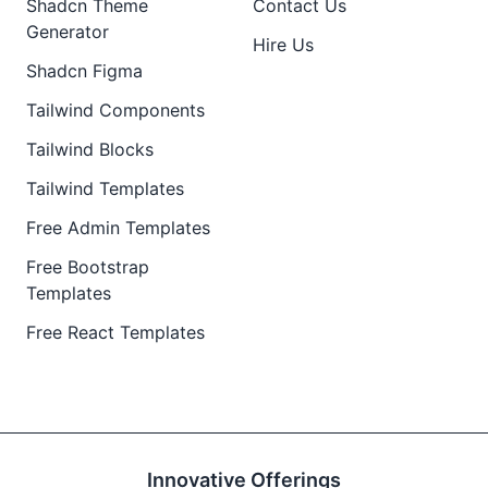
Shadcn Theme
Contact Us
Generator
Hire Us
Shadcn Figma
Tailwind Components
Tailwind Blocks
Tailwind Templates
Free Admin Templates
Free Bootstrap
Templates
Free React Templates
Innovative Offerings