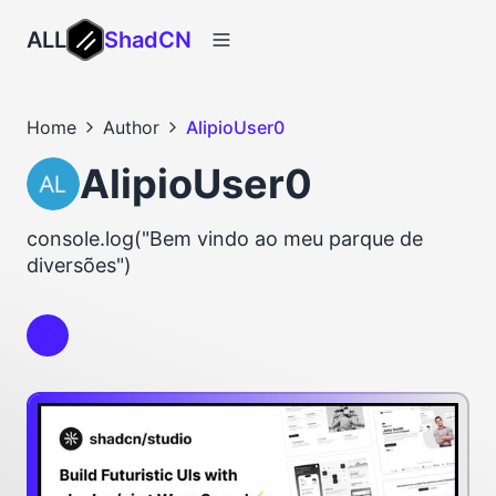
ALL
ShadCN
Home
Author
AlipioUser0
AlipioUser0
console.log("Bem vindo ao meu parque de
diversões")