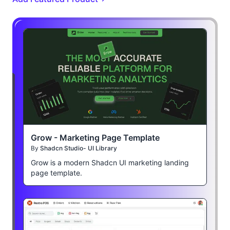
Grow - Marketing Page Template
By
Shadcn Studio- UI Library
Grow is a modern Shadcn UI marketing landing
page template.