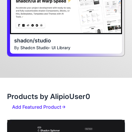
shadcn/studio
By
Shadcn Studio- UI Library
Products by AlipioUser0
Add Featured Product