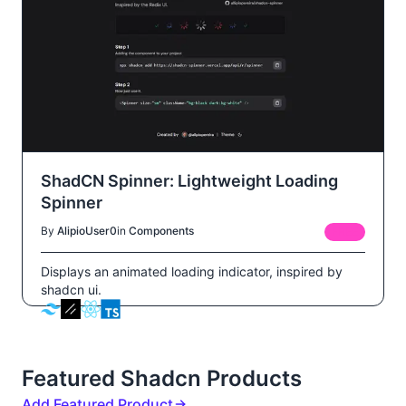
ShadCN Spinner: Lightweight Loading
Spinner
By
AlipioUser0
in
Components
FREE
Displays an animated loading indicator, inspired by
shadcn ui.
Featured Shadcn Products
Add Featured Product