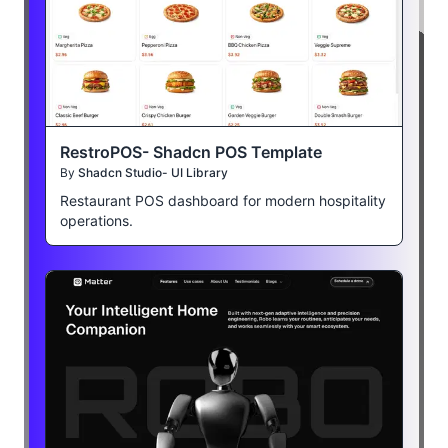
RestroPOS- Shadcn POS Template
By
Shadcn Studio- UI Library
Restaurant POS dashboard for modern hospitality
operations.