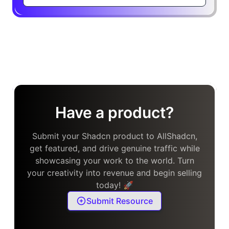
Have a product?
Submit your Shadcn product to AllShadcn,
get featured, and drive genuine traffic while
showcasing your work to the world. Turn
your creativity into revenue and begin selling
today! 🚀
Submit Resource