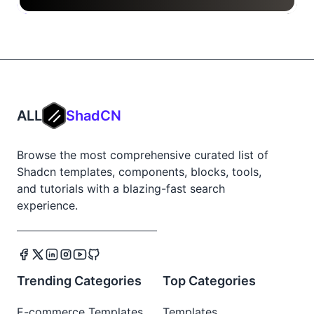
ALL
ShadCN
Browse the most comprehensive curated list of
Shadcn templates, components, blocks, tools,
and tutorials with a blazing-fast search
experience.
Trending Categories
Top Categories
E-commerce Templates
Templates