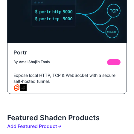
Portr
By
Amal Shaji
in
Tools
FREE
Expose local HTTP, TCP & WebSocket with a secure
self-hosted tunnel.
Featured Shadcn Products
Add Featured Product