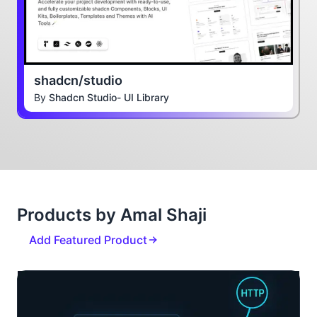
shadcn/studio
By
Shadcn Studio- UI Library
Products by Amal Shaji
Add Featured Product