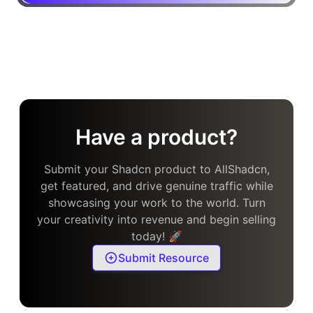
Have a product?
Submit your Shadcn product to AllShadcn,
get featured, and drive genuine traffic while
showcasing your work to the world. Turn
your creativity into revenue and begin selling
today! 🚀
Submit Resource