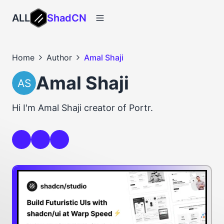
ALL
ShadCN
Home
Author
Amal Shaji
Amal Shaji
Hi I'm Amal Shaji creator of Portr.