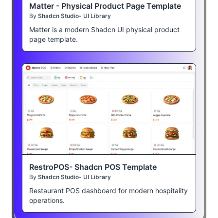
Matter - Physical Product Page Template
By
Shadcn Studio- UI Library
Matter is a modern Shadcn UI physical product
page template.
RestroPOS- Shadcn POS Template
By
Shadcn Studio- UI Library
Restaurant POS dashboard for modern hospitality
operations.