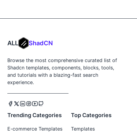
ALL
ShadCN
Browse the most comprehensive curated list of
Shadcn templates, components, blocks, tools,
and tutorials with a blazing-fast search
experience.
Trending Categories
Top Categories
E-commerce Templates
Templates