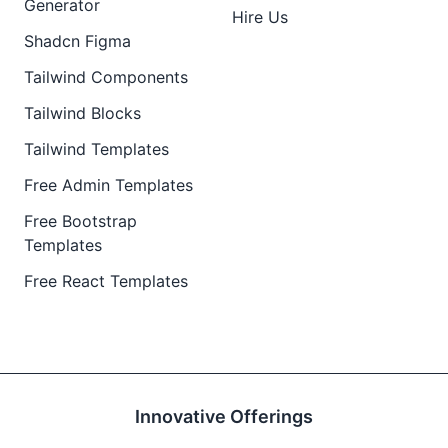
Generator
Hire Us
Shadcn Figma
Tailwind Components
Tailwind Blocks
Tailwind Templates
Free Admin Templates
Free Bootstrap
Templates
Free React Templates
Innovative Offerings