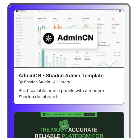
AdminCN - Shadcn Admin Template
By
Shadcn Studio- UI Library
Build scalable admin panels with a modern
Shadcn dashboard.