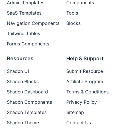
Admin Templates
Components
SaaS Templates
Tools
Navigation Components
Blocks
Tailwind Tables
Forms Components
Resources
Help & Support
Shadcn UI
Submit Resource
Shadcn Blocks
Affiliate Program
Shadcn Dashboard
Terms & Conditions
Shadcn Components
Privacy Policy
Shadcn Templates
Sitemap
Shadcn Theme
Contact Us