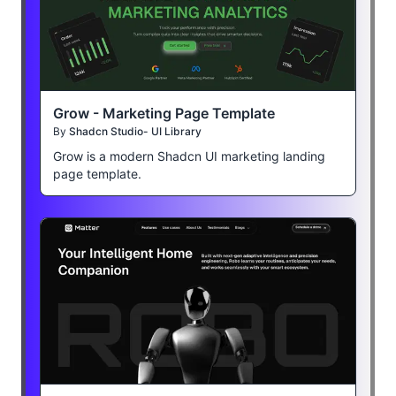
Grow - Marketing Page Template
By
Shadcn Studio- UI Library
Grow is a modern Shadcn UI marketing landing
page template.