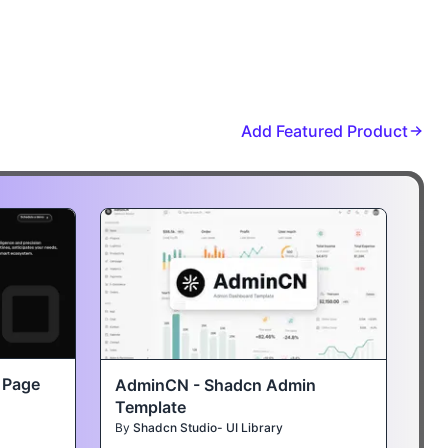
Add Featured Product
t Page
AdminCN - Shadcn Admin
Template
By
Shadcn Studio- UI Library