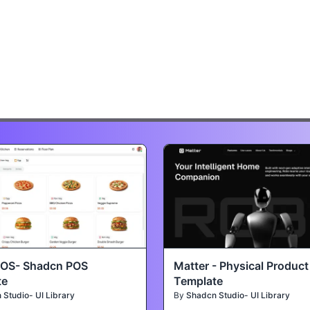
POS- Shadcn POS
Matter - Physical Produc
te
Template
Studio- UI Library
By
Shadcn Studio- UI Library