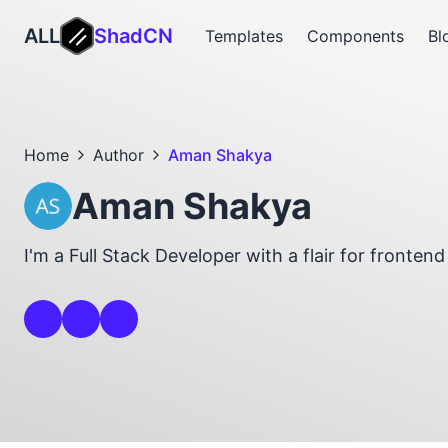
ALL
ShadCN
Templates
Components
Bl
Home
Author
Aman Shakya
Aman Shakya
I'm a Full Stack Developer with a flair for fronten