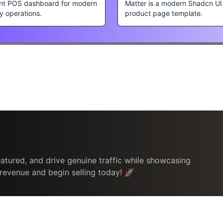
nt POS dashboard for modern
Matter is a modern Shadcn UI
ty operations.
product page template.
atured, and drive genuine traffic while showcasing
 revenue and begin selling today! 🚀