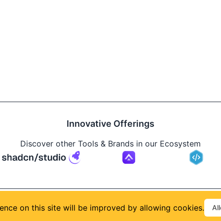
Innovative Offerings
Discover other Tools & Brands in our Ecosystem
Build
ence on this site will be improved by allowing cookies.
Al