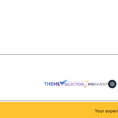
© 2026
AllShadcn
. Supported by
Themeselection
Your experi