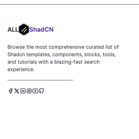
ALL
ShadCN
Browse the most comprehensive curated list of
Shadcn templates, components, blocks, tools,
and tutorials with a blazing-fast search
experience.