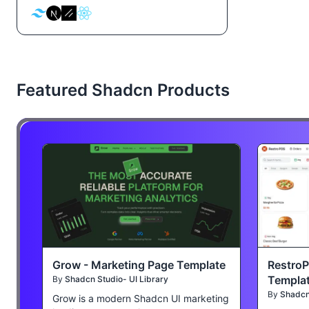
Featured Shadcn Products
Grow - Marketing Page Template
Restro
Templa
By
Shadcn Studio- UI Library
By
Shadcn 
Grow is a modern Shadcn UI marketing