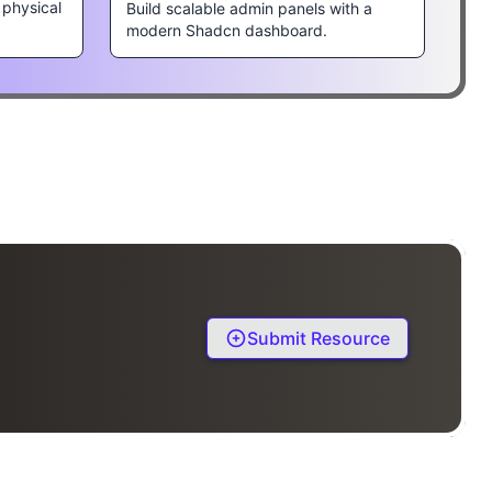
 physical
Build scalable admin panels with a
modern Shadcn dashboard.
Submit Resource