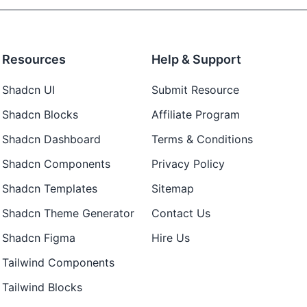
Resources
Help & Support
Shadcn UI
Submit Resource
Shadcn Blocks
Affiliate Program
Shadcn Dashboard
Terms & Conditions
Shadcn Components
Privacy Policy
Shadcn Templates
Sitemap
Shadcn Theme Generator
Contact Us
Shadcn Figma
Hire Us
Tailwind Components
Tailwind Blocks