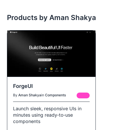
Products by Aman Shakya
ForgeUI
By
Aman Shakya
in
Components
FREE
Launch sleek, responsive UIs in
minutes using ready‑to‑use
components