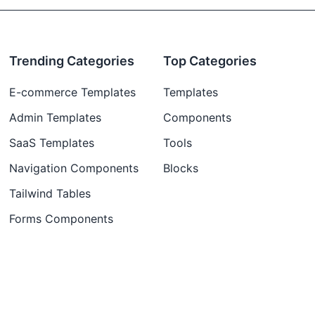
Trending Categories
Top Categories
E-commerce Templates
Templates
Admin Templates
Components
SaaS Templates
Tools
Navigation Components
Blocks
Tailwind Tables
Forms Components