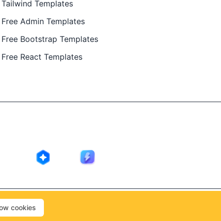
Tailwind Templates
Free Admin Templates
Free Bootstrap Templates
Free React Templates
ing in public by
@Ajay Patel
, designed by
@Anand Patel
.
low cookies