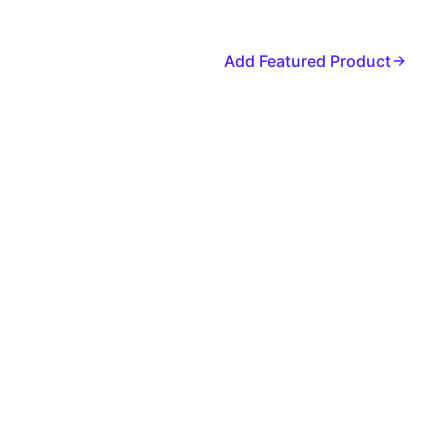
Add Featured Product