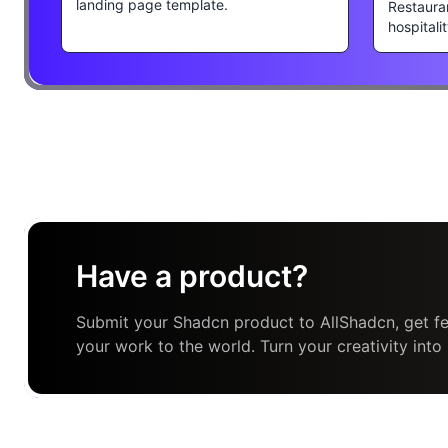
landing page template.
Restaura
hospitali
Have a product?
Submit your Shadcn product to AllShadcn, get fe
your work to the world. Turn your creativity into