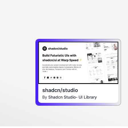
shadcn/studio
By
Shadcn Studio- UI Library