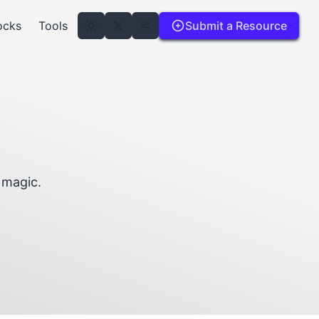
ocks
Tools
Submit a Resource
d magic.