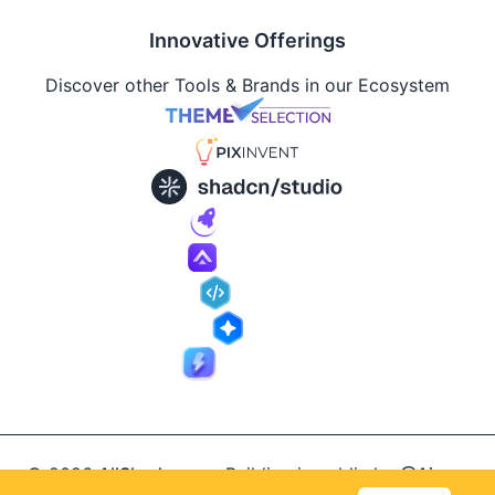
Innovative Offerings
Discover other Tools & Brands in our Ecosystem
© 2026
AllShadcn
.
Building in public by
@Ajay