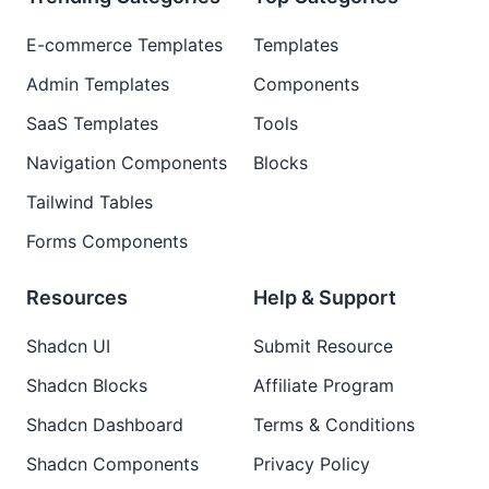
E-commerce Templates
Templates
Admin Templates
Components
SaaS Templates
Tools
Navigation Components
Blocks
Tailwind Tables
Forms Components
Resources
Help & Support
Shadcn UI
Submit Resource
Shadcn Blocks
Affiliate Program
Shadcn Dashboard
Terms & Conditions
Shadcn Components
Privacy Policy