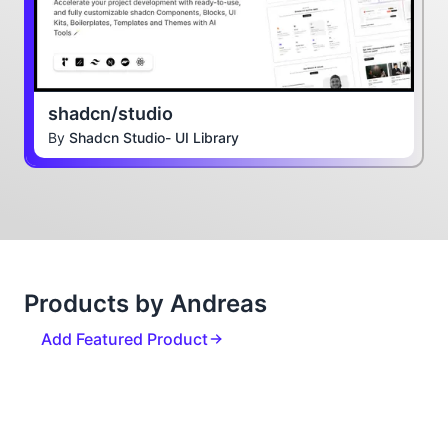
shadcn/studio
By
Shadcn Studio- UI Library
Products by Andreas
Add Featured Product