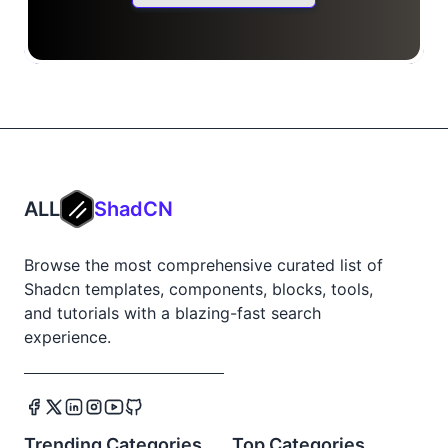
ALL
ShadCN
Browse the most comprehensive curated list of
Shadcn templates, components, blocks, tools,
and tutorials with a blazing-fast search
experience.
Trending Categories
Top Categories