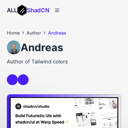
ALL
ShadCN
Home
Author
Andreas
Andreas
Author of Tailwind colors