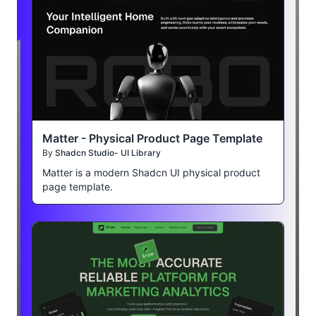
Matter - Physical Product Page Template
By
Shadcn Studio- UI Library
Matter is a modern Shadcn UI physical product
page template.