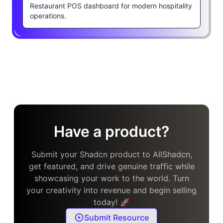
Restaurant POS dashboard for modern hospitality
operations.
Have a product?
Submit your Shadcn product to AllShadcn,
get featured, and drive genuine traffic while
showcasing your work to the world. Turn
your creativity into revenue and begin selling
today! 🚀
Submit Resource