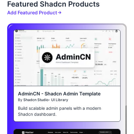
Featured Shadcn Products
Add Featured Product
AdminCN - Shadcn Admin Template
By
Shadcn Studio- UI Library
Build scalable admin panels with a modern
Shadcn dashboard.