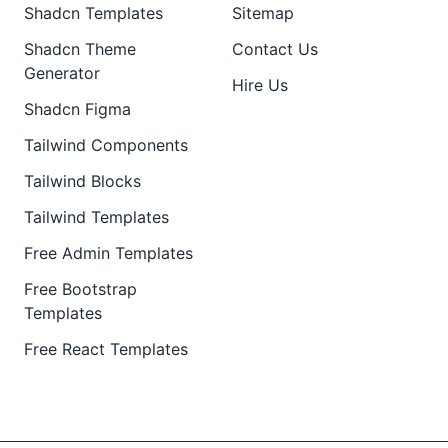
Shadcn Templates
Sitemap
Shadcn Theme
Contact Us
Generator
Hire Us
Shadcn Figma
Tailwind Components
Tailwind Blocks
Tailwind Templates
Free Admin Templates
Free Bootstrap
Templates
Free React Templates