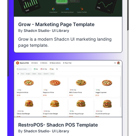
Grow - Marketing Page Template
By
Shadcn Studio- UI Library
Grow is a modern Shadcn UI marketing landing
page template.
RestroPOS- Shadcn POS Template
By
Shadcn Studio- UI Library