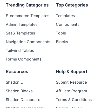
Trending Categories
Top Categories
E-commerce Templates
Templates
Admin Templates
Components
SaaS Templates
Tools
Navigation Components
Blocks
Tailwind Tables
Forms Components
Resources
Help & Support
Shadcn UI
Submit Resource
Shadcn Blocks
Affiliate Program
Shadcn Dashboard
Terms & Conditions