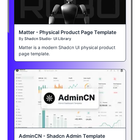
Matter - Physical Product Page Template
By
Shadcn Studio- UI Library
Matter is a modern Shadcn UI physical product
page template.
AdminCN - Shadcn Admin Template