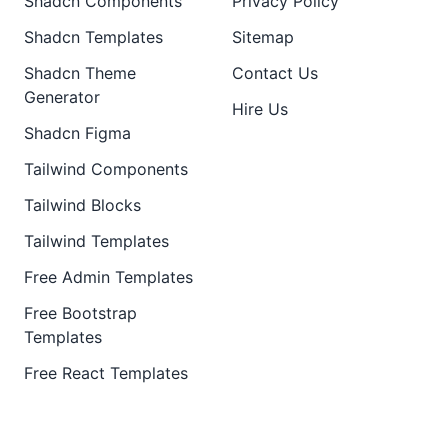
Shadcn Components
Privacy Policy
Shadcn Templates
Sitemap
Shadcn Theme
Contact Us
Generator
Hire Us
Shadcn Figma
Tailwind Components
Tailwind Blocks
Tailwind Templates
Free Admin Templates
Free Bootstrap
Templates
Free React Templates