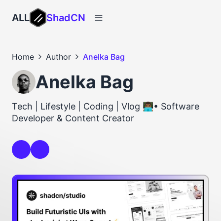
ALL
ShadCN
Home
Author
Anelka Bag
Anelka Bag
Tech | Lifestyle | Coding | Vlog 👨🏾‍💻• Software
Developer & Content Creator