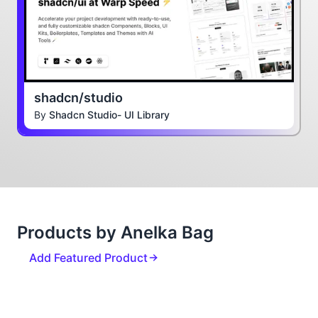
shadcn/studio
By
Shadcn Studio- UI Library
Products by Anelka Bag
Add Featured Product