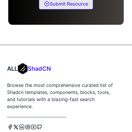
Submit Resource
ALL
ShadCN
Browse the most comprehensive curated list of
Shadcn templates, components, blocks, tools,
and tutorials with a blazing-fast search
experience.