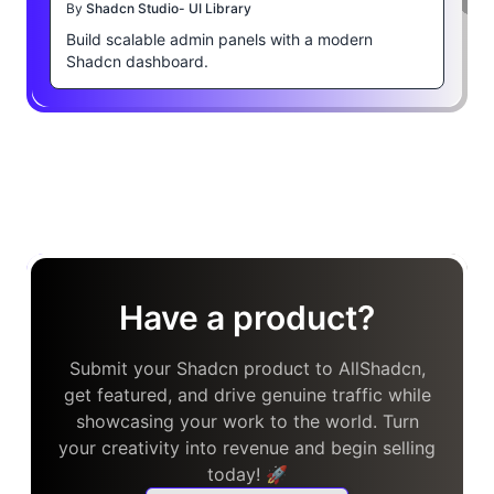
By
Shadcn Studio- UI Library
Build scalable admin panels with a modern
Shadcn dashboard.
Have a product?
Submit your Shadcn product to AllShadcn,
get featured, and drive genuine traffic while
showcasing your work to the world. Turn
your creativity into revenue and begin selling
today! 🚀