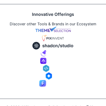
Innovative Offerings
Discover other Tools & Brands in our Ecosystem