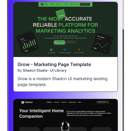
Grow - Marketing Page Template
By
Shadcn Studio- UI Library
Grow is a modern Shadcn UI marketing landing
page template.