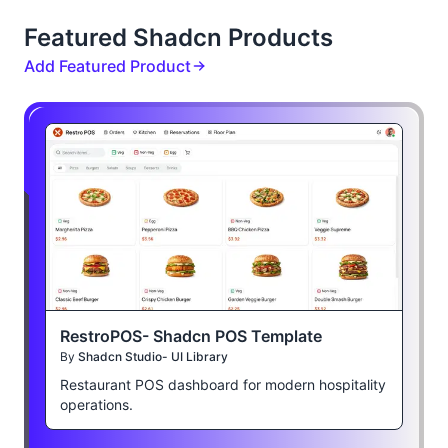
Featured Shadcn Products
Add Featured Product
RestroPOS- Shadcn POS Template
By
Shadcn Studio- UI Library
Restaurant POS dashboard for modern hospitality
operations.