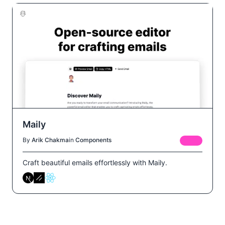
Maily
By
Arik Chakma
in
Components
FREE
Craft beautiful emails effortlessly with Maily.