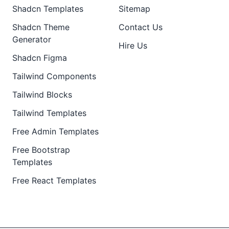
Shadcn Templates
Sitemap
Shadcn Theme
Contact Us
Generator
Hire Us
Shadcn Figma
Tailwind Components
Tailwind Blocks
Tailwind Templates
Free Admin Templates
Free Bootstrap
Templates
Free React Templates