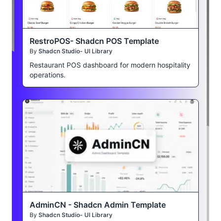
RestroPOS- Shadcn POS Template
By
Shadcn Studio- UI Library
Restaurant POS dashboard for modern hospitality
operations.
AdminCN - Shadcn Admin Template
By
Shadcn Studio- UI Library