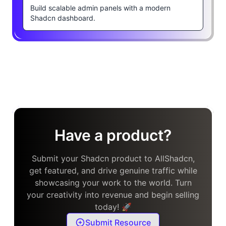
Build scalable admin panels with a modern
Shadcn dashboard.
Have a product?
Submit your Shadcn product to AllShadcn,
get featured, and drive genuine traffic while
showcasing your work to the world. Turn
your creativity into revenue and begin selling
today! 🚀
Submit Resource