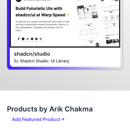
shadcn/studio
By
Shadcn Studio- UI Library
Products by Arik Chakma
Add Featured Product