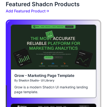
Featured Shadcn Products
Add Featured Product
Grow - Marketing Page Template
By
Shadcn Studio- UI Library
Grow is a modern Shadcn UI marketing landing
page template.