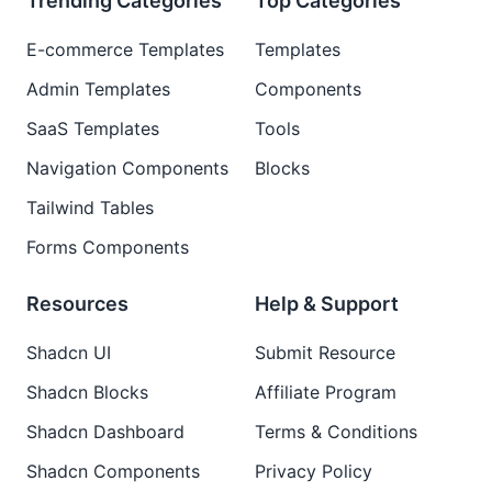
Trending Categories
Top Categories
E-commerce Templates
Templates
Admin Templates
Components
SaaS Templates
Tools
Navigation Components
Blocks
Tailwind Tables
Forms Components
Resources
Help & Support
Shadcn UI
Submit Resource
Shadcn Blocks
Affiliate Program
Shadcn Dashboard
Terms & Conditions
Shadcn Components
Privacy Policy