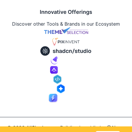
Innovative Offerings
Discover other Tools & Brands in our Ecosystem
© 2026
AllShadcn
.
Building in public by
@Ajay