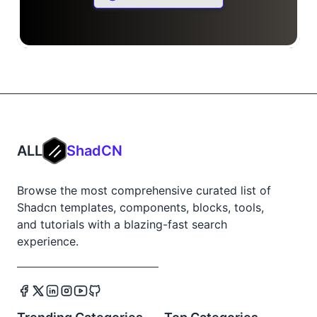
ALL
ShadCN
Browse the most comprehensive curated list of
Shadcn templates, components, blocks, tools,
and tutorials with a blazing-fast search
experience.