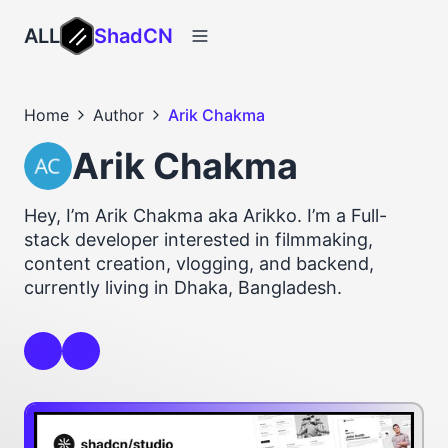
ALL
ShadCN
Home
Author
Arik Chakma
Arik Chakma
Hey, I’m Arik Chakma aka Arikko. I’m a Full-
stack developer interested in filmmaking,
content creation, vlogging, and backend,
currently living in Dhaka, Bangladesh.