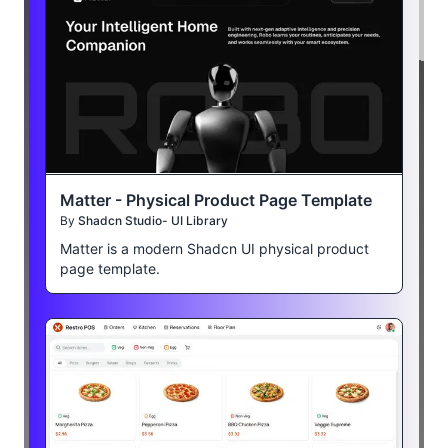
Matter - Physical Product Page Template
By
Shadcn Studio- UI Library
Matter is a modern Shadcn UI physical product
page template.