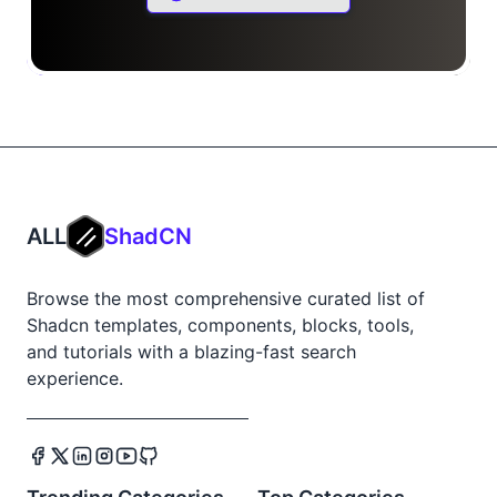
ALL
ShadCN
Browse the most comprehensive curated list of
Shadcn templates, components, blocks, tools,
and tutorials with a blazing-fast search
experience.