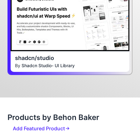
shadcn/studio
By
Shadcn Studio- UI Library
Products by Behon Baker
Add Featured Product