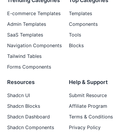
Trending Categories
Top Categories
E-commerce Templates
Templates
Admin Templates
Components
SaaS Templates
Tools
Navigation Components
Blocks
Tailwind Tables
Forms Components
Resources
Help & Support
Shadcn UI
Submit Resource
Shadcn Blocks
Affiliate Program
Shadcn Dashboard
Terms & Conditions
Shadcn Components
Privacy Policy