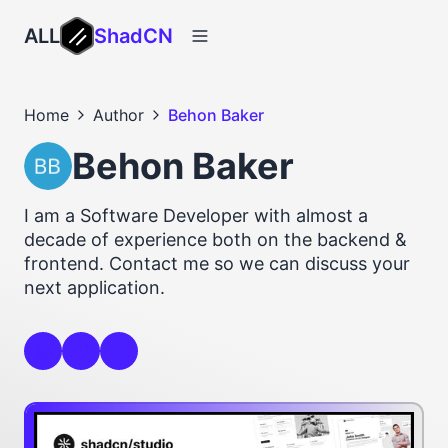
ALL
ShadCN
Home
Author
Behon Baker
Behon Baker
I am a Software Developer with almost a
decade of experience both on the backend &
frontend. Contact me so we can discuss your
next application.