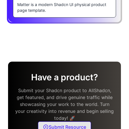
Matter is a modern Shadcn UI physical product
page template.
Have a product?
Submit your Shadcn product to AllShadcn,
get featured, and drive genuine traffic while
showcasing your work to the world. Turn
your creativity into revenue and begin selling
today! 🚀
Submit Resource