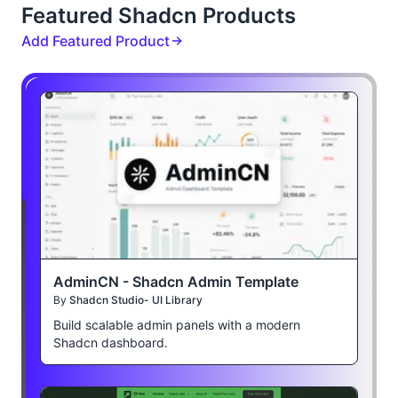
Featured Shadcn Products
Add Featured Product
AdminCN - Shadcn Admin Template
By
Shadcn Studio- UI Library
Build scalable admin panels with a modern
Shadcn dashboard.