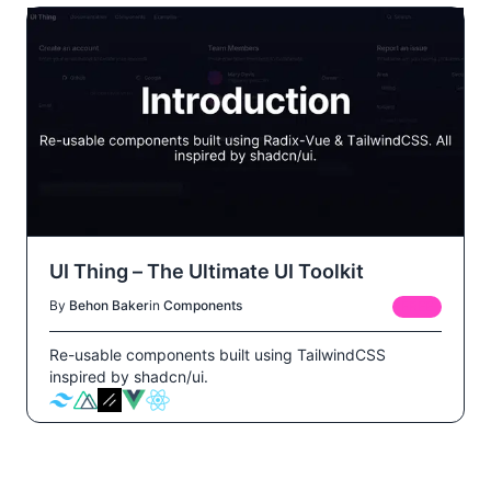
UI Thing – The Ultimate UI Toolkit
By
Behon Baker
in
Components
FREE
Re-usable components built using TailwindCSS
inspired by shadcn/ui.