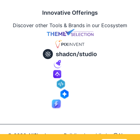
Innovative Offerings
Discover other Tools & Brands in our Ecosystem
© 2026
AllShadcn
.
Building in public by
@Ajay