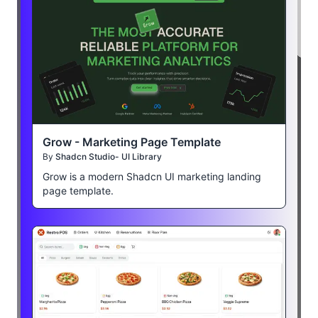
Grow - Marketing Page Template
By
Shadcn Studio- UI Library
Grow is a modern Shadcn UI marketing landing
page template.