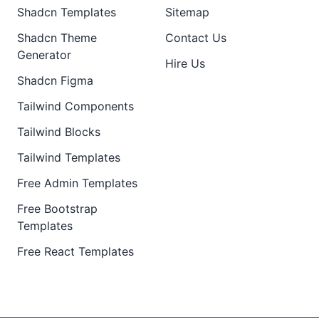
Shadcn Templates
Sitemap
Shadcn Theme
Contact Us
Generator
Hire Us
Shadcn Figma
Tailwind Components
Tailwind Blocks
Tailwind Templates
Free Admin Templates
Free Bootstrap
Templates
Free React Templates