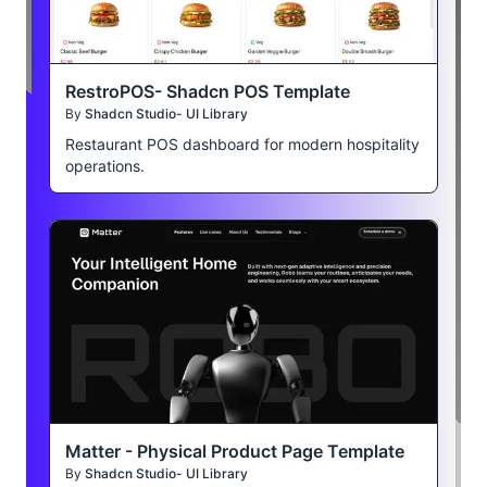
RestroPOS- Shadcn POS Template
By
Shadcn Studio- UI Library
Restaurant POS dashboard for modern hospitality
operations.
Matter - Physical Product Page Template
By
Shadcn Studio- UI Library