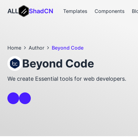
ALL
ShadCN
Templates
Components
Bl
Home
Author
Beyond Code
Beyond Code
We create Essential tools for web developers.