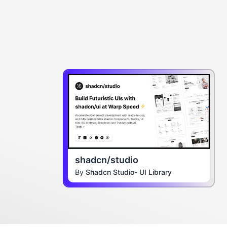
shadcn/studio
By
Shadcn Studio- UI Library