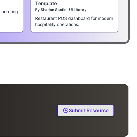
Template
By
Shadcn Studio- UI Library
marketing
Restaurant POS dashboard for modern
hospitality operations.
Submit Resource