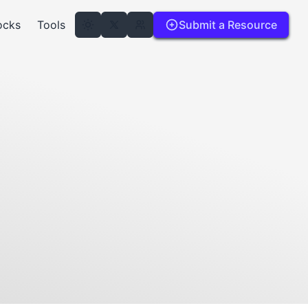
ocks
Tools
Submit a Resource