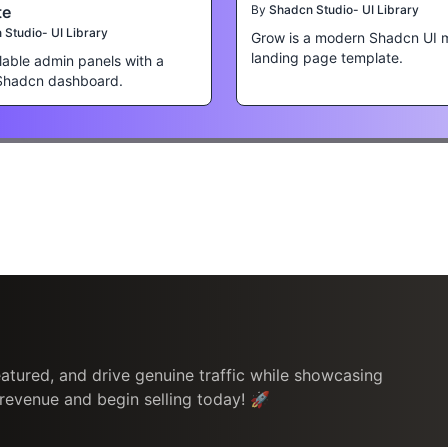
te
By
Shadcn Studio- UI Library
Studio- UI Library
Grow is a modern Shadcn UI 
landing page template.
lable admin panels with a
Shadcn dashboard.
atured, and drive genuine traffic while showcasing
 revenue and begin selling today! 🚀