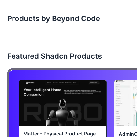
Products by Beyond Code
Featured Shadcn Products
Matter - Physical Product Page
AdminC