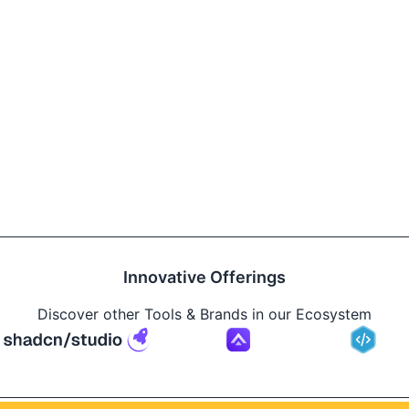
Innovative Offerings
Discover other Tools & Brands in our Ecosystem