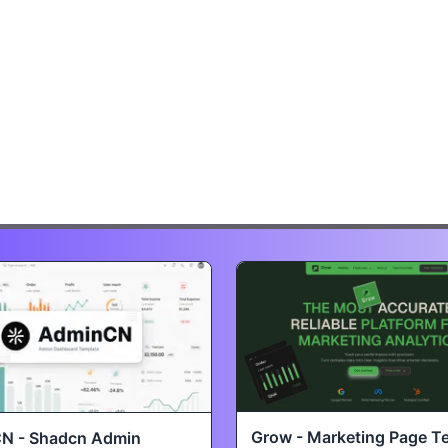
Grow - Marketing Page T
N - Shadcn Admin