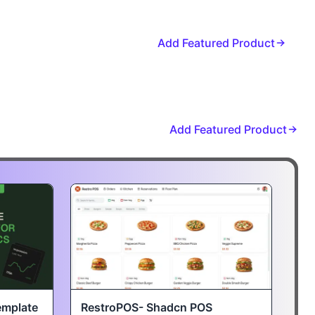
Add Featured Product
Add Featured Product
emplate
RestroPOS- Shadcn POS