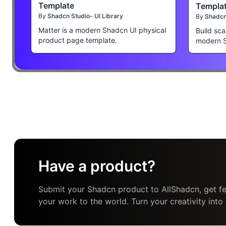
Template
Templa
By
Shadcn Studio- UI Library
By
Shadcn 
Matter is a modern Shadcn UI physical
Build sca
product page template.
modern 
Have a product?
Submit your Shadcn product to AllShadcn, get fe
your work to the world. Turn your creativity into