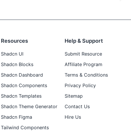
Resources
Help & Support
Shadcn UI
Submit Resource
Shadcn Blocks
Affiliate Program
Shadcn Dashboard
Terms & Conditions
Shadcn Components
Privacy Policy
Shadcn Templates
Sitemap
Shadcn Theme Generator
Contact Us
Shadcn Figma
Hire Us
Tailwind Components