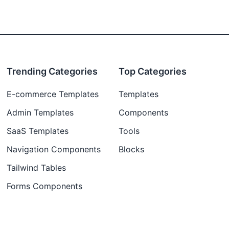
Trending Categories
Top Categories
E-commerce Templates
Templates
Admin Templates
Components
SaaS Templates
Tools
Navigation Components
Blocks
Tailwind Tables
Forms Components