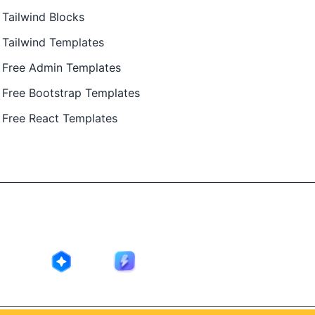
Tailwind Blocks
Tailwind Templates
Free Admin Templates
Free Bootstrap Templates
Free React Templates