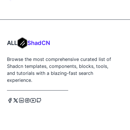
ALL
ShadCN
Browse the most comprehensive curated list of
Shadcn templates, components, blocks, tools,
and tutorials with a blazing-fast search
experience.