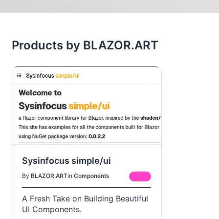
Products by BLAZOR.ART
Sysinfocus simple/ui
By
BLAZOR.ART
in
Components
FREE
A Fresh Take on Building Beautiful
UI Components.