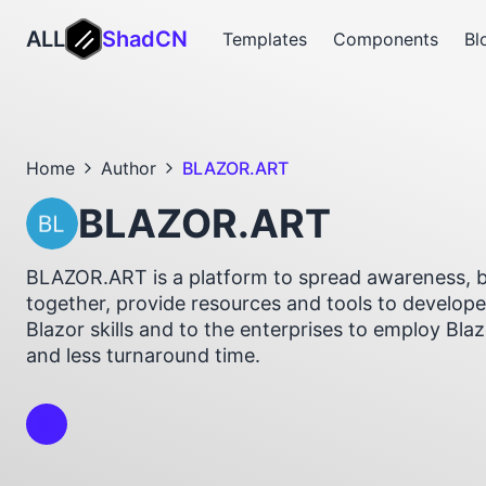
ALL
ShadCN
Templates
Components
Bl
Home
Author
BLAZOR.ART
BLAZOR.ART
BLAZOR.ART is a platform to spread awareness, b
together, provide resources and tools to develope
Blazor skills and to the enterprises to employ Bla
and less turnaround time.