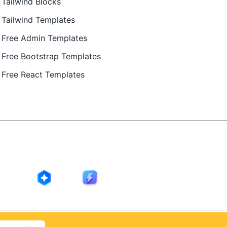
Tailwind Blocks
Tailwind Templates
Free Admin Templates
Free Bootstrap Templates
Free React Templates