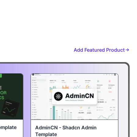
Add Featured Product
emplate
AdminCN - Shadcn Admin
Template