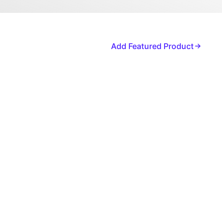
Add Featured Product