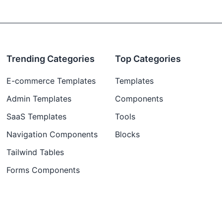
Trending Categories
Top Categories
E-commerce Templates
Templates
Admin Templates
Components
SaaS Templates
Tools
Navigation Components
Blocks
Tailwind Tables
Forms Components