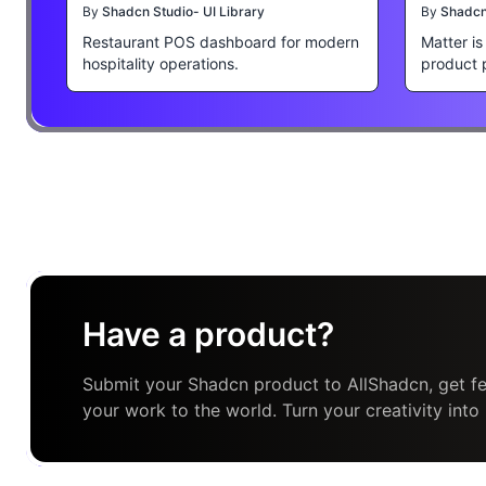
By
Shadcn Studio- UI Library
By
Shadcn 
Restaurant POS dashboard for modern
Matter i
hospitality operations.
product 
Have a product?
Submit your Shadcn product to AllShadcn, get fe
your work to the world. Turn your creativity into