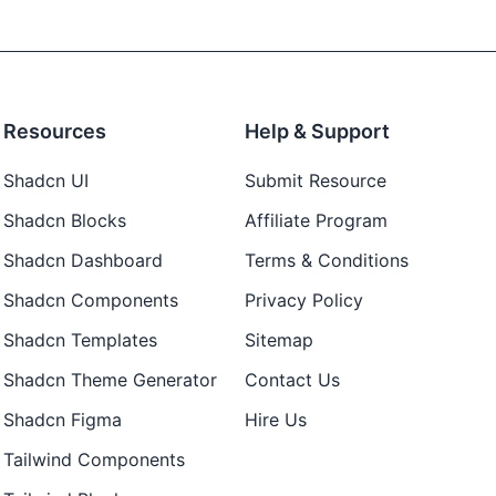
Resources
Help & Support
Shadcn UI
Submit Resource
Shadcn Blocks
Affiliate Program
Shadcn Dashboard
Terms & Conditions
Shadcn Components
Privacy Policy
Shadcn Templates
Sitemap
Shadcn Theme Generator
Contact Us
Shadcn Figma
Hire Us
Tailwind Components