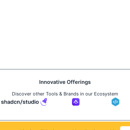
Innovative Offerings
Discover other Tools & Brands in our Ecosystem