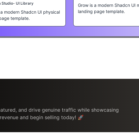
Studio- UI Library
Grow is a modern Shadcn UI 
landing page template.
s a modern Shadcn UI physical
page template.
atured, and drive genuine traffic while showcasing
 revenue and begin selling today! 🚀