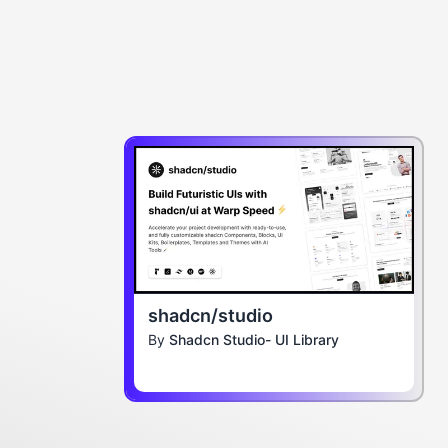
shadcn/studio
By
Shadcn Studio- UI Library