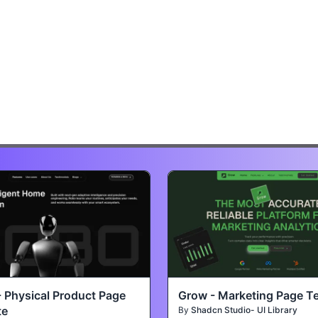
- Physical Product Page
Grow - Marketing Page T
te
By
Shadcn Studio- UI Library