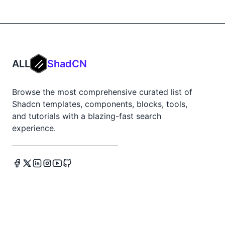
ALL
ShadCN
Browse the most comprehensive curated list of
Shadcn templates, components, blocks, tools,
and tutorials with a blazing-fast search
experience.