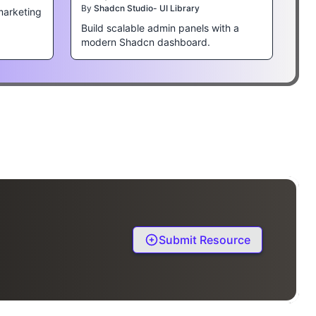
By
Shadcn Studio- UI Library
marketing
Build scalable admin panels with a
modern Shadcn dashboard.
Submit Resource