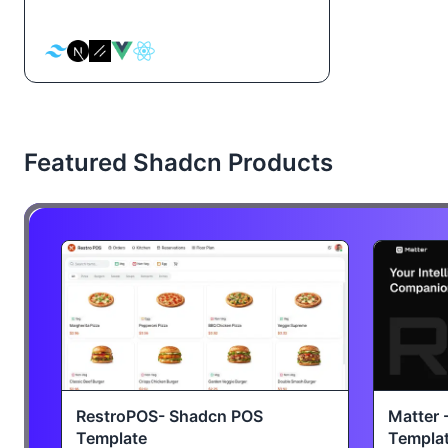
Featured Shadcn Products
RestroPOS- Shadcn POS
Matter 
Template
Templa