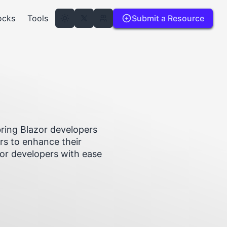
ocks
Tools
Submit a Resource
ring Blazor developers
rs to enhance their
zor developers with ease