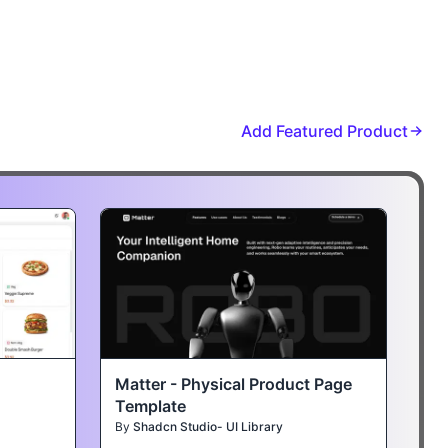
Add Featured Product
Matter - Physical Product Page
Template
By
Shadcn Studio- UI Library