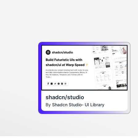
shadcn/studio
By
Shadcn Studio- UI Library