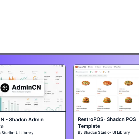
RestroPOS- Shadcn POS
N - Shadcn Admin
Template
te
By
Shadcn Studio- UI Library
Studio- UI Library