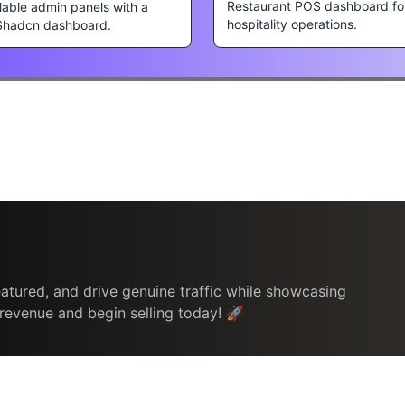
Restaurant POS dashboard fo
lable admin panels with a
hospitality operations.
Shadcn dashboard.
atured, and drive genuine traffic while showcasing
 revenue and begin selling today! 🚀