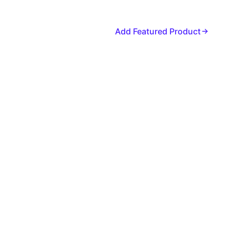
Add Featured Product