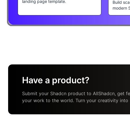
landing page template.
Build sca
modern 
Have a product?
Submit your Shadcn product to AllShadcn, get fe
your work to the world. Turn your creativity into