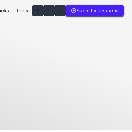
ocks
Tools
Submit a Resource