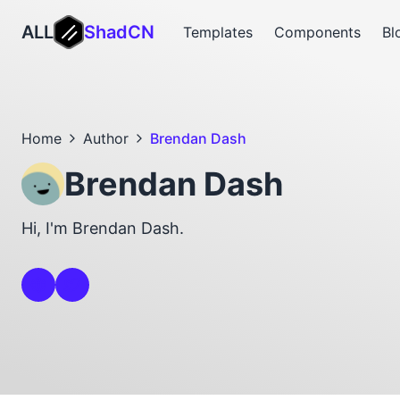
ALL
ShadCN
Templates
Components
Bl
Home
Author
Brendan Dash
Brendan Dash
Hi, I'm Brendan Dash.