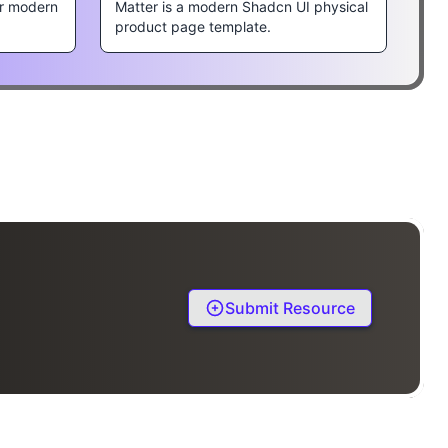
r modern
Matter is a modern Shadcn UI physical
product page template.
Submit Resource