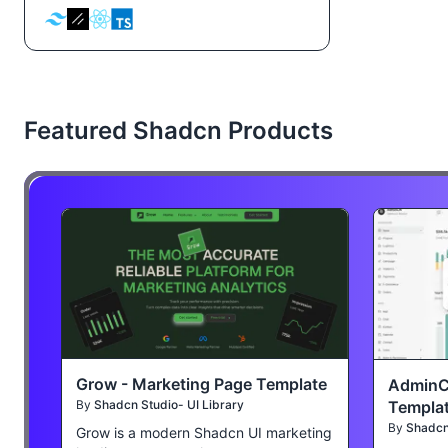
Featured Shadcn Products
Grow - Marketing Page Template
AdminC
Templa
By
Shadcn Studio- UI Library
By
Shadcn 
Grow is a modern Shadcn UI marketing