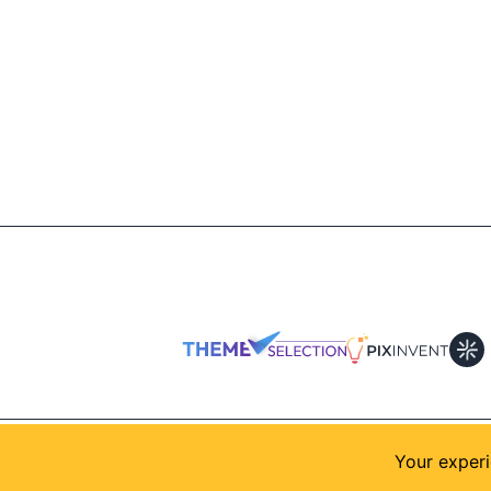
© 2026
AllShadcn
. Supported by
Themeselection
Your experi