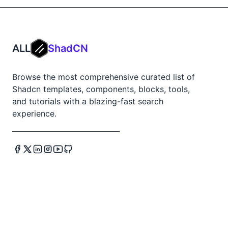
ALL
ShadCN
Browse the most comprehensive curated list of
Shadcn templates, components, blocks, tools,
and tutorials with a blazing-fast search
experience.