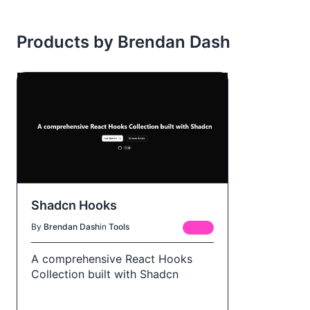
Products by Brendan Dash
Shadcn Hooks
By
Brendan Dash
in
Tools
FREE
A comprehensive React Hooks
Collection built with Shadcn