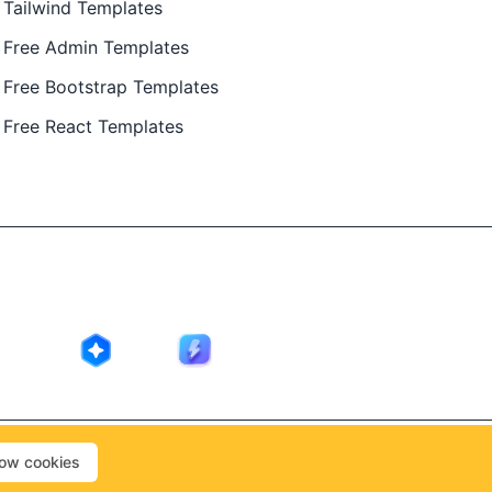
Tailwind Templates
Free Admin Templates
Free Bootstrap Templates
Free React Templates
ing in public by
@Ajay Patel
, designed by
@Anand Patel
.
low cookies