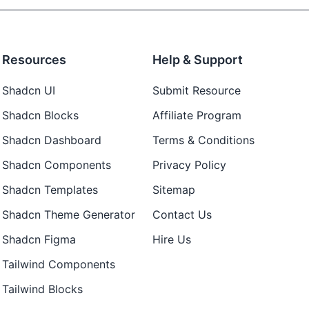
Resources
Help & Support
Shadcn UI
Submit Resource
Shadcn Blocks
Affiliate Program
Shadcn Dashboard
Terms & Conditions
Shadcn Components
Privacy Policy
Shadcn Templates
Sitemap
Shadcn Theme Generator
Contact Us
Shadcn Figma
Hire Us
Tailwind Components
Tailwind Blocks