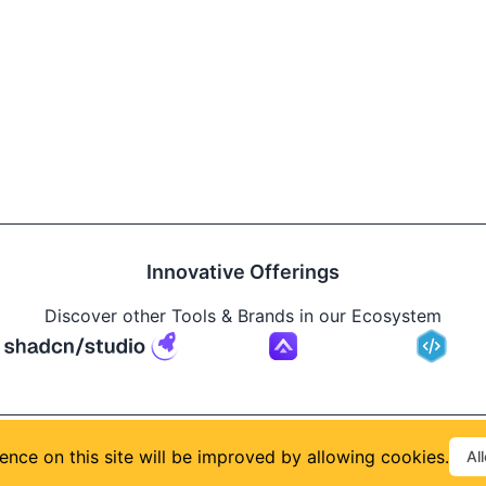
Innovative Offerings
Discover other Tools & Brands in our Ecosystem
Build
ence on this site will be improved by allowing cookies.
Al