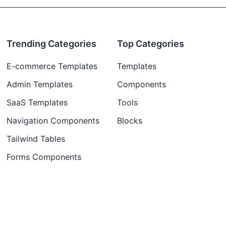
Trending Categories
Top Categories
E-commerce Templates
Templates
Admin Templates
Components
SaaS Templates
Tools
Navigation Components
Blocks
Tailwind Tables
Forms Components