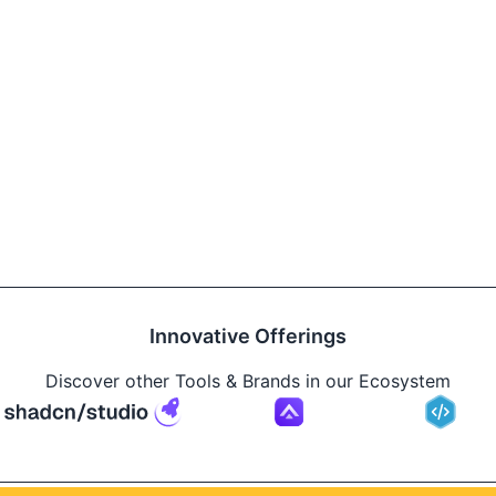
Innovative Offerings
Discover other Tools & Brands in our Ecosystem