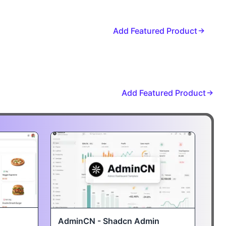
Add Featured Product
Add Featured Product
AdminCN - Shadcn Admin