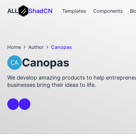
ALL
ShadCN
Templates
Components
Bl
Home
Author
Canopas
Canopas
We develop amazing products to help entrepreneu
businesses bring their ideas to life.