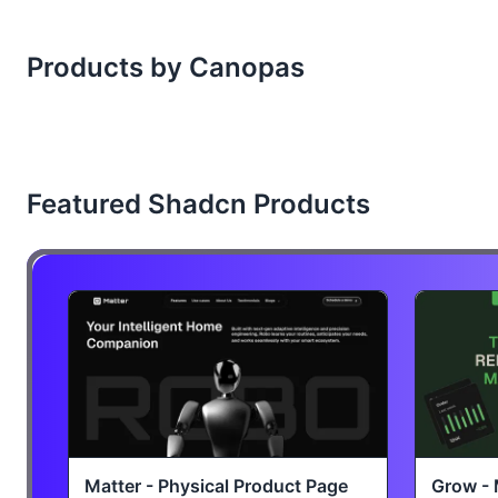
Products by Canopas
Featured Shadcn Products
Matter - Physical Product Page
Grow - 