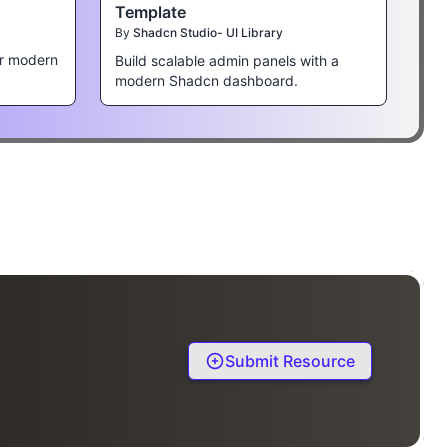
Template
By
Shadcn Studio- UI Library
r modern
Build scalable admin panels with a
modern Shadcn dashboard.
Submit Resource