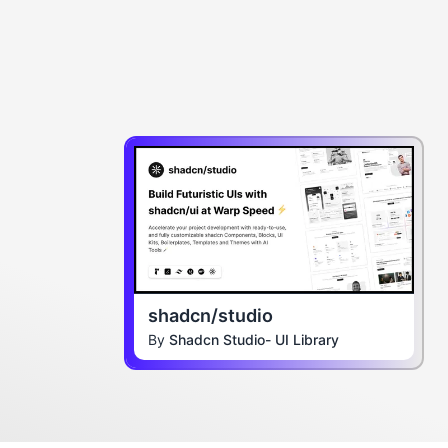
shadcn/studio
By
Shadcn Studio- UI Library