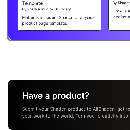
Template
By
Shadcn 
By
Shadcn Studio- UI Library
Grow is 
landing 
Matter is a modern Shadcn UI physical
product page template.
Have a product?
Submit your Shadcn product to AllShadcn, get fe
your work to the world. Turn your creativity into