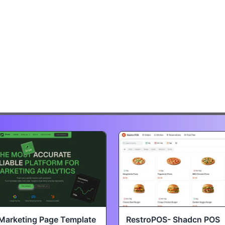
Marketing Page Template
RestroPOS- Shadcn POS