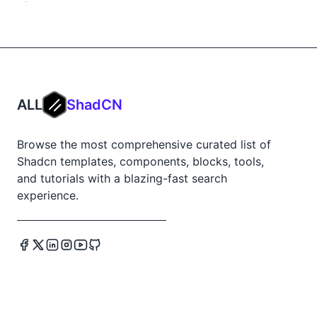
ALL
ShadCN
Browse the most comprehensive curated list of
Shadcn templates, components, blocks, tools,
and tutorials with a blazing-fast search
experience.