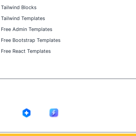
Tailwind Blocks
Tailwind Templates
Free Admin Templates
Free Bootstrap Templates
Free React Templates