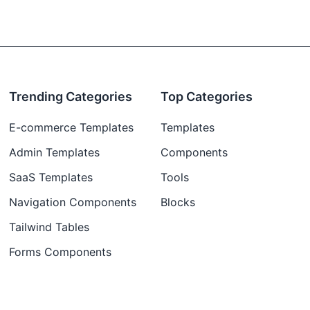
Trending Categories
Top Categories
E-commerce Templates
Templates
Admin Templates
Components
SaaS Templates
Tools
Navigation Components
Blocks
Tailwind Tables
Forms Components