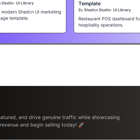
Template
Studio- UI Library
By
Shadcn Studio- UI Library
a modern Shadcn UI marketing
page template.
Restaurant POS dashboard fo
hospitality operations.
atured, and drive genuine traffic while showcasing
 revenue and begin selling today! 🚀