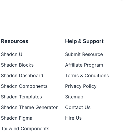
Resources
Help & Support
Shadcn UI
Submit Resource
Shadcn Blocks
Affiliate Program
Shadcn Dashboard
Terms & Conditions
Shadcn Components
Privacy Policy
Shadcn Templates
Sitemap
Shadcn Theme Generator
Contact Us
Shadcn Figma
Hire Us
Tailwind Components