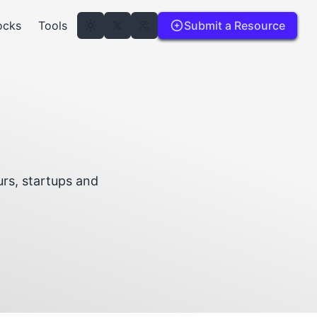
ocks
Tools
Submit a Resource
rs, startups and