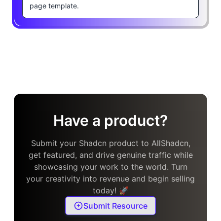
page template.
Have a product?
Submit your Shadcn product to AllShadcn,
get featured, and drive genuine traffic while
showcasing your work to the world. Turn
your creativity into revenue and begin selling
today! 🚀
Submit Resource