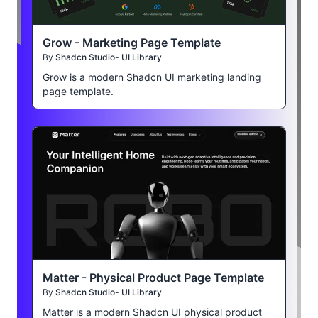
Grow - Marketing Page Template
By
Shadcn Studio- UI Library
Grow is a modern Shadcn UI marketing landing
page template.
Matter - Physical Product Page Template
By
Shadcn Studio- UI Library
Matter is a modern Shadcn UI physical product