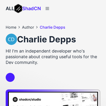
ALL
ShadCN
Home
Author
Charlie Depps
Charlie Depps
Hi! I'm an independent developer who's
passionate about creating useful tools for the
Dev community.