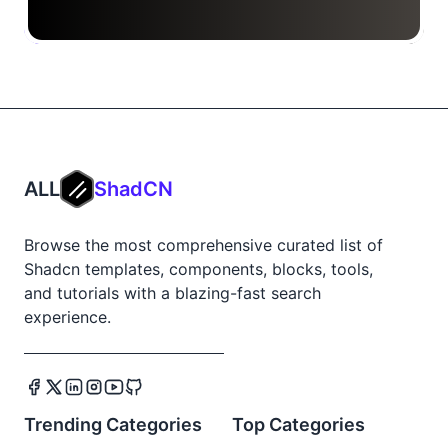
ALL
ShadCN
Browse the most comprehensive curated list of
Shadcn templates, components, blocks, tools,
and tutorials with a blazing-fast search
experience.
Trending Categories
Top Categories