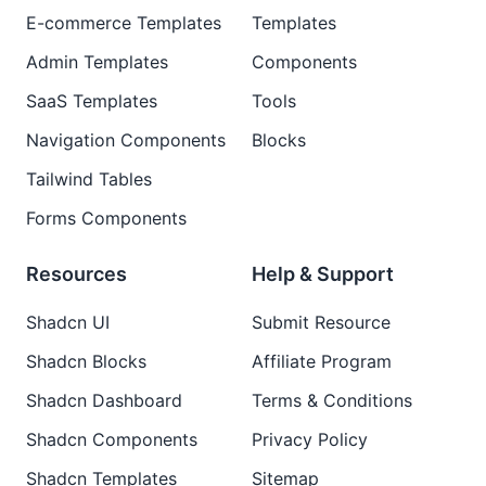
E-commerce Templates
Templates
Admin Templates
Components
SaaS Templates
Tools
Navigation Components
Blocks
Tailwind Tables
Forms Components
Resources
Help & Support
Shadcn UI
Submit Resource
Shadcn Blocks
Affiliate Program
Shadcn Dashboard
Terms & Conditions
Shadcn Components
Privacy Policy
Shadcn Templates
Sitemap