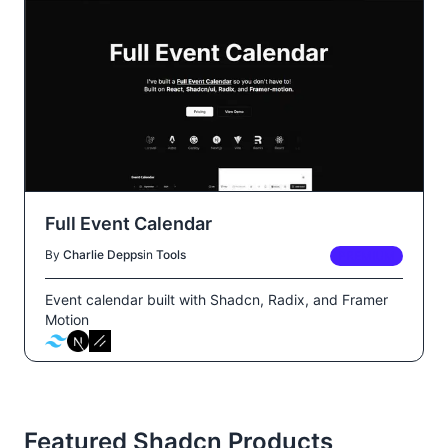
Full Event Calendar
By
Charlie Depps
in
Tools
PREMIUM
Event calendar built with Shadcn, Radix, and Framer
Motion
Featured Shadcn Products