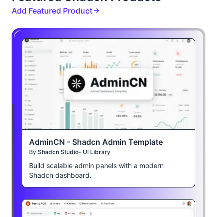
Add Featured Product
AdminCN - Shadcn Admin Template
By
Shadcn Studio- UI Library
Build scalable admin panels with a modern
Shadcn dashboard.