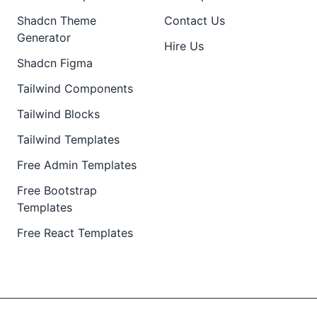
Shadcn Theme
Contact Us
Generator
Hire Us
Shadcn Figma
Tailwind Components
Tailwind Blocks
Tailwind Templates
Free Admin Templates
Free Bootstrap
Templates
Free React Templates