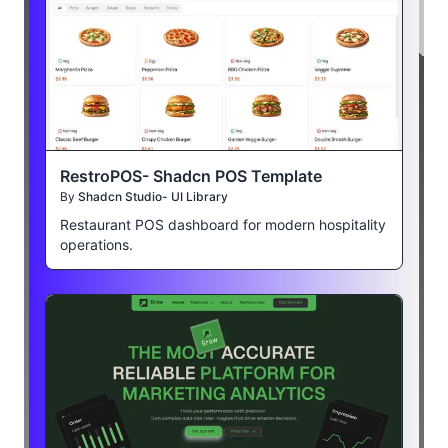
RestroPOS- Shadcn POS Template
By
Shadcn Studio- UI Library
Restaurant POS dashboard for modern hospitality
operations.