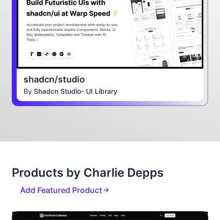
shadcn/studio
By
Shadcn Studio- UI Library
Products by Charlie Depps
Add Featured Product