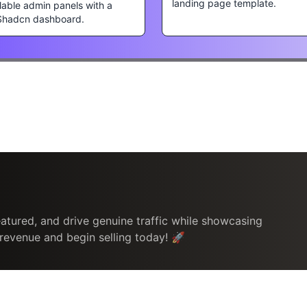
landing page template.
lable admin panels with a
Shadcn dashboard.
atured, and drive genuine traffic while showcasing
 revenue and begin selling today! 🚀