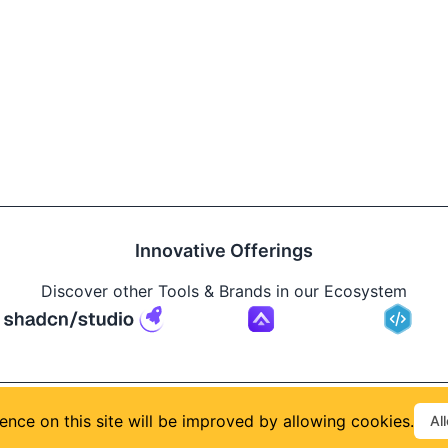
Innovative Offerings
Discover other Tools & Brands in our Ecosystem
Build
ence on this site will be improved by allowing cookies.
Al