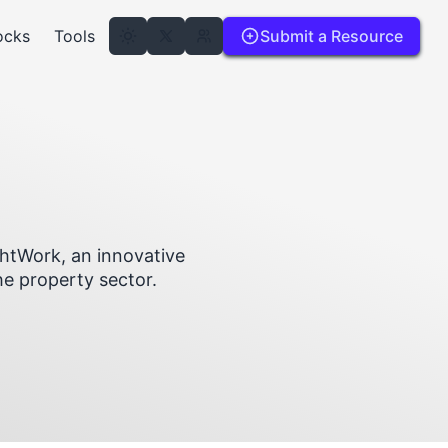
ocks
Tools
Submit a Resource
ghtWork, an innovative
he property sector.