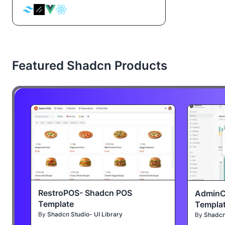
Featured Shadcn Products
RestroPOS- Shadcn POS
AdminC
Template
Templa
By
Shadcn Studio- UI Library
By
Shadcn 