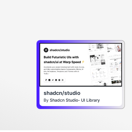
shadcn/studio
By
Shadcn Studio- UI Library