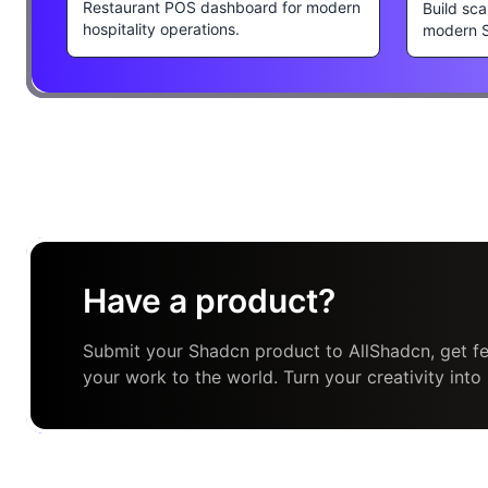
Restaurant POS dashboard for modern
Build sca
hospitality operations.
modern 
Have a product?
Submit your Shadcn product to AllShadcn, get fe
your work to the world. Turn your creativity into