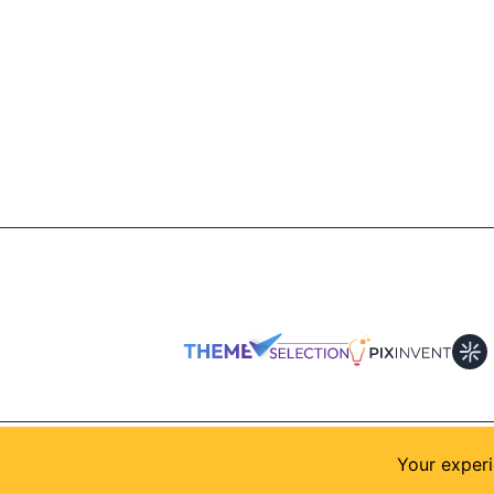
© 2026
AllShadcn
. Supported by
Themeselection
Your experi