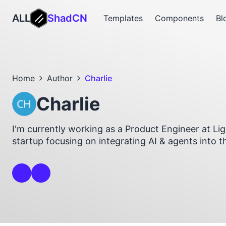
ALL
ShadCN
Templates
Components
Bl
Home
Author
Charlie
Charlie
I'm currently working as a Product Engineer at Li
startup focusing on integrating AI & agents into t