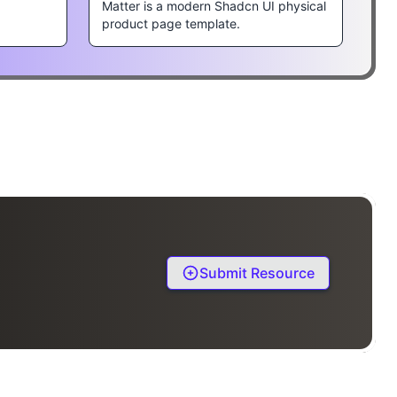
Matter is a modern Shadcn UI physical
product page template.
Submit Resource