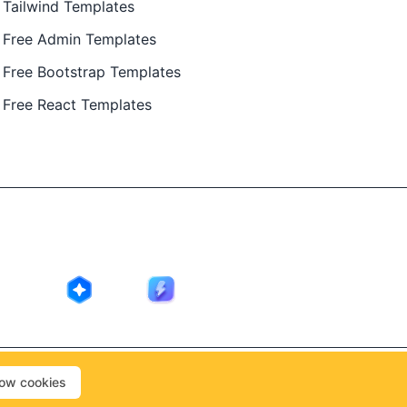
Tailwind Templates
Free Admin Templates
Free Bootstrap Templates
Free React Templates
ing in public by
@Ajay Patel
, designed by
@Anand Patel
.
low cookies