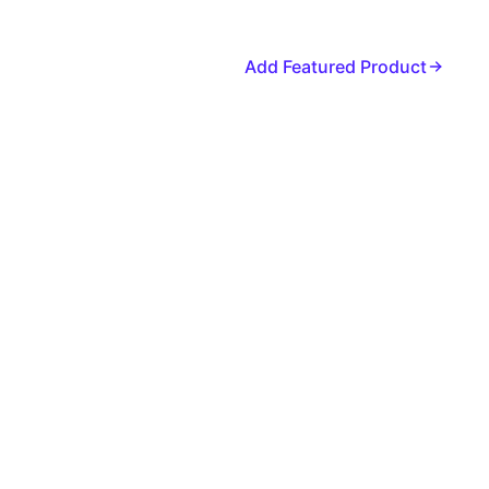
Add Featured Product