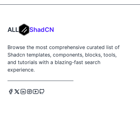
ALL
ShadCN
Browse the most comprehensive curated list of
Shadcn templates, components, blocks, tools,
and tutorials with a blazing-fast search
experience.