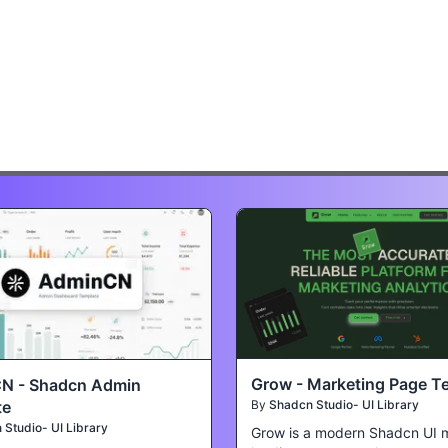
Grow - Marketing Page T
N - Shadcn Admin
te
By
Shadcn Studio- UI Library
Studio- UI Library
Grow is a modern Shadcn UI 