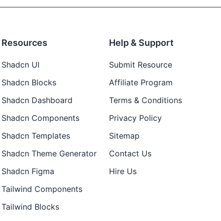
Resources
Help & Support
Shadcn UI
Submit Resource
Shadcn Blocks
Affiliate Program
Shadcn Dashboard
Terms & Conditions
Shadcn Components
Privacy Policy
Shadcn Templates
Sitemap
Shadcn Theme Generator
Contact Us
Shadcn Figma
Hire Us
Tailwind Components
Tailwind Blocks