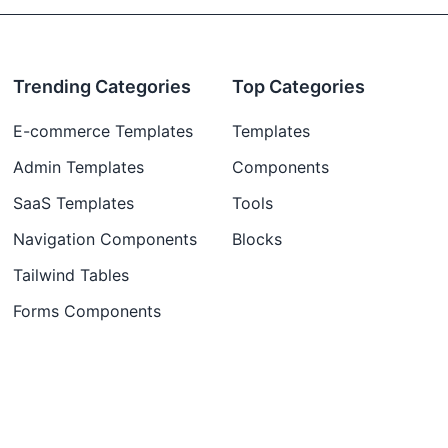
Trending Categories
Top Categories
E-commerce Templates
Templates
Admin Templates
Components
SaaS Templates
Tools
Navigation Components
Blocks
Tailwind Tables
Forms Components