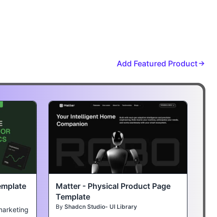
Add Featured Product
emplate
Matter - Physical Product Page
Template
By
Shadcn Studio- UI Library
marketing