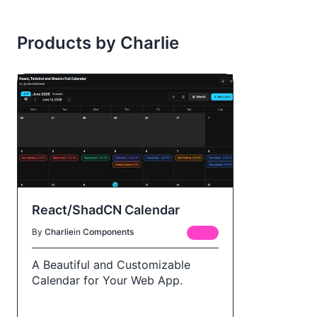
Products by Charlie
React/ShadCN Calendar
By
Charlie
in
Components
FREE
A Beautiful and Customizable
Calendar for Your Web App.