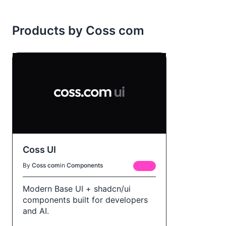
Products by Coss com
Coss UI
By
Coss com
in
Components
FREE
Modern Base UI + shadcn/ui
components built for developers
and AI.