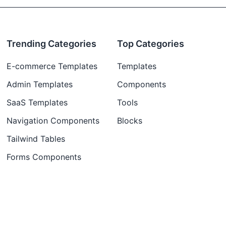
Trending Categories
Top Categories
E-commerce Templates
Templates
Admin Templates
Components
SaaS Templates
Tools
Navigation Components
Blocks
Tailwind Tables
Forms Components