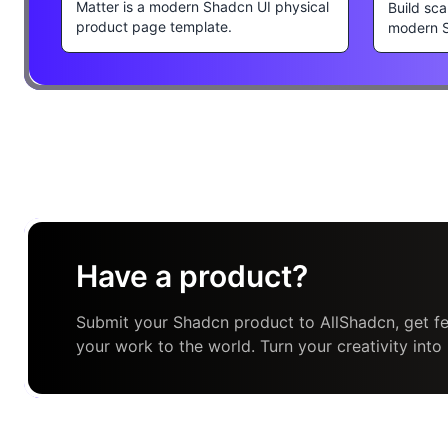
Matter is a modern Shadcn UI physical
Build sca
product page template.
modern 
Have a product?
Submit your Shadcn product to AllShadcn, get fe
your work to the world. Turn your creativity into