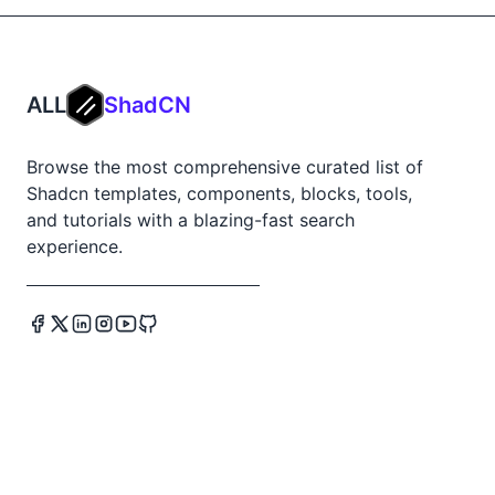
ALL
ShadCN
Browse the most comprehensive curated list of
Shadcn templates, components, blocks, tools,
and tutorials with a blazing-fast search
experience.