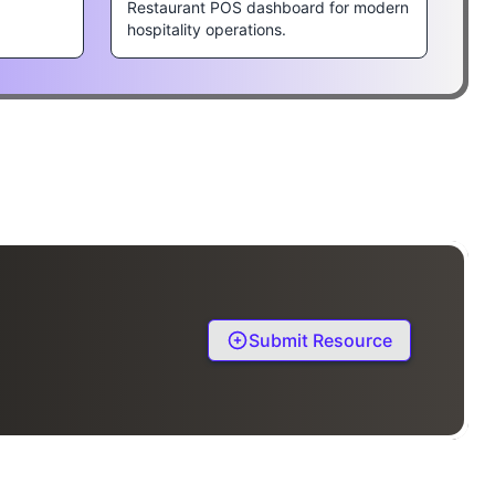
Restaurant POS dashboard for modern
hospitality operations.
Submit Resource