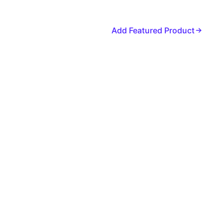
Add Featured Product