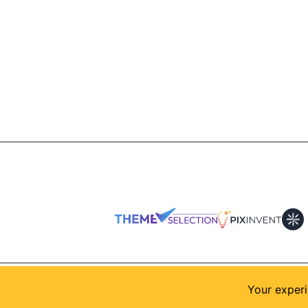
© 2026
AllShadcn
. Supported by
Themeselection
Your experi