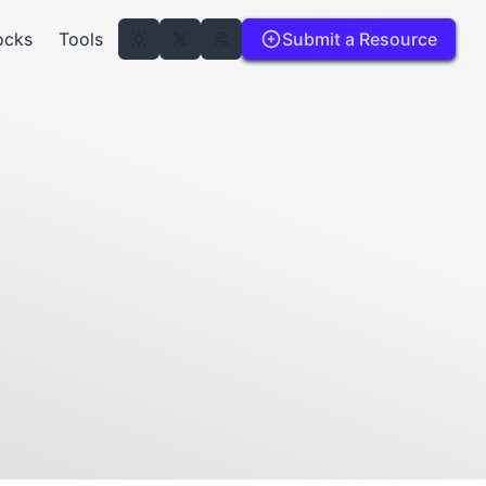
ocks
Tools
Submit a Resource