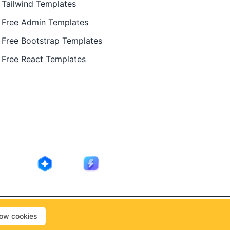
Tailwind Templates
Free Admin Templates
Free Bootstrap Templates
Free React Templates
ing in public by
@Ajay Patel
, designed by
@Anand Patel
.
low cookies