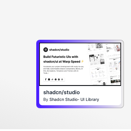
shadcn/studio
By
Shadcn Studio- UI Library