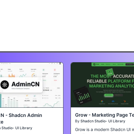
Grow - Marketing Page T
N - Shadcn Admin
te
By
Shadcn Studio- UI Library
Studio- UI Library
Grow is a modern Shadcn UI 