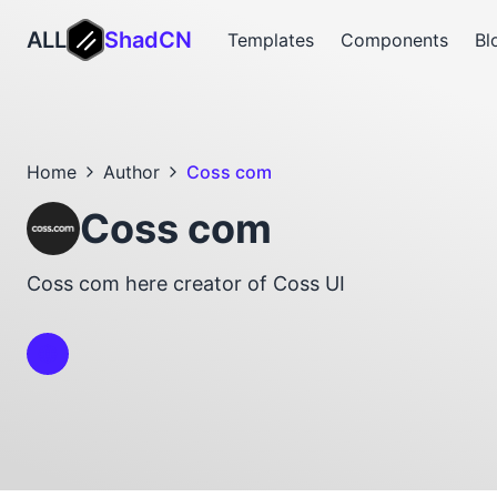
ALL
ShadCN
Templates
Components
Bl
Home
Author
Coss com
Coss com
Coss com here creator of Coss UI