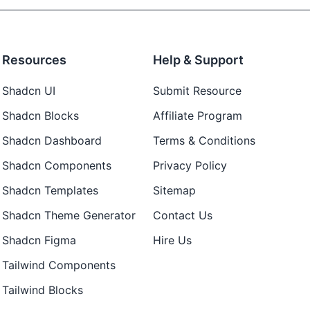
Resources
Help & Support
Shadcn UI
Submit Resource
Shadcn Blocks
Affiliate Program
Shadcn Dashboard
Terms & Conditions
Shadcn Components
Privacy Policy
Shadcn Templates
Sitemap
Shadcn Theme Generator
Contact Us
Shadcn Figma
Hire Us
Tailwind Components
Tailwind Blocks