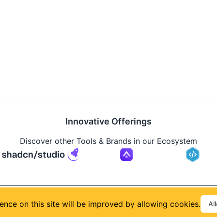
Innovative Offerings
Discover other Tools & Brands in our Ecosystem
Build
ence on this site will be improved by allowing cookies.
Al