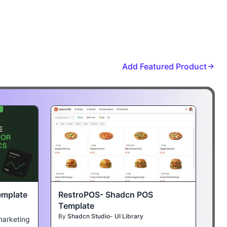
Add Featured Product
emplate
RestroPOS- Shadcn POS
Template
By
Shadcn Studio- UI Library
marketing