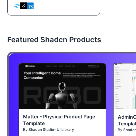
Featured Shadcn Products
Matter - Physical Product Page
AdminC
Template
Templa
By
Shadcn Studio- UI Library
By
Shadcn 