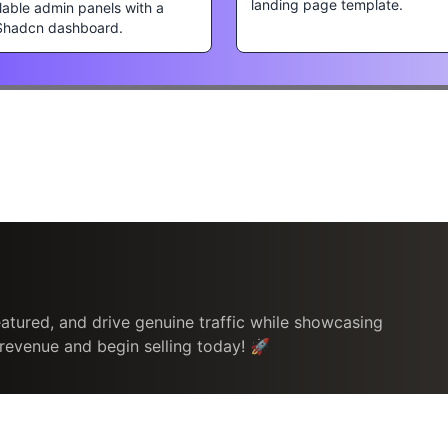
landing page template.
lable admin panels with a
Shadcn dashboard.
atured, and drive genuine traffic while showcasing
 revenue and begin selling today! 🚀