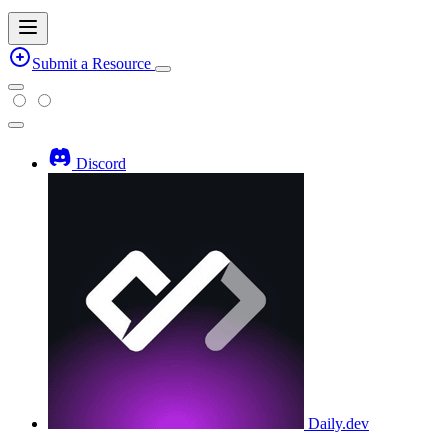
Submit a Resource
Discord
Daily.dev