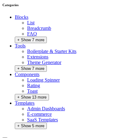
Categories
Blocks
List
Breadcrumb
FAQ
+ Show 7 more
Tools
Boilerplate & Starter Kits
Extensions
Theme Generator
+ Show 7 more
Components
Loading Spinner
Rating
Toast
+ Show 13 more
Templates
Admin Dashboards
E-commerce
SaaS Templates
+ Show 5 more