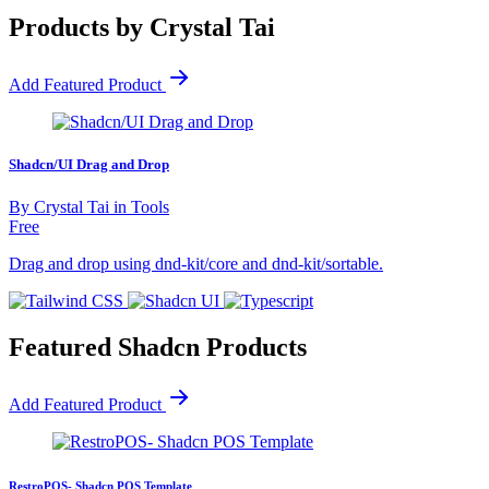
Products by Crystal Tai
Add Featured Product
Shadcn/UI Drag and Drop
By
Crystal Tai
in
Tools
Free
Drag and drop using dnd-kit/core and dnd-kit/sortable.
Featured Shadcn Products
Add Featured Product
RestroPOS- Shadcn POS Template