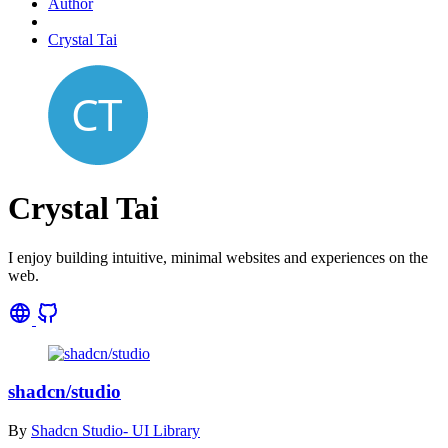
Author
Crystal Tai
Crystal Tai
I enjoy building intuitive, minimal websites and experiences on the
web.
shadcn/studio
By
Shadcn Studio- UI Library