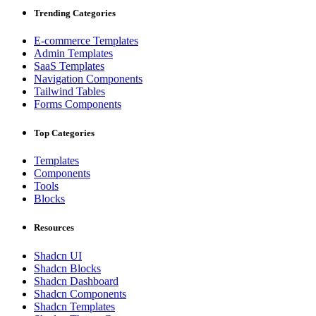
Trending Categories
E-commerce Templates
Admin Templates
SaaS Templates
Navigation Components
Tailwind Tables
Forms Components
Top Categories
Templates
Components
Tools
Blocks
Resources
Shadcn UI
Shadcn Blocks
Shadcn Dashboard
Shadcn Components
Shadcn Templates