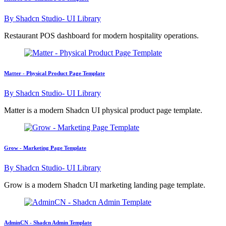
By
Shadcn Studio- UI Library
Restaurant POS dashboard for modern hospitality operations.
Matter - Physical Product Page Template
By
Shadcn Studio- UI Library
Matter is a modern Shadcn UI physical product page template.
Grow - Marketing Page Template
By
Shadcn Studio- UI Library
Grow is a modern Shadcn UI marketing landing page template.
AdminCN - Shadcn Admin Template