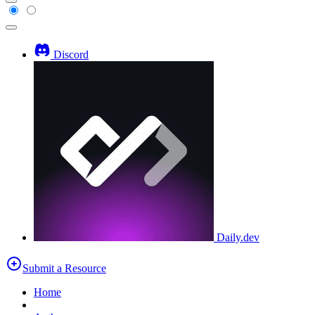
Discord
Daily.dev
Submit a Resource
Home