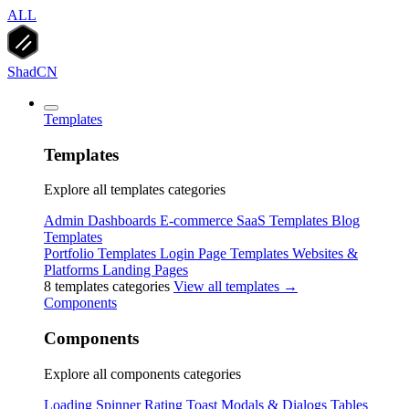
ALL
ShadCN
Templates
Templates
Explore all templates categories
Admin Dashboards
E-commerce
SaaS Templates
Blog
Templates
Portfolio Templates
Login Page Templates
Websites &
Platforms
Landing Pages
8 templates categories
View all templates →
Components
Components
Explore all components categories
Loading Spinner
Rating
Toast
Modals & Dialogs
Tables