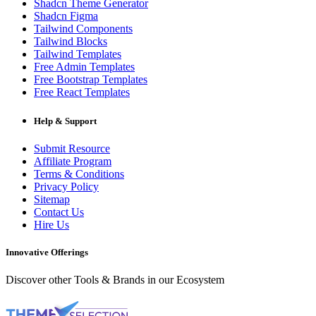
Shadcn Theme Generator
Shadcn Figma
Tailwind Components
Tailwind Blocks
Tailwind Templates
Free Admin Templates
Free Bootstrap Templates
Free React Templates
Help & Support
Submit Resource
Affiliate Program
Terms & Conditions
Privacy Policy
Sitemap
Contact Us
Hire Us
Innovative Offerings
Discover other Tools & Brands in our Ecosystem