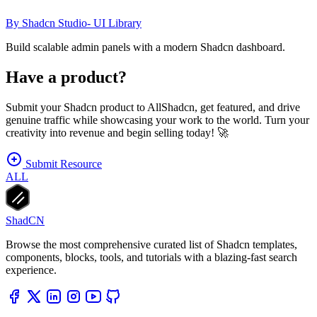
By
Shadcn Studio- UI Library
Build scalable admin panels with a modern Shadcn dashboard.
Have a product?
Submit your Shadcn product to AllShadcn, get featured, and drive
genuine traffic while showcasing your work to the world. Turn your
creativity into revenue and begin selling today! 🚀
Submit Resource
ALL
ShadCN
Browse the most comprehensive curated list of Shadcn templates,
components, blocks, tools, and tutorials with a blazing-fast search
experience.