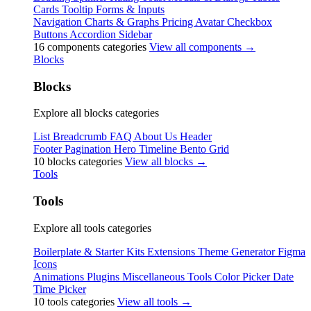
Cards
Tooltip
Forms & Inputs
Navigation
Charts & Graphs
Pricing
Avatar
Checkbox
Buttons
Accordion
Sidebar
16 components categories
View all components →
Blocks
Blocks
Explore all blocks categories
List
Breadcrumb
FAQ
About Us
Header
Footer
Pagination
Hero
Timeline
Bento Grid
10 blocks categories
View all blocks →
Tools
Tools
Explore all tools categories
Boilerplate & Starter Kits
Extensions
Theme Generator
Figma
Icons
Animations
Plugins
Miscellaneous Tools
Color Picker
Date
Time Picker
10 tools categories
View all tools →