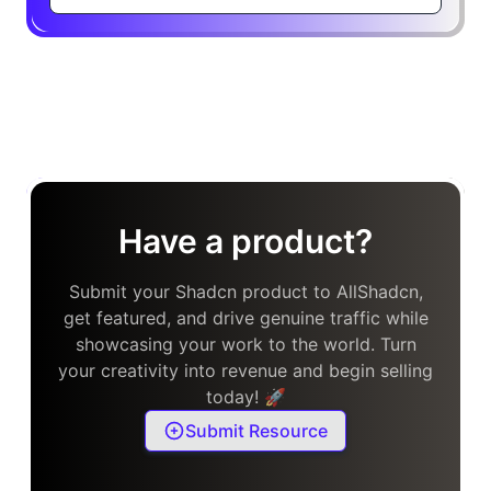
Have a product?
Submit your Shadcn product to AllShadcn,
get featured, and drive genuine traffic while
showcasing your work to the world. Turn
your creativity into revenue and begin selling
today! 🚀
Submit Resource