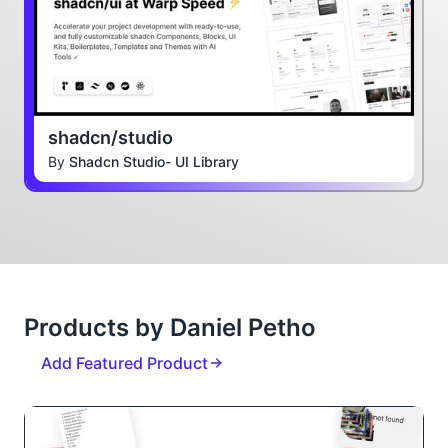
shadcn/studio
By
Shadcn Studio- UI Library
Products by Daniel Petho
Add Featured Product