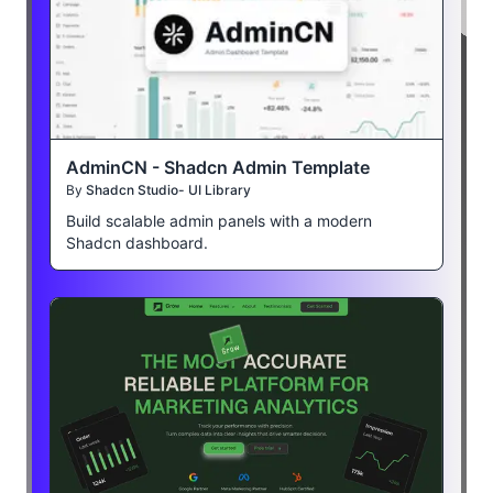
AdminCN - Shadcn Admin Template
By
Shadcn Studio- UI Library
Build scalable admin panels with a modern
Shadcn dashboard.