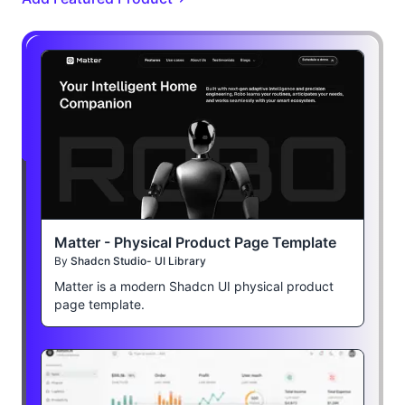
Matter - Physical Product Page Template
By
Shadcn Studio- UI Library
Matter is a modern Shadcn UI physical product
page template.