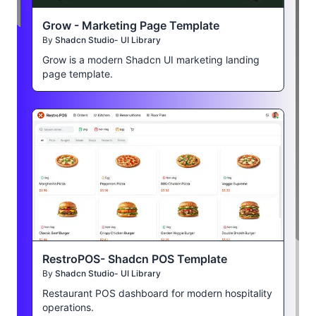
Grow - Marketing Page Template
By
Shadcn Studio- UI Library
Grow is a modern Shadcn UI marketing landing
page template.
RestroPOS- Shadcn POS Template
By
Shadcn Studio- UI Library
Restaurant POS dashboard for modern hospitality
operations.