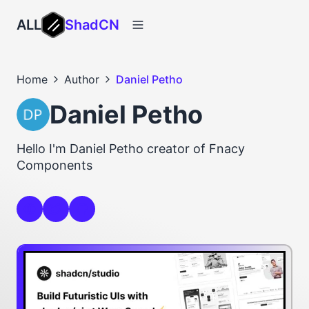
ALL
ShadCN
Home
Author
Daniel Petho
Daniel Petho
Hello I'm Daniel Petho creator of Fnacy
Components