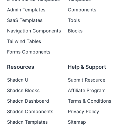
Admin Templates
Components
SaaS Templates
Tools
Navigation Components
Blocks
Tailwind Tables
Forms Components
Resources
Help & Support
Shadcn UI
Submit Resource
Shadcn Blocks
Affiliate Program
Shadcn Dashboard
Terms & Conditions
Shadcn Components
Privacy Policy
Shadcn Templates
Sitemap