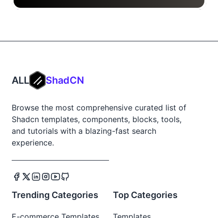
ALL
ShadCN
Browse the most comprehensive curated list of
Shadcn templates, components, blocks, tools,
and tutorials with a blazing-fast search
experience.
Trending Categories
Top Categories
E-commerce Templates
Templates