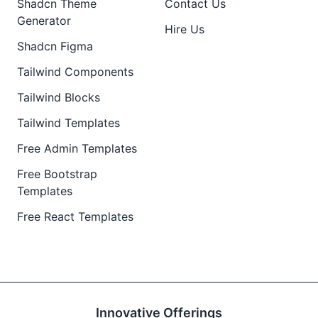
Shadcn Theme
Contact Us
Generator
Hire Us
Shadcn Figma
Tailwind Components
Tailwind Blocks
Tailwind Templates
Free Admin Templates
Free Bootstrap
Templates
Free React Templates
Innovative Offerings