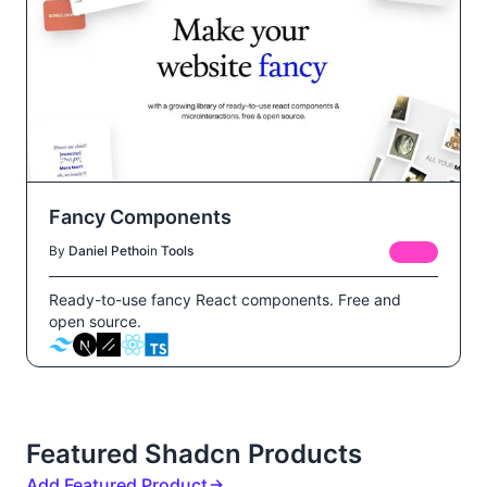
Fancy Components
By
Daniel Petho
in
Tools
FREE
Ready-to-use fancy React components. Free and
open source.
Featured Shadcn Products
Add Featured Product