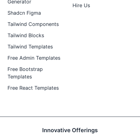
Generator
Hire Us
Shadcn Figma
Tailwind Components
Tailwind Blocks
Tailwind Templates
Free Admin Templates
Free Bootstrap
Templates
Free React Templates
Innovative Offerings