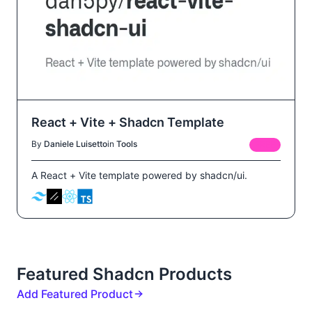
React + Vite + Shadcn Template
By
Daniele Luisetto
in
Tools
FREE
A React + Vite template powered by shadcn/ui.
Featured Shadcn Products
Add Featured Product