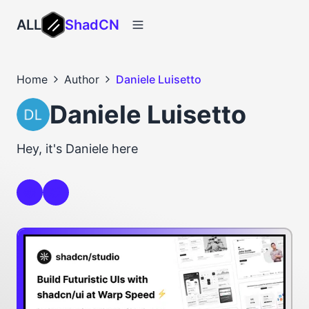
ALL
ShadCN
Home
Author
Daniele Luisetto
Daniele Luisetto
Hey, it's Daniele here