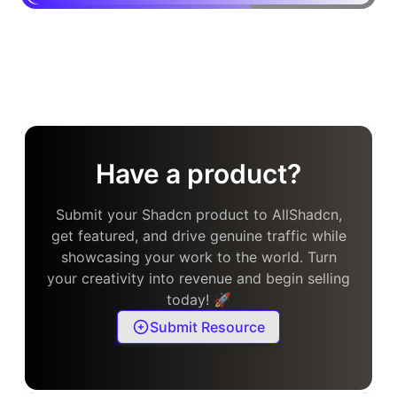
Have a product?
Submit your Shadcn product to AllShadcn,
get featured, and drive genuine traffic while
showcasing your work to the world. Turn
your creativity into revenue and begin selling
today! 🚀
Submit Resource