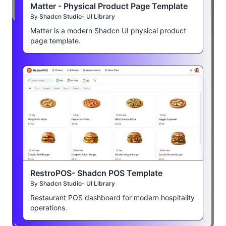
Matter - Physical Product Page Template
By
Shadcn Studio- UI Library
Matter is a modern Shadcn UI physical product
page template.
RestroPOS- Shadcn POS Template
By
Shadcn Studio- UI Library
Restaurant POS dashboard for modern hospitality
operations.