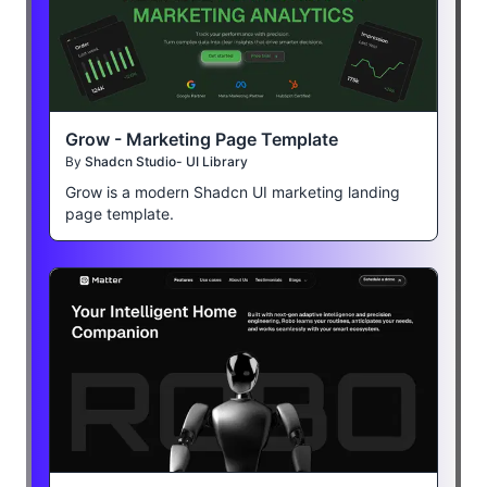
Grow - Marketing Page Template
By
Shadcn Studio- UI Library
Grow is a modern Shadcn UI marketing landing
page template.