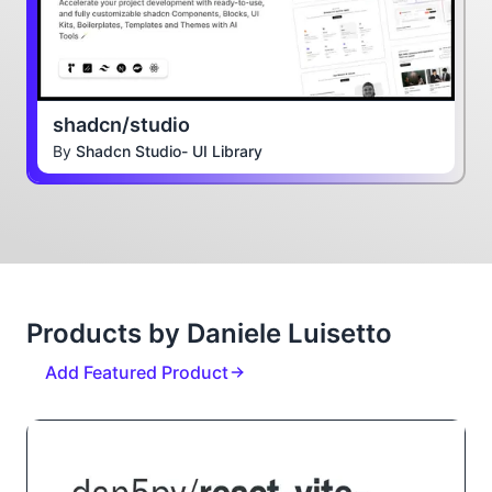
shadcn/studio
By
Shadcn Studio- UI Library
Products by Daniele Luisetto
Add Featured Product