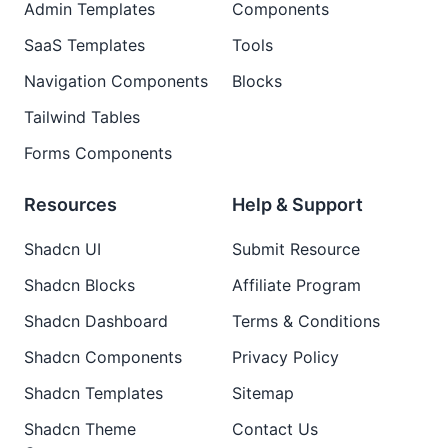
Admin Templates
Components
SaaS Templates
Tools
Navigation Components
Blocks
Tailwind Tables
Forms Components
Resources
Help & Support
Shadcn UI
Submit Resource
Shadcn Blocks
Affiliate Program
Shadcn Dashboard
Terms & Conditions
Shadcn Components
Privacy Policy
Shadcn Templates
Sitemap
Shadcn Theme
Contact Us