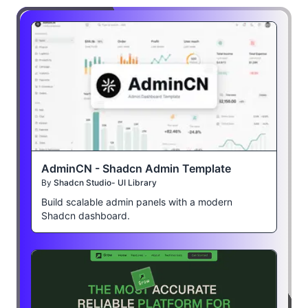
AdminCN - Shadcn Admin Template
By
Shadcn Studio- UI Library
Build scalable admin panels with a modern
Shadcn dashboard.