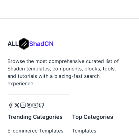
ALL
ShadCN
Browse the most comprehensive curated list of
Shadcn templates, components, blocks, tools,
and tutorials with a blazing-fast search
experience.
Trending Categories
Top Categories
E-commerce Templates
Templates