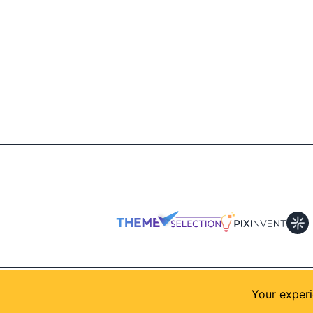
© 2026
AllShadcn
. Supported by
Themeselection
Your experi