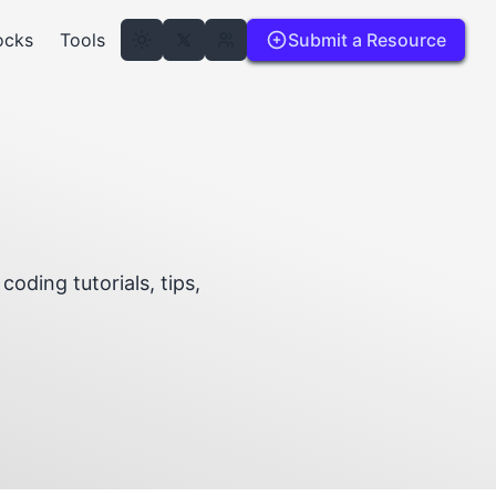
ocks
Tools
Submit a Resource
coding tutorials, tips,