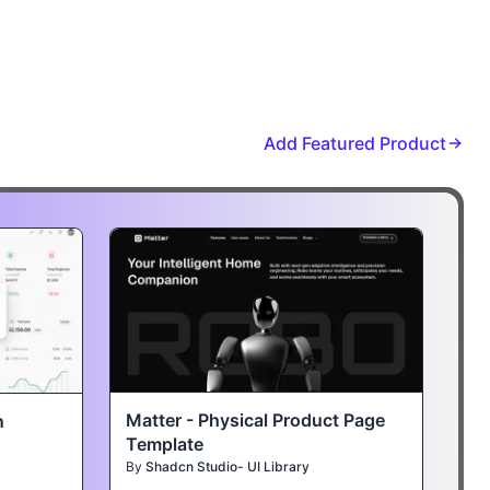
Add Featured Product
Matter - Physical Product Page
n
Template
By
Shadcn Studio- UI Library