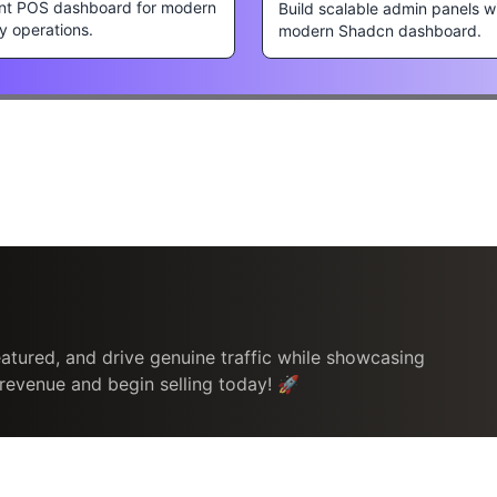
nt POS dashboard for modern
Build scalable admin panels w
ty operations.
modern Shadcn dashboard.
atured, and drive genuine traffic while showcasing
 revenue and begin selling today! 🚀