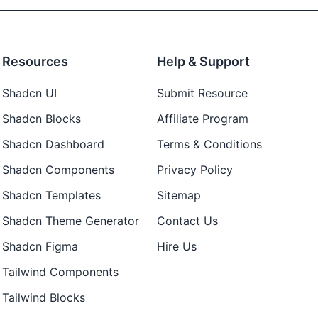
Resources
Help & Support
Shadcn UI
Submit Resource
Shadcn Blocks
Affiliate Program
Shadcn Dashboard
Terms & Conditions
Shadcn Components
Privacy Policy
Shadcn Templates
Sitemap
Shadcn Theme Generator
Contact Us
Shadcn Figma
Hire Us
Tailwind Components
Tailwind Blocks