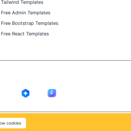
Tailwind Templates
Free Admin Templates
Free Bootstrap Templates
Free React Templates
ing in public by
@Ajay Patel
, designed by
@Anand Patel
.
low cookies