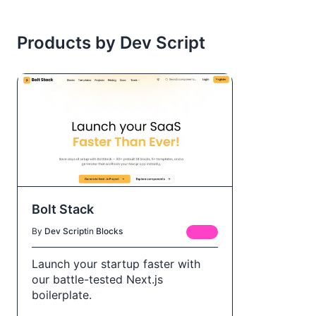
Products by Dev Script
Bolt Stack
By
Dev Script
in
Blocks
FREE
Launch your startup faster with
our battle-tested Next.js
boilerplate.