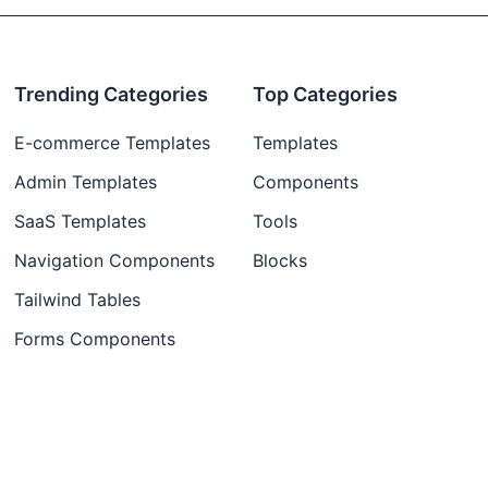
Trending Categories
Top Categories
E-commerce Templates
Templates
Admin Templates
Components
SaaS Templates
Tools
Navigation Components
Blocks
Tailwind Tables
Forms Components