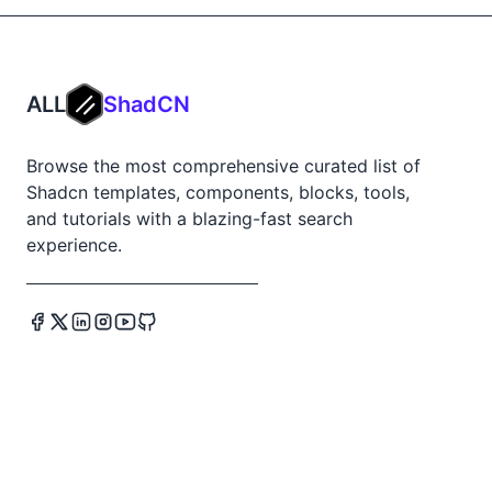
ALL
ShadCN
Browse the most comprehensive curated list of
Shadcn templates, components, blocks, tools,
and tutorials with a blazing-fast search
experience.