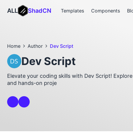
ALL
ShadCN
Templates
Components
Bl
Home
Author
Dev Script
Dev Script
Elevate your coding skills with Dev Script! Explore 
and hands-on proje