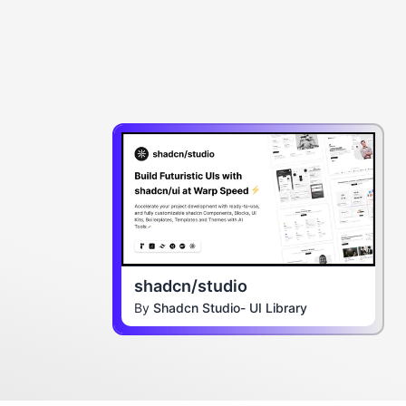
shadcn/studio
By
Shadcn Studio- UI Library