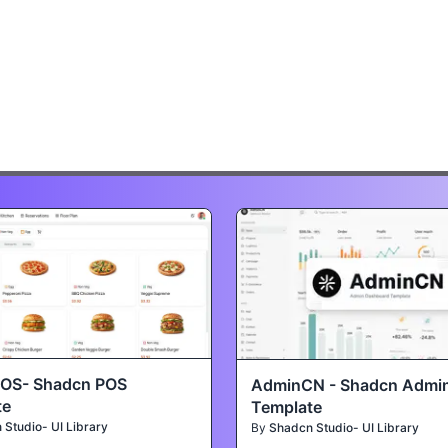
POS- Shadcn POS
AdminCN - Shadcn Admi
te
Template
Studio- UI Library
By
Shadcn Studio- UI Library