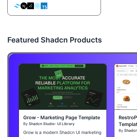
Featured Shadcn Products
Grow - Marketing Page Template
Restro
Templa
By
Shadcn Studio- UI Library
By
Shadcn 
Grow is a modern Shadcn UI marketing