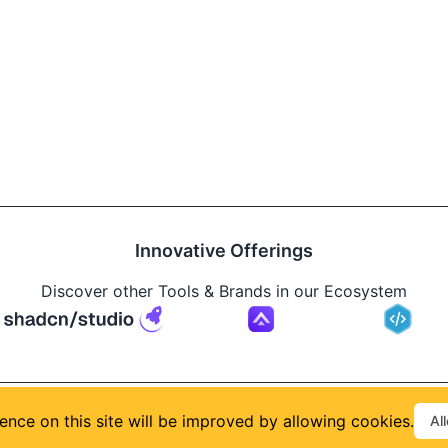
Innovative Offerings
Discover other Tools & Brands in our Ecosystem
Build
ence on this site will be improved by allowing cookies.
Al