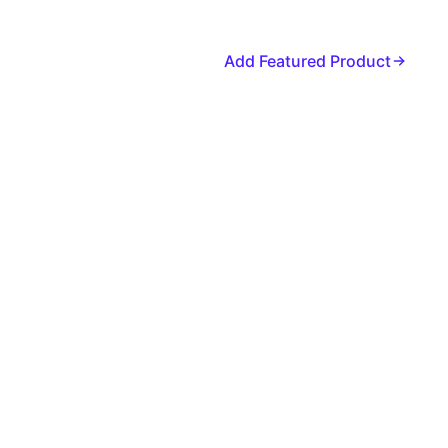
Add Featured Product