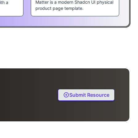
Matter is a modern Shadcn UI physical
ith a
product page template.
Submit Resource