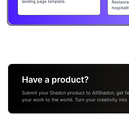
landing page template.
Restaura
hospitali
Have a product?
Submit your Shadcn product to AllShadcn, get fe
your work to the world. Turn your creativity into