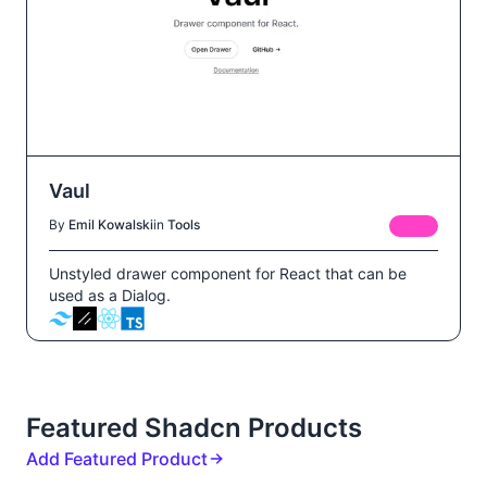
Vaul
By
Emil Kowalski
in
Tools
FREE
Unstyled drawer component for React that can be
used as a Dialog.
Featured Shadcn Products
Add Featured Product