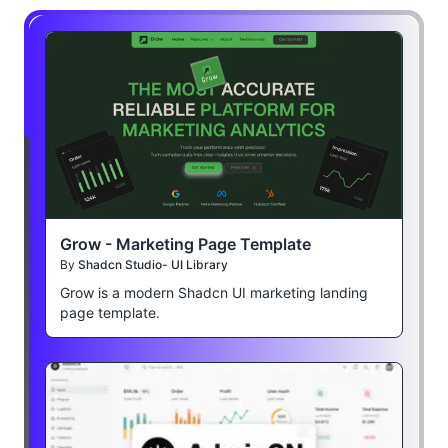
Grow - Marketing Page Template
By
Shadcn Studio- UI Library
Grow is a modern Shadcn UI marketing landing
page template.