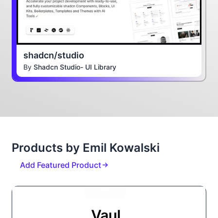
shadcn/studio
By
Shadcn Studio- UI Library
Products by Emil Kowalski
Add Featured Product