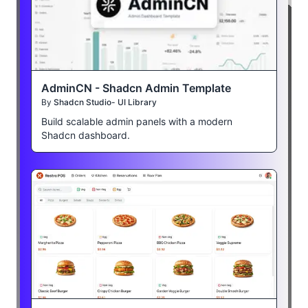
AdminCN - Shadcn Admin Template
By
Shadcn Studio- UI Library
Build scalable admin panels with a modern
Shadcn dashboard.