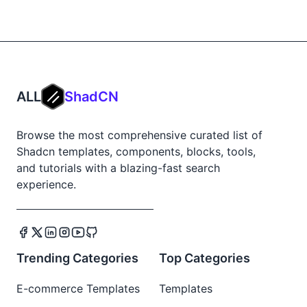
ALL
ShadCN
Browse the most comprehensive curated list of
Shadcn templates, components, blocks, tools,
and tutorials with a blazing-fast search
experience.
Trending Categories
Top Categories
E-commerce Templates
Templates