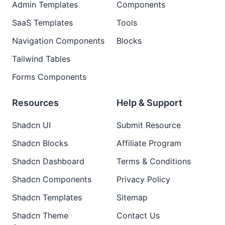
Admin Templates
Components
SaaS Templates
Tools
Navigation Components
Blocks
Tailwind Tables
Forms Components
Resources
Help & Support
Shadcn UI
Submit Resource
Shadcn Blocks
Affiliate Program
Shadcn Dashboard
Terms & Conditions
Shadcn Components
Privacy Policy
Shadcn Templates
Sitemap
Shadcn Theme
Contact Us