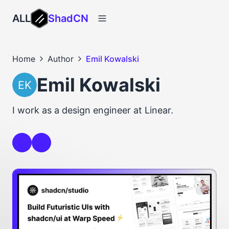
ALL
ShadCN
Home
Author
Emil Kowalski
Emil Kowalski
I work as a design engineer at Linear.