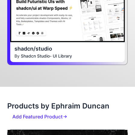
shadcn/studio
By
Shadcn Studio- UI Library
Products by Ephraim Duncan
Add Featured Product