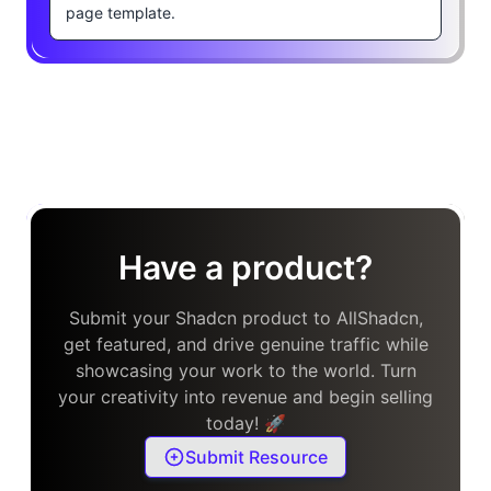
page template.
Have a product?
Submit your Shadcn product to AllShadcn,
get featured, and drive genuine traffic while
showcasing your work to the world. Turn
your creativity into revenue and begin selling
today! 🚀
Submit Resource