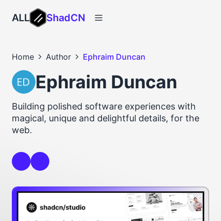
ALL
ShadCN
Home
Author
Ephraim Duncan
Ephraim Duncan
Building polished software experiences with
magical, unique and delightful details, for the
web.