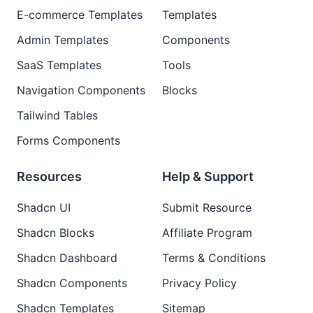
E-commerce Templates
Templates
Admin Templates
Components
SaaS Templates
Tools
Navigation Components
Blocks
Tailwind Tables
Forms Components
Resources
Help & Support
Shadcn UI
Submit Resource
Shadcn Blocks
Affiliate Program
Shadcn Dashboard
Terms & Conditions
Shadcn Components
Privacy Policy
Shadcn Templates
Sitemap