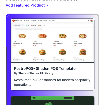
Add Featured Product
RestroPOS- Shadcn POS Template
By
Shadcn Studio- UI Library
Restaurant POS dashboard for modern hospitality
operations.