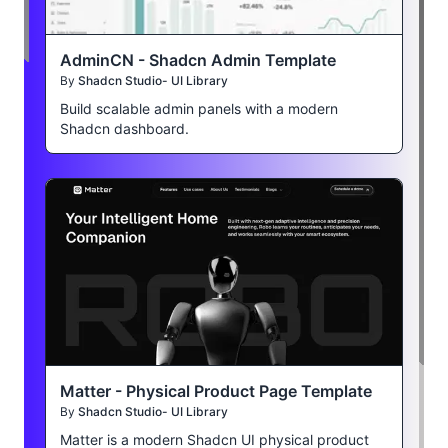
AdminCN - Shadcn Admin Template
By
Shadcn Studio- UI Library
Build scalable admin panels with a modern
Shadcn dashboard.
Matter - Physical Product Page Template
By
Shadcn Studio- UI Library
Matter is a modern Shadcn UI physical product