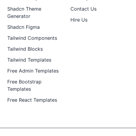
Shadcn Theme
Contact Us
Generator
Hire Us
Shadcn Figma
Tailwind Components
Tailwind Blocks
Tailwind Templates
Free Admin Templates
Free Bootstrap
Templates
Free React Templates