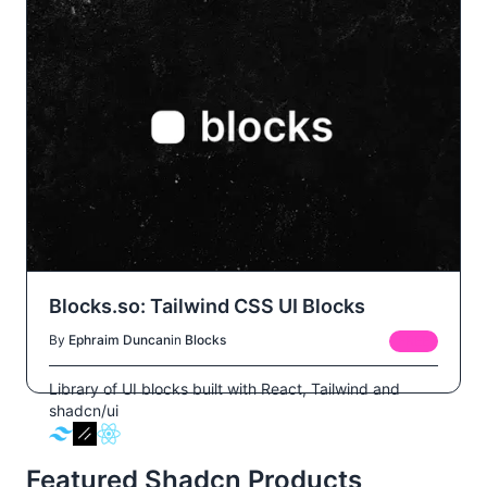
Blocks.so: Tailwind CSS UI Blocks
By
Ephraim Duncan
in
Blocks
FREE
Library of UI blocks built with React, Tailwind and
shadcn/ui
Featured Shadcn Products