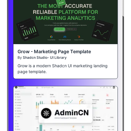
Grow - Marketing Page Template
By
Shadcn Studio- UI Library
Grow is a modern Shadcn UI marketing landing
page template.