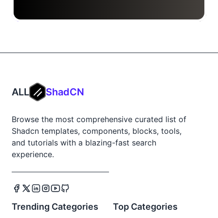
ALL
ShadCN
Browse the most comprehensive curated list of
Shadcn templates, components, blocks, tools,
and tutorials with a blazing-fast search
experience.
Trending Categories
Top Categories