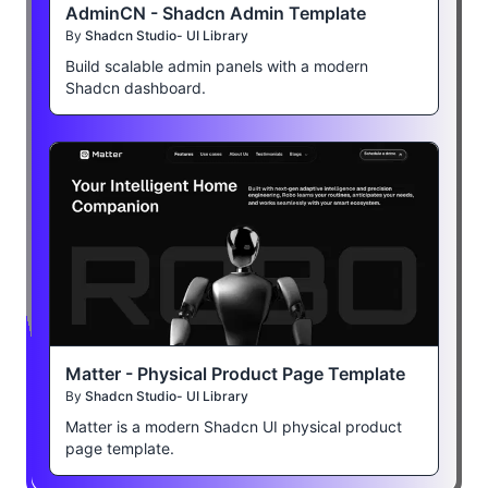
AdminCN - Shadcn Admin Template
By
Shadcn Studio- UI Library
Build scalable admin panels with a modern
Shadcn dashboard.
Matter - Physical Product Page Template
By
Shadcn Studio- UI Library
Matter is a modern Shadcn UI physical product
page template.