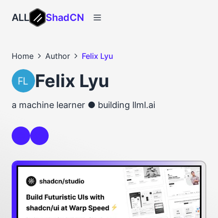
ALL
ShadCN
Home
Author
Felix Lyu
Felix Lyu
a machine learner ● building llml.ai