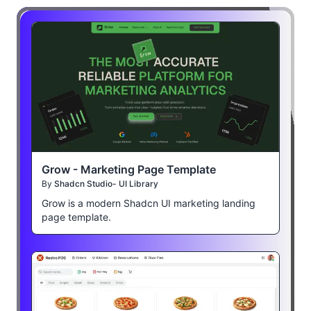
Grow - Marketing Page Template
By
Shadcn Studio- UI Library
Grow is a modern Shadcn UI marketing landing
page template.