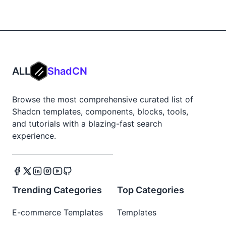
ALL
ShadCN
Browse the most comprehensive curated list of
Shadcn templates, components, blocks, tools,
and tutorials with a blazing-fast search
experience.
Trending Categories
Top Categories
E-commerce Templates
Templates