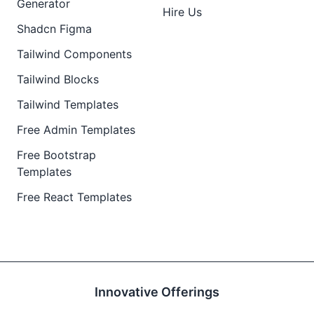
Generator
Hire Us
Shadcn Figma
Tailwind Components
Tailwind Blocks
Tailwind Templates
Free Admin Templates
Free Bootstrap
Templates
Free React Templates
Innovative Offerings