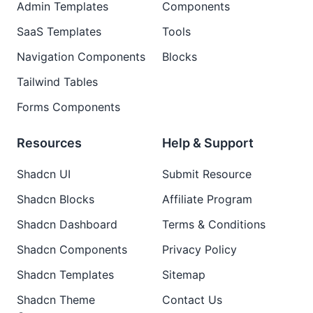
Admin Templates
Components
SaaS Templates
Tools
Navigation Components
Blocks
Tailwind Tables
Forms Components
Resources
Help & Support
Shadcn UI
Submit Resource
Shadcn Blocks
Affiliate Program
Shadcn Dashboard
Terms & Conditions
Shadcn Components
Privacy Policy
Shadcn Templates
Sitemap
Shadcn Theme
Contact Us