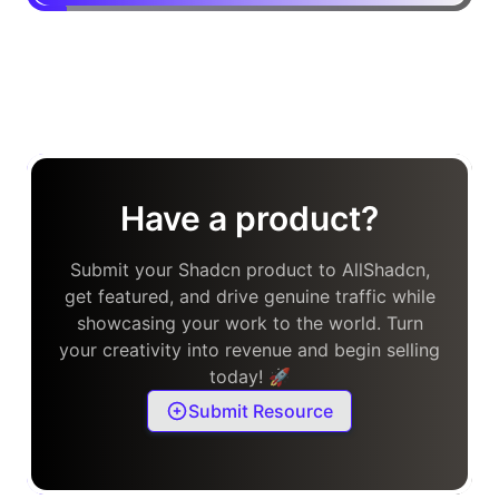
Have a product?
Submit your Shadcn product to AllShadcn,
get featured, and drive genuine traffic while
showcasing your work to the world. Turn
your creativity into revenue and begin selling
today! 🚀
Submit Resource