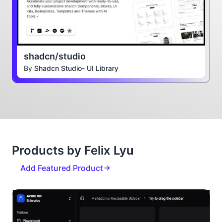
shadcn/studio
By
Shadcn Studio- UI Library
Products by Felix Lyu
Add Featured Product