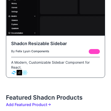
Shadcn Resizable Sidebar
By
Felix Lyu
in
Components
FREE
A Modern, Customizable Sidebar Component for
React.
Featured Shadcn Products
Add Featured Product