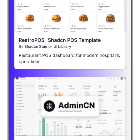
RestroPOS- Shadcn POS Template
By
Shadcn Studio- UI Library
Restaurant POS dashboard for modern hospitality
operations.