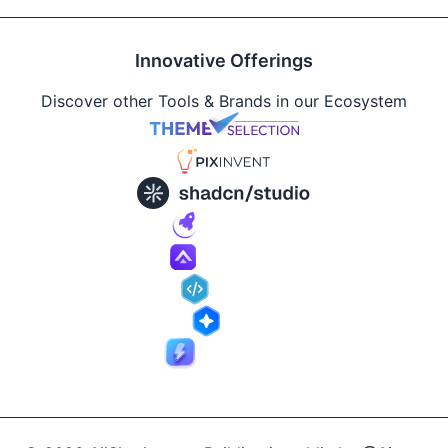
Innovative Offerings
Discover other Tools & Brands in our Ecosystem