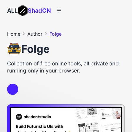
ALL
ShadCN
Home
Author
Folge
Folge
Collection of free online tools, all private and
running only in your browser.