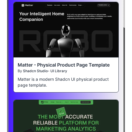
Matter - Physical Product Page Template
By
Shadcn Studio- UI Library
Matter is a modern Shadcn UI physical product
page template.