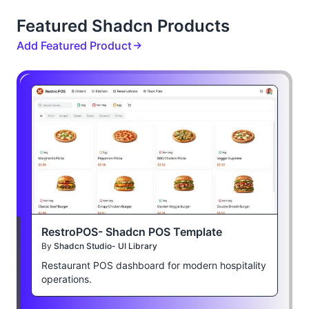
Featured Shadcn Products
Add Featured Product
RestroPOS- Shadcn POS Template
By
Shadcn Studio- UI Library
Restaurant POS dashboard for modern hospitality
operations.