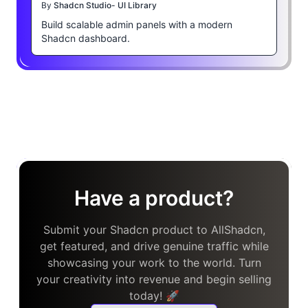
By
Shadcn Studio- UI Library
Build scalable admin panels with a modern
Shadcn dashboard.
Have a product?
Submit your Shadcn product to AllShadcn,
get featured, and drive genuine traffic while
showcasing your work to the world. Turn
your creativity into revenue and begin selling
today! 🚀