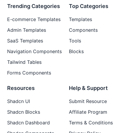
Trending Categories
Top Categories
E-commerce Templates
Templates
Admin Templates
Components
SaaS Templates
Tools
Navigation Components
Blocks
Tailwind Tables
Forms Components
Resources
Help & Support
Shadcn UI
Submit Resource
Shadcn Blocks
Affiliate Program
Shadcn Dashboard
Terms & Conditions