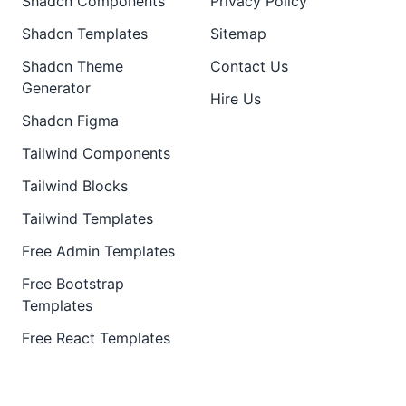
Shadcn Components
Privacy Policy
Shadcn Templates
Sitemap
Shadcn Theme
Contact Us
Generator
Hire Us
Shadcn Figma
Tailwind Components
Tailwind Blocks
Tailwind Templates
Free Admin Templates
Free Bootstrap
Templates
Free React Templates