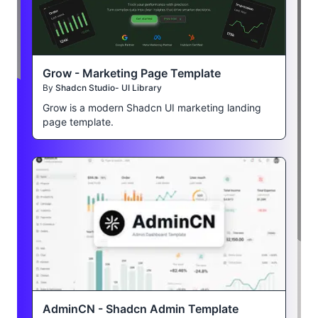
Grow - Marketing Page Template
By
Shadcn Studio- UI Library
Grow is a modern Shadcn UI marketing landing
page template.
AdminCN - Shadcn Admin Template