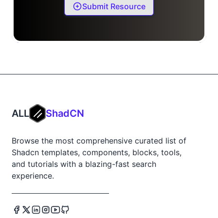
Submit Resource
ALL
ShadCN
Browse the most comprehensive curated list of
Shadcn templates, components, blocks, tools,
and tutorials with a blazing-fast search
experience.