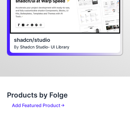
shadcn/studio
By
Shadcn Studio- UI Library
Products by Folge
Add Featured Product