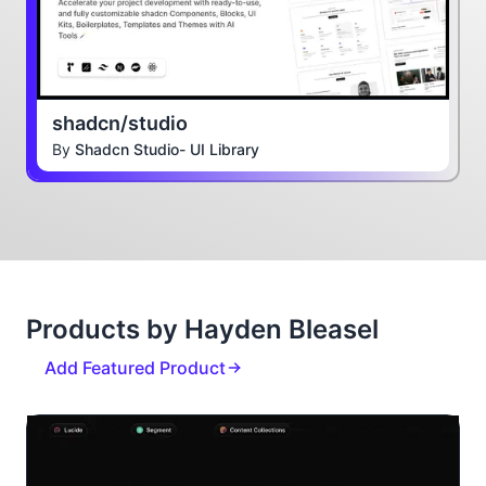
shadcn/studio
By
Shadcn Studio- UI Library
Products by Hayden Bleasel
Add Featured Product