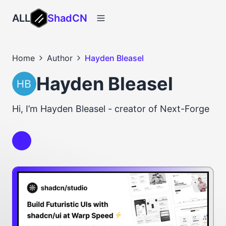
ALL
ShadCN
Home
Author
Hayden Bleasel
Hayden Bleasel
Hi, I’m Hayden Bleasel - creator of Next-Forge