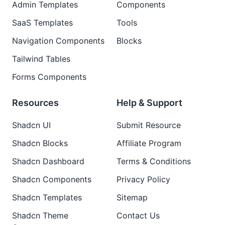
Admin Templates
Components
SaaS Templates
Tools
Navigation Components
Blocks
Tailwind Tables
Forms Components
Resources
Help & Support
Shadcn UI
Submit Resource
Shadcn Blocks
Affiliate Program
Shadcn Dashboard
Terms & Conditions
Shadcn Components
Privacy Policy
Shadcn Templates
Sitemap
Shadcn Theme
Contact Us