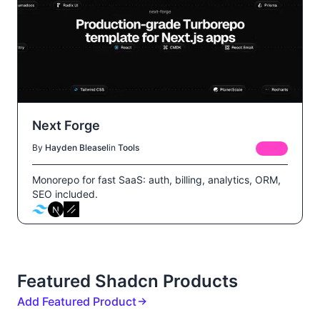
Next Forge
By
Hayden Bleasel
in
Tools
FREE
Monorepo for fast SaaS: auth, billing, analytics, ORM,
SEO included.
Featured Shadcn Products
Add Featured Product