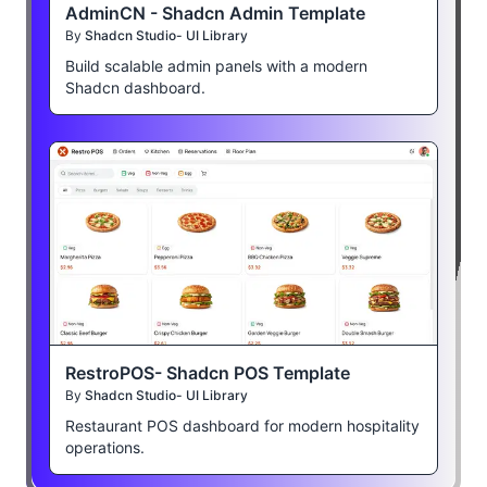
AdminCN - Shadcn Admin Template
By
Shadcn Studio- UI Library
Build scalable admin panels with a modern
Shadcn dashboard.
RestroPOS- Shadcn POS Template
By
Shadcn Studio- UI Library
Restaurant POS dashboard for modern hospitality
operations.