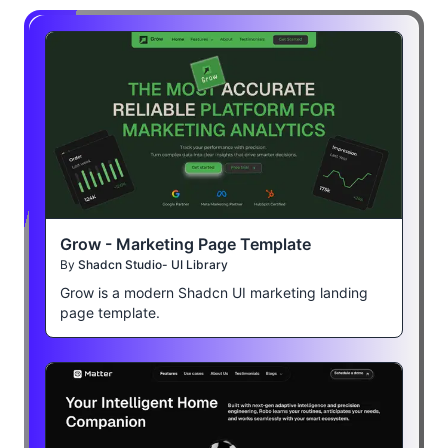
Grow - Marketing Page Template
By
Shadcn Studio- UI Library
Grow is a modern Shadcn UI marketing landing
page template.