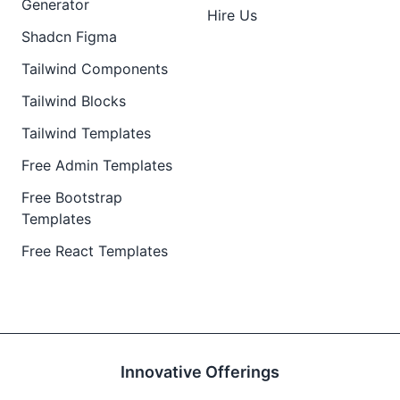
Generator
Hire Us
Shadcn Figma
Tailwind Components
Tailwind Blocks
Tailwind Templates
Free Admin Templates
Free Bootstrap
Templates
Free React Templates
Innovative Offerings