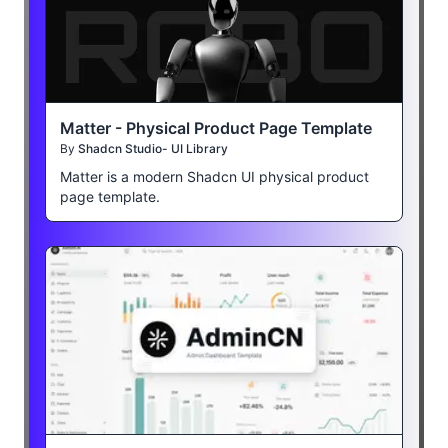
Matter - Physical Product Page Template
By
Shadcn Studio- UI Library
Matter is a modern Shadcn UI physical product
page template.