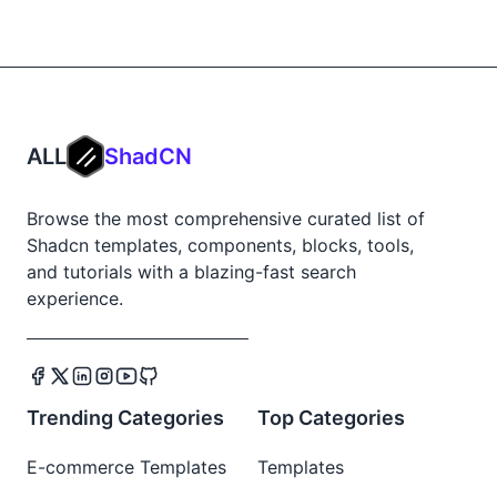
ALL
ShadCN
Browse the most comprehensive curated list of
Shadcn templates, components, blocks, tools,
and tutorials with a blazing-fast search
experience.
Trending Categories
Top Categories
E-commerce Templates
Templates