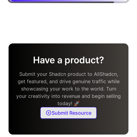
Have a product?
Submit your Shadcn product to AllShadcn,
get featured, and drive genuine traffic while
showcasing your work to the world. Turn
your creativity into revenue and begin selling
today! 🚀
Submit Resource