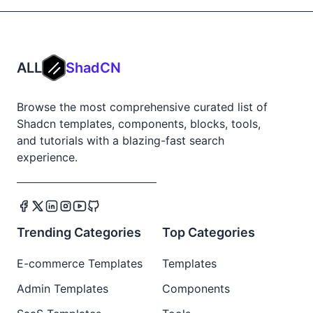
ALL
ShadCN
Browse the most comprehensive curated list of
Shadcn templates, components, blocks, tools,
and tutorials with a blazing-fast search
experience.
Trending Categories
Top Categories
E-commerce Templates
Templates
Admin Templates
Components