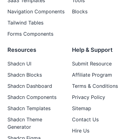
SaaS Templates
Tools
Navigation Components
Blocks
Tailwind Tables
Forms Components
Resources
Help & Support
Shadcn UI
Submit Resource
Shadcn Blocks
Affiliate Program
Shadcn Dashboard
Terms & Conditions
Shadcn Components
Privacy Policy
Shadcn Templates
Sitemap
Shadcn Theme
Contact Us
Generator
Hire Us
Shadcn Figma