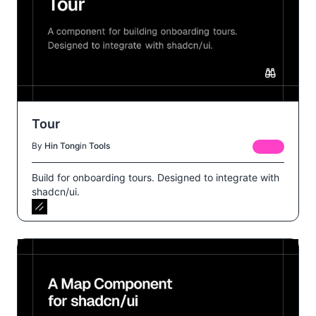
Tour
By
Hin Tong
in
Tools
FREE
Build for onboarding tours. Designed to integrate with
shadcn/ui.