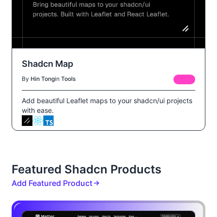
Shadcn Map
By
Hin Tong
in
Tools
FREE
Add beautiful Leaflet maps to your shadcn/ui projects
with ease.
Featured Shadcn Products
Add Featured Product