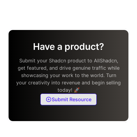
Have a product?
Submit your Shadcn product to AllShadcn,
get featured, and drive genuine traffic while
showcasing your work to the world. Turn
your creativity into revenue and begin selling
today! 🚀
Submit Resource