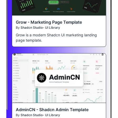
Grow - Marketing Page Template
By
Shadcn Studio- UI Library
Grow is a modern Shadcn UI marketing landing
page template.
AdminCN - Shadcn Admin Template
By
Shadcn Studio- UI Library