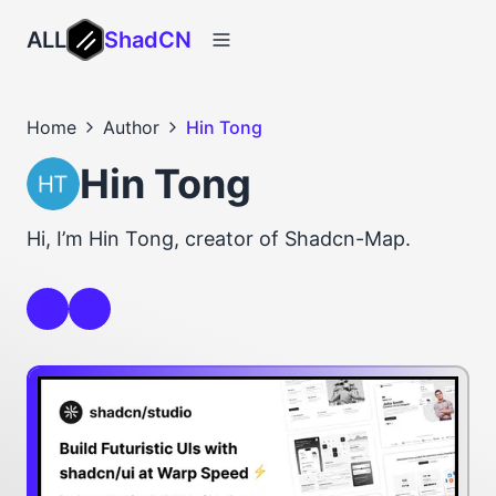
ALL
ShadCN
Home
Author
Hin Tong
Hin Tong
Hi, I’m Hin Tong, creator of Shadcn-Map.