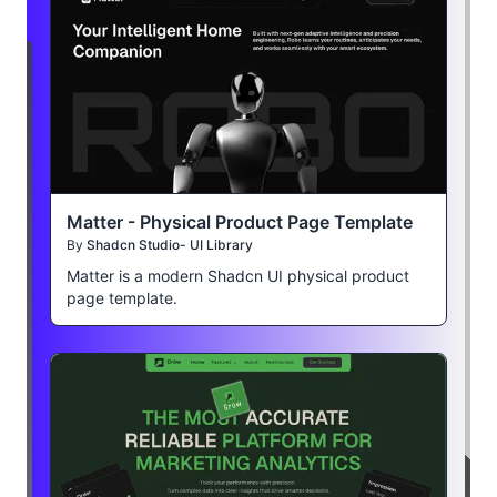
Matter - Physical Product Page Template
By
Shadcn Studio- UI Library
Matter is a modern Shadcn UI physical product
page template.