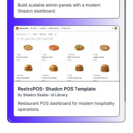
Build scalable admin panels with a modern
Shadcn dashboard.
RestroPOS- Shadcn POS Template
By
Shadcn Studio- UI Library
Restaurant POS dashboard for modern hospitality
operations.