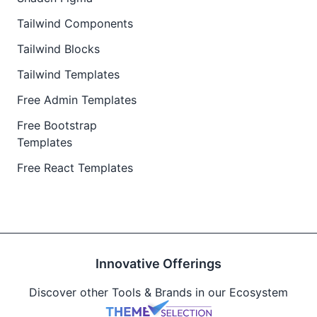
Tailwind Components
Tailwind Blocks
Tailwind Templates
Free Admin Templates
Free Bootstrap
Templates
Free React Templates
Innovative Offerings
Discover other Tools & Brands in our Ecosystem