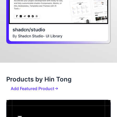
shadcn/studio
By
Shadcn Studio- UI Library
Products by Hin Tong
Add Featured Product