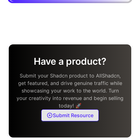
Have a product?
Submit your Shadcn product to AllShadcn,
get featured, and drive genuine traffic while
showcasing your work to the world. Turn
your creativity into revenue and begin selling
today! 🚀
Submit Resource