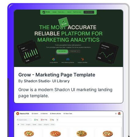
Grow - Marketing Page Template
By
Shadcn Studio- UI Library
Grow is a modern Shadcn UI marketing landing
page template.