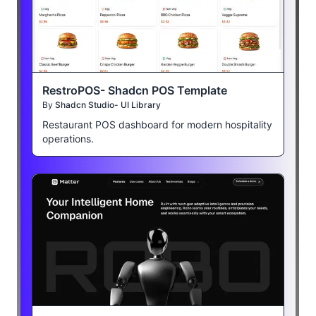
RestroPOS- Shadcn POS Template
By
Shadcn Studio- UI Library
Restaurant POS dashboard for modern hospitality
operations.