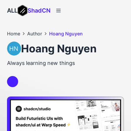
ALL
ShadCN
Home
Author
Hoang Nguyen
Hoang Nguyen
Always learning new things