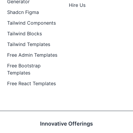
Generator
Hire Us
Shadcn Figma
Tailwind Components
Tailwind Blocks
Tailwind Templates
Free Admin Templates
Free Bootstrap
Templates
Free React Templates
Innovative Offerings