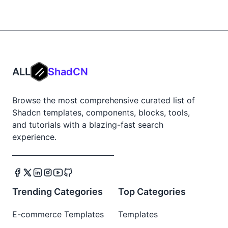
ALL
ShadCN
Browse the most comprehensive curated list of
Shadcn templates, components, blocks, tools,
and tutorials with a blazing-fast search
experience.
Trending Categories
Top Categories
E-commerce Templates
Templates