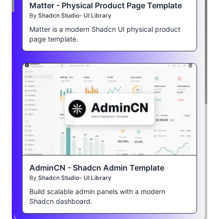
Matter - Physical Product Page Template
By
Shadcn Studio- UI Library
Matter is a modern Shadcn UI physical product
page template.
AdminCN - Shadcn Admin Template
By
Shadcn Studio- UI Library
Build scalable admin panels with a modern
Shadcn dashboard.