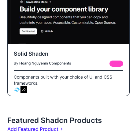
Solid Shadcn
By
Hoang Nguyen
in
Components
FREE
Components built with your choice of UI and CSS
frameworks.
Featured Shadcn Products
Add Featured Product