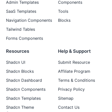
Admin Templates
Components
SaaS Templates
Tools
Navigation Components
Blocks
Tailwind Tables
Forms Components
Resources
Help & Support
Shadcn UI
Submit Resource
Shadcn Blocks
Affiliate Program
Shadcn Dashboard
Terms & Conditions
Shadcn Components
Privacy Policy
Shadcn Templates
Sitemap
Shadcn Theme
Contact Us