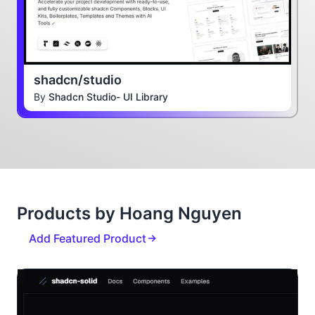
shadcn/studio
By
Shadcn Studio- UI Library
Products by Hoang Nguyen
Add Featured Product