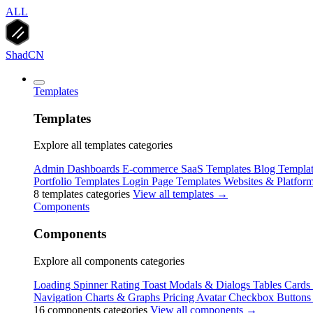
ALL
ShadCN
Templates
Templates
Explore all templates categories
Admin Dashboards
E-commerce
SaaS Templates
Blog Templat
Portfolio Templates
Login Page Templates
Websites & Platfor
8 templates categories
View all templates →
Components
Components
Explore all components categories
Loading Spinner
Rating
Toast
Modals & Dialogs
Tables
Cards
Navigation
Charts & Graphs
Pricing
Avatar
Checkbox
Buttons
16 components categories
View all components →