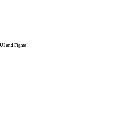
 UI and Figma!