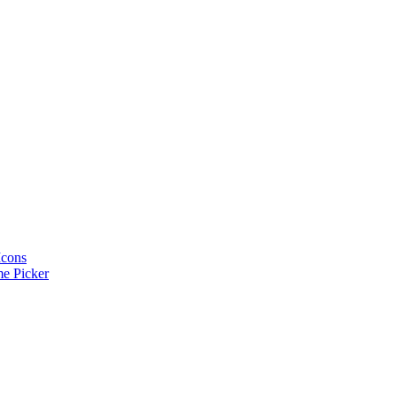
Icons
e Picker