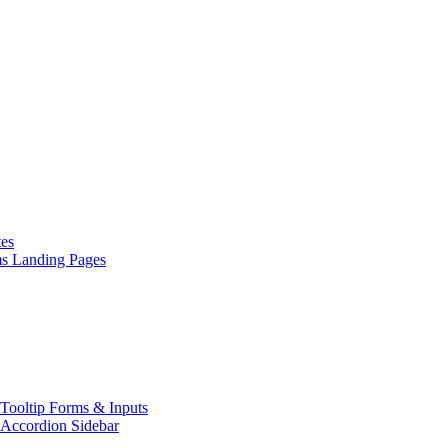
es
ms
Landing Pages
Tooltip
Forms & Inputs
Accordion
Sidebar