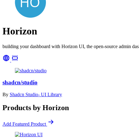
Horizon
building your dashboard with Horizon UI, the open-source admin da
shadcn/studio
By
Shadcn Studio- UI Library
Products by Horizon
Add Featured Product