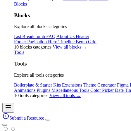
Blocks
Blocks
Explore all blocks categories
List
Breadcrumb
FAQ
About Us
Header
Footer
Pagination
Hero
Timeline
Bento Grid
10 blocks categories
View all blocks →
Tools
Tools
Explore all tools categories
Boilerplate & Starter Kits
Extensions
Theme Generator
Figma
Animations
Plugins
Miscellaneous Tools
Color Picker
Date Tim
10 tools categories
View all tools →
Submit a Resource