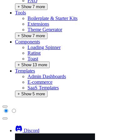
FAQ
+ Show 7 more
Tools
Boilerplate & Starter Kits
Extensions
Theme Generator
+ Show 7 more
Components
Loading Spinner
Rating
Toast
+ Show 13 more
Templates
Admin Dashboards
E-commerce
SaaS Templates
+ Show 5 more
Discord