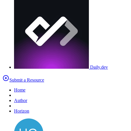
Daily.dev
Submit a Resource
Home
Author
Horizon