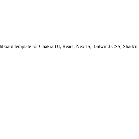
shboard template for Chakra UI, React, NextJS, Tailwind CSS, Shadcn