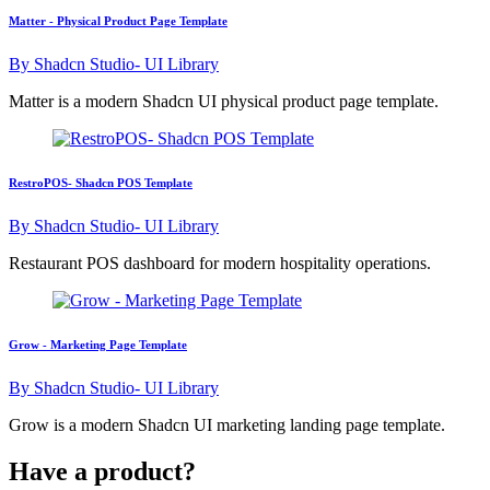
Matter - Physical Product Page Template
By
Shadcn Studio- UI Library
Matter is a modern Shadcn UI physical product page template.
RestroPOS- Shadcn POS Template
By
Shadcn Studio- UI Library
Restaurant POS dashboard for modern hospitality operations.
Grow - Marketing Page Template
By
Shadcn Studio- UI Library
Grow is a modern Shadcn UI marketing landing page template.
Have a product?