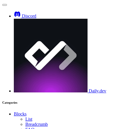
Discord
Daily.dev
Categories
Blocks
List
Breadcrumb