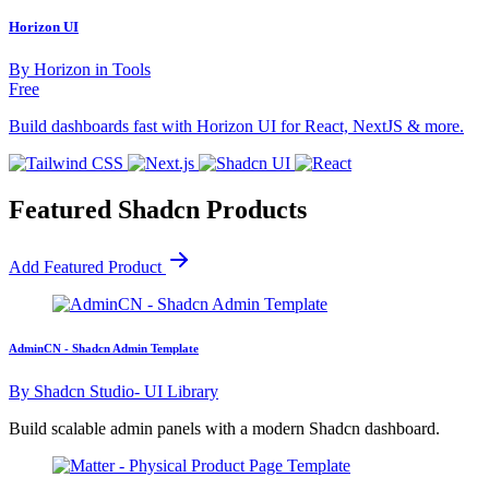
Horizon UI
By
Horizon
in
Tools
Free
Build dashboards fast with Horizon UI for React, NextJS & more.
Featured Shadcn Products
Add Featured Product
AdminCN - Shadcn Admin Template
By
Shadcn Studio- UI Library
Build scalable admin panels with a modern Shadcn dashboard.