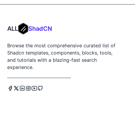
ALL
ShadCN
Browse the most comprehensive curated list of
Shadcn templates, components, blocks, tools,
and tutorials with a blazing-fast search
experience.