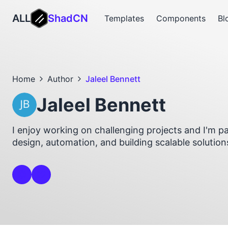
ALL
ShadCN
Templates
Components
Bl
Home
Author
Jaleel Bennett
Jaleel Bennett
I enjoy working on challenging projects and I'm 
design, automation, and building scalable solution