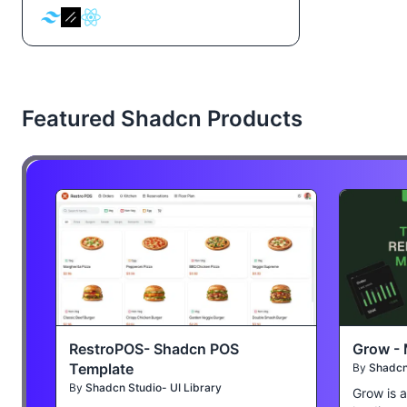
Featured Shadcn Products
RestroPOS- Shadcn POS
Grow - 
Template
By
Shadcn 
By
Shadcn Studio- UI Library
Grow is 