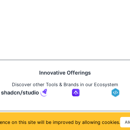
Innovative Offerings
Discover other Tools & Brands in our Ecosystem
Build
ence on this site will be improved by allowing cookies.
Al