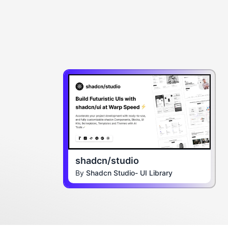
shadcn/studio
By
Shadcn Studio- UI Library