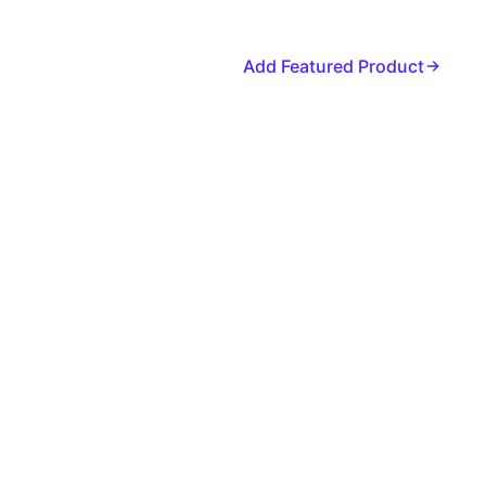
Add Featured Product