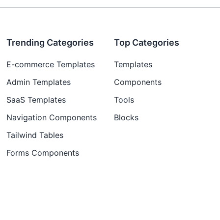
Trending Categories
Top Categories
E-commerce Templates
Templates
Admin Templates
Components
SaaS Templates
Tools
Navigation Components
Blocks
Tailwind Tables
Forms Components