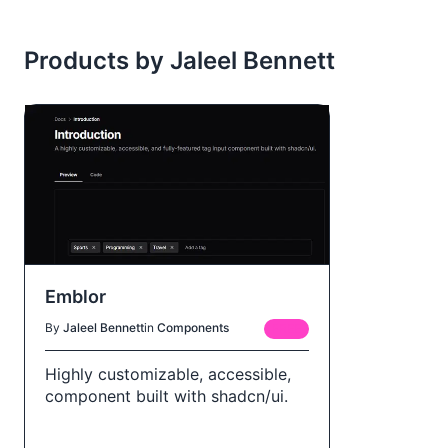
Products by Jaleel Bennett
Emblor
By
Jaleel Bennett
in
Components
FREE
Highly customizable, accessible,
component built with shadcn/ui.