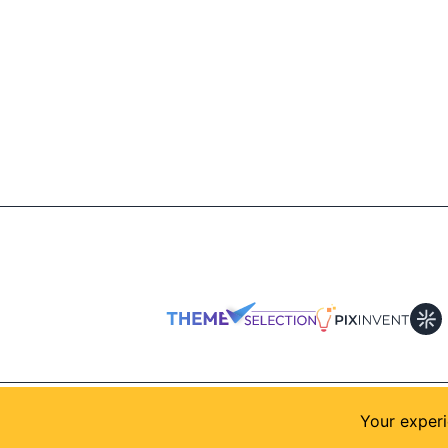
© 2026
AllShadcn
. Supported by
Themeselection
Your experi