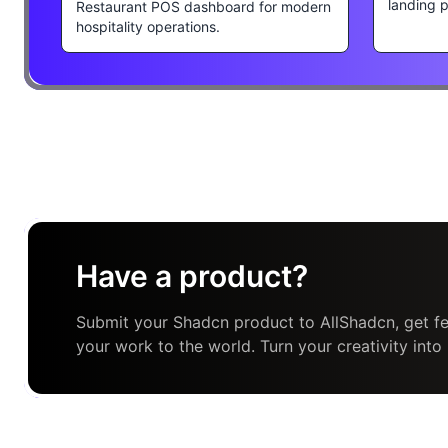
landing 
Restaurant POS dashboard for modern
hospitality operations.
Have a product?
Submit your Shadcn product to AllShadcn, get fe
your work to the world. Turn your creativity into