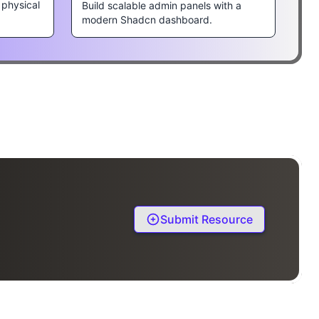
 physical
Build scalable admin panels with a
modern Shadcn dashboard.
Submit Resource