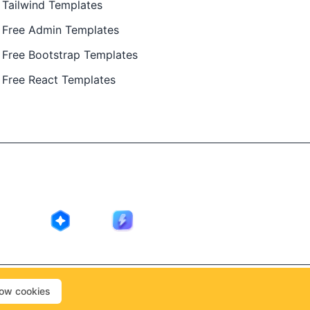
Tailwind Templates
Free Admin Templates
Free Bootstrap Templates
Free React Templates
ing in public by
@Ajay Patel
, designed by
@Anand Patel
.
low cookies