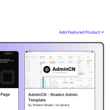
Add Featured Product
t Page
AdminCN - Shadcn Admin
Template
By
Shadcn Studio- UI Library