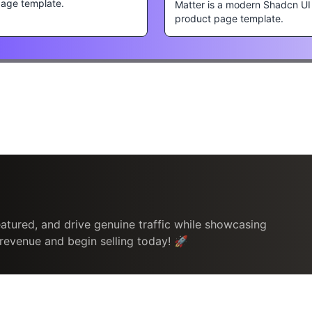
page template.
Matter is a modern Shadcn UI
product page template.
atured, and drive genuine traffic while showcasing
 revenue and begin selling today! 🚀