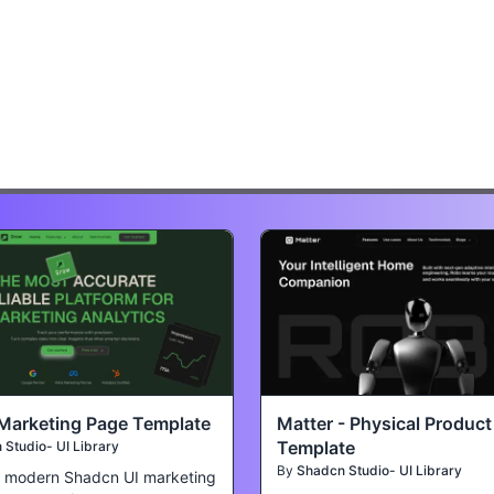
Marketing Page Template
Matter - Physical Produc
Template
Studio- UI Library
By
Shadcn Studio- UI Library
a modern Shadcn UI marketing