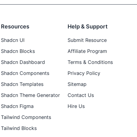
Resources
Help & Support
Shadcn UI
Submit Resource
Shadcn Blocks
Affiliate Program
Shadcn Dashboard
Terms & Conditions
Shadcn Components
Privacy Policy
Shadcn Templates
Sitemap
Shadcn Theme Generator
Contact Us
Shadcn Figma
Hire Us
Tailwind Components
Tailwind Blocks