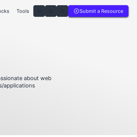
ocks
Tools
Submit a Resource
passionate about web
s/applications