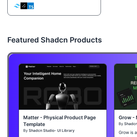
Featured Shadcn Products
Matter - Physical Product Page
Grow - 
Template
By
Shadcn 
By
Shadcn Studio- UI Library
Grow is 