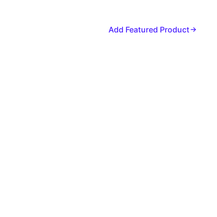
Add Featured Product