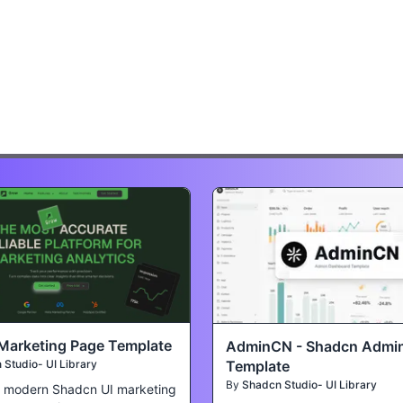
Marketing Page Template
AdminCN - Shadcn Admi
Template
Studio- UI Library
By
Shadcn Studio- UI Library
a modern Shadcn UI marketing