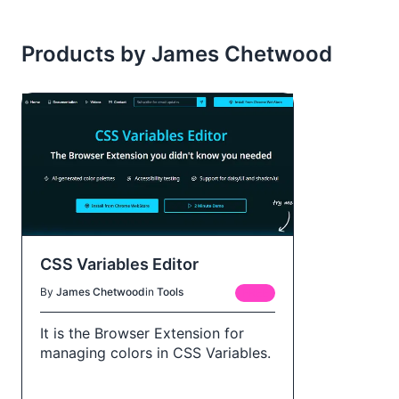
Products by James Chetwood
CSS Variables Editor
By
James Chetwood
in
Tools
FREE
It is the Browser Extension for
managing colors in CSS Variables.