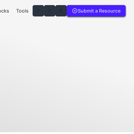
ocks
Tools
Submit a Resource