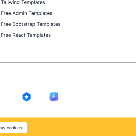
Tailwind Templates
Free Admin Templates
Free Bootstrap Templates
Free React Templates
ing in public by
@Ajay Patel
, designed by
@Anand Patel
.
low cookies