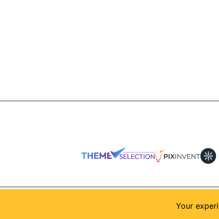
© 2026
AllShadcn
. Supported by
Themeselection
Your experi