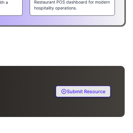
Restaurant POS dashboard for modern
ith a
hospitality operations.
Submit Resource