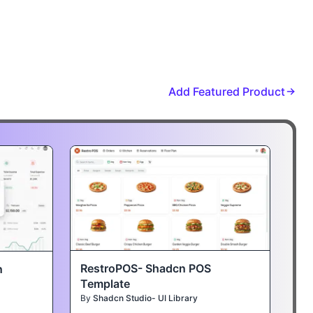
Add Featured Product
RestroPOS- Shadcn POS
n
Template
By
Shadcn Studio- UI Library