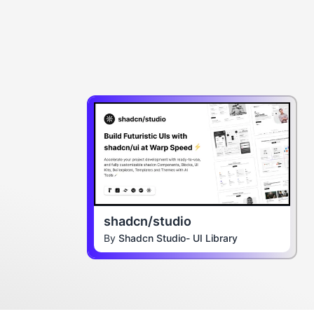
shadcn/studio
By
Shadcn Studio- UI Library