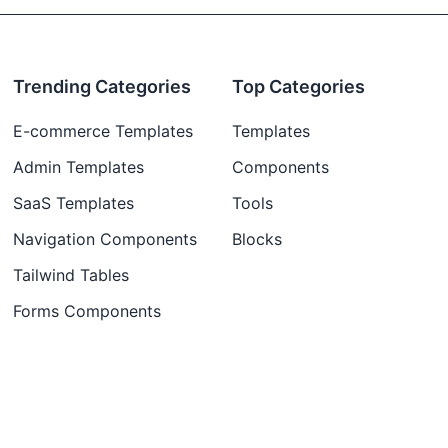
Trending Categories
Top Categories
E-commerce Templates
Templates
Admin Templates
Components
SaaS Templates
Tools
Navigation Components
Blocks
Tailwind Tables
Forms Components