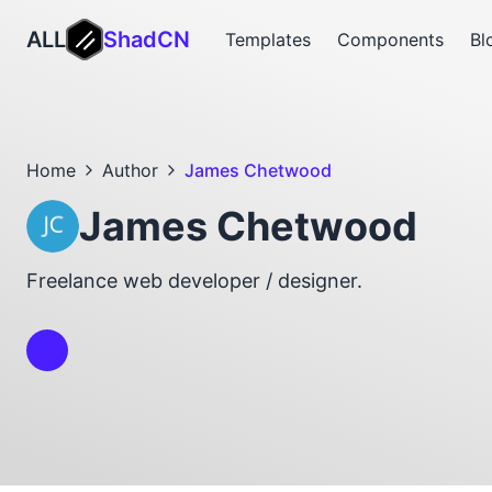
ALL
ShadCN
Templates
Components
Bl
Home
Author
James Chetwood
James Chetwood
Freelance web developer / designer.