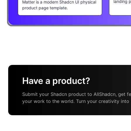
landing 
Matter is a modern Shadcn UI physical
product page template.
Have a product?
Submit your Shadcn product to AllShadcn, get fe
your work to the world. Turn your creativity into