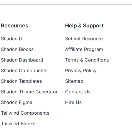
Resources
Help & Support
Shadcn UI
Submit Resource
Shadcn Blocks
Affiliate Program
Shadcn Dashboard
Terms & Conditions
Shadcn Components
Privacy Policy
Shadcn Templates
Sitemap
Shadcn Theme Generator
Contact Us
Shadcn Figma
Hire Us
Tailwind Components
Tailwind Blocks