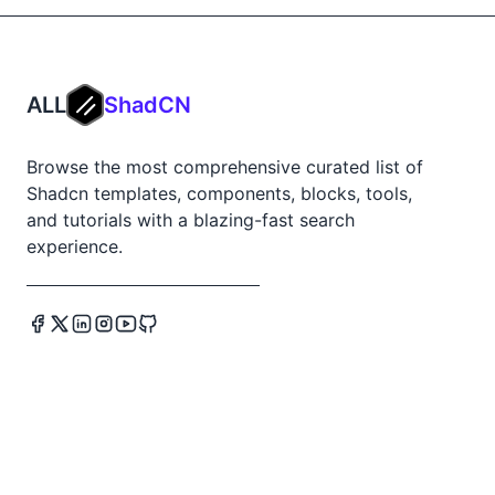
ALL
ShadCN
Browse the most comprehensive curated list of
Shadcn templates, components, blocks, tools,
and tutorials with a blazing-fast search
experience.