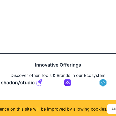
Innovative Offerings
Discover other Tools & Brands in our Ecosystem
Build
ence on this site will be improved by allowing cookies.
Al