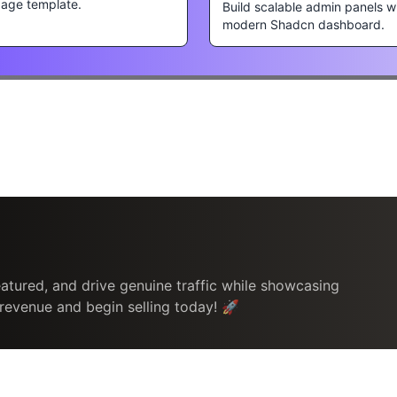
page template.
Build scalable admin panels w
modern Shadcn dashboard.
atured, and drive genuine traffic while showcasing
 revenue and begin selling today! 🚀