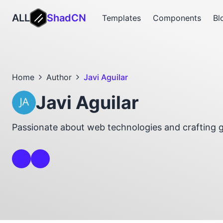
ALL
ShadCN
Templates
Components
Bl
Home
Author
Javi Aguilar
Javi Aguilar
Passionate about web technologies and crafting 