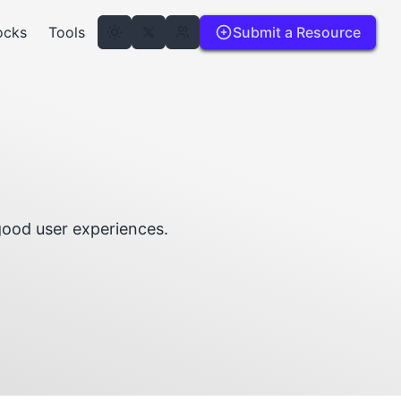
ocks
Tools
Submit a Resource
good user experiences.