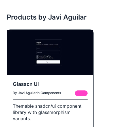
Products by Javi Aguilar
Glasscn UI
By
Javi Aguilar
in
Components
FREE
Themable shadcn/ui component
library with glassmorphism
variants.