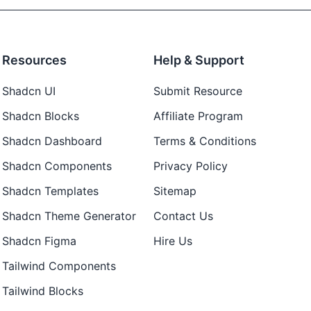
Resources
Help & Support
Shadcn UI
Submit Resource
Shadcn Blocks
Affiliate Program
Shadcn Dashboard
Terms & Conditions
Shadcn Components
Privacy Policy
Shadcn Templates
Sitemap
Shadcn Theme Generator
Contact Us
Shadcn Figma
Hire Us
Tailwind Components
Tailwind Blocks