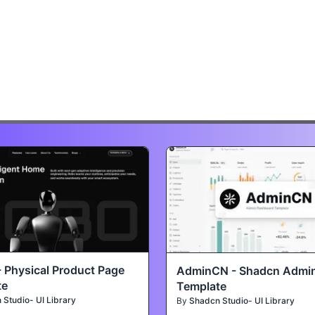
- Physical Product Page
AdminCN - Shadcn Admi
te
Template
Studio- UI Library
By
Shadcn Studio- UI Library