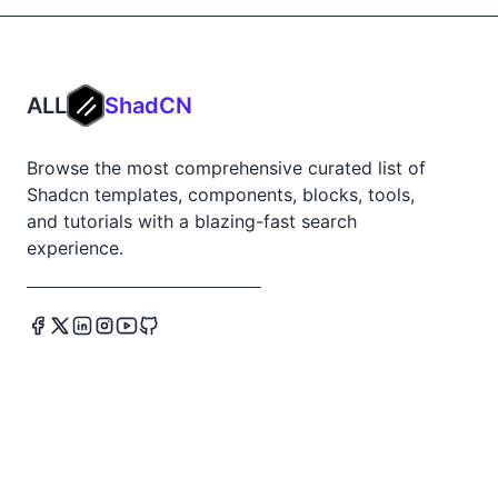
ALL
ShadCN
Browse the most comprehensive curated list of
Shadcn templates, components, blocks, tools,
and tutorials with a blazing-fast search
experience.