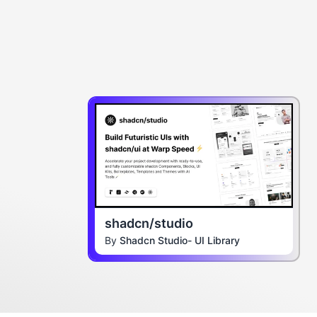
shadcn/studio
By
Shadcn Studio- UI Library