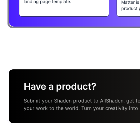
landing page template.
Matter i
product 
Have a product?
Submit your Shadcn product to AllShadcn, get fe
your work to the world. Turn your creativity into