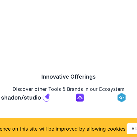
Innovative Offerings
Discover other Tools & Brands in our Ecosystem
Build
ence on this site will be improved by allowing cookies.
Al