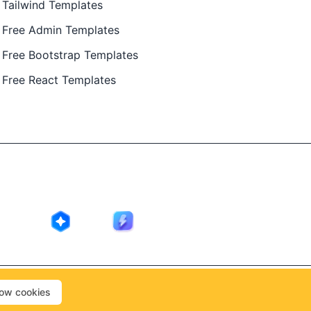
Tailwind Templates
Free Admin Templates
Free Bootstrap Templates
Free React Templates
ing in public by
@Ajay Patel
, designed by
@Anand Patel
.
low cookies