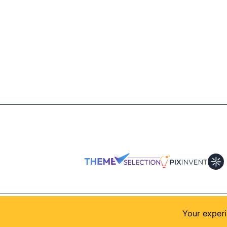
© 2026
AllShadcn
. Supported by
Themeselection
Your experi