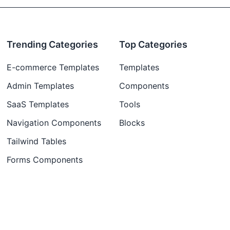
Trending Categories
Top Categories
E-commerce Templates
Templates
Admin Templates
Components
SaaS Templates
Tools
Navigation Components
Blocks
Tailwind Tables
Forms Components