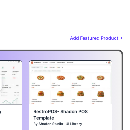
Add Featured Product
RestroPOS- Shadcn POS
n
Template
By
Shadcn Studio- UI Library