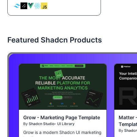
Featured Shadcn Products
Grow - Marketing Page Template
Matter 
Templa
By
Shadcn Studio- UI Library
By
Shadcn 
Grow is a modern Shadcn UI marketing