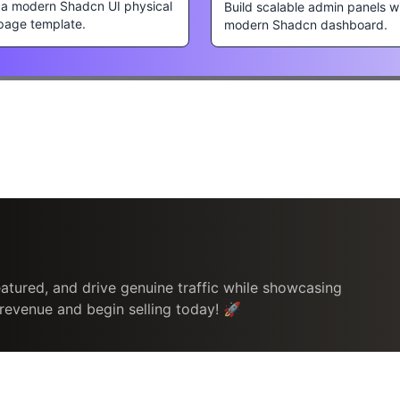
s a modern Shadcn UI physical
Build scalable admin panels w
page template.
modern Shadcn dashboard.
atured, and drive genuine traffic while showcasing
 revenue and begin selling today! 🚀