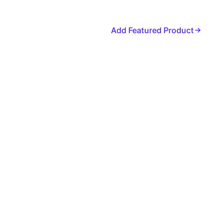
Add Featured Product