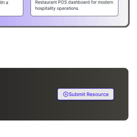
Restaurant POS dashboard for modern
ith a
hospitality operations.
Submit Resource