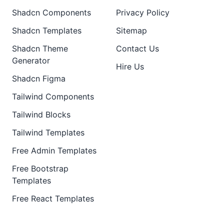
Shadcn Components
Privacy Policy
Shadcn Templates
Sitemap
Shadcn Theme
Contact Us
Generator
Hire Us
Shadcn Figma
Tailwind Components
Tailwind Blocks
Tailwind Templates
Free Admin Templates
Free Bootstrap
Templates
Free React Templates