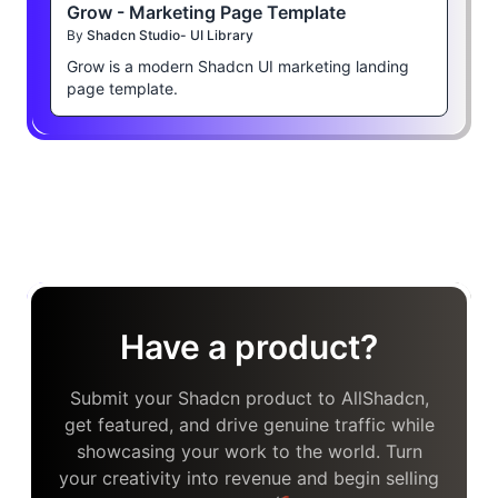
Grow - Marketing Page Template
By
Shadcn Studio- UI Library
Grow is a modern Shadcn UI marketing landing
page template.
Have a product?
Submit your Shadcn product to AllShadcn,
get featured, and drive genuine traffic while
showcasing your work to the world. Turn
your creativity into revenue and begin selling