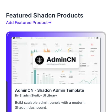
Featured Shadcn Products
Add Featured Product
AdminCN - Shadcn Admin Template
By
Shadcn Studio- UI Library
Build scalable admin panels with a modern
Shadcn dashboard.