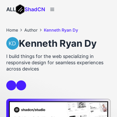
ALL
ShadCN
Home
Author
Kenneth Ryan Dy
Kenneth Ryan Dy
I build things for the web specializing in
responsive design for seamless experiences
across devices