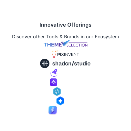
Innovative Offerings
Discover other Tools & Brands in our Ecosystem