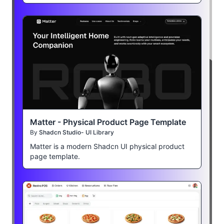
Matter - Physical Product Page Template
By
Shadcn Studio- UI Library
Matter is a modern Shadcn UI physical product
page template.