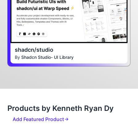
shadcn/studio
By
Shadcn Studio- UI Library
Products by Kenneth Ryan Dy
Add Featured Product