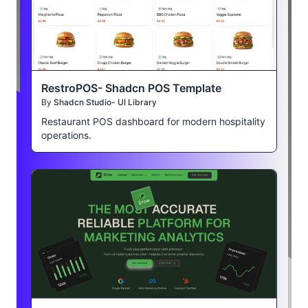
RestroPOS- Shadcn POS Template
By
Shadcn Studio- UI Library
Restaurant POS dashboard for modern hospitality
operations.