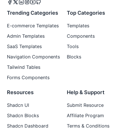
Trending Categories
Top Categories
E-commerce Templates
Templates
Admin Templates
Components
SaaS Templates
Tools
Navigation Components
Blocks
Tailwind Tables
Forms Components
Resources
Help & Support
Shadcn UI
Submit Resource
Shadcn Blocks
Affiliate Program
Shadcn Dashboard
Terms & Conditions