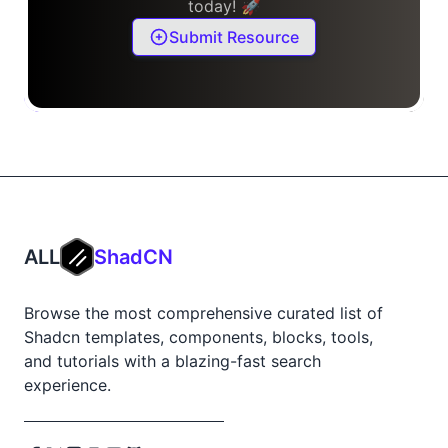
today! 🚀
Submit Resource
ALL
ShadCN
Browse the most comprehensive curated list of
Shadcn templates, components, blocks, tools,
and tutorials with a blazing-fast search
experience.