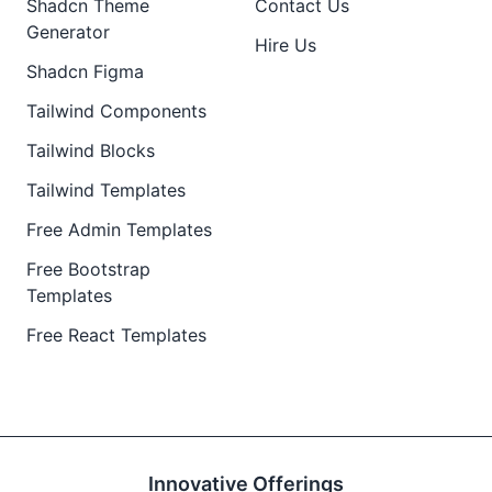
Shadcn Theme
Contact Us
Generator
Hire Us
Shadcn Figma
Tailwind Components
Tailwind Blocks
Tailwind Templates
Free Admin Templates
Free Bootstrap
Templates
Free React Templates
Innovative Offerings