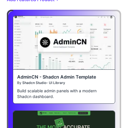
AdminCN - Shadcn Admin Template
By
Shadcn Studio- UI Library
Build scalable admin panels with a modern
Shadcn dashboard.