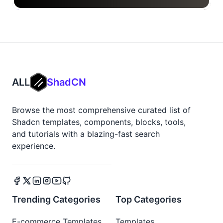
ALL
ShadCN
Browse the most comprehensive curated list of
Shadcn templates, components, blocks, tools,
and tutorials with a blazing-fast search
experience.
Trending Categories
Top Categories
E-commerce Templates
Templates