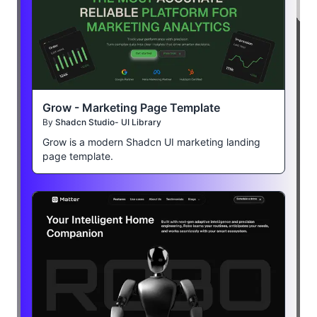
Grow - Marketing Page Template
By
Shadcn Studio- UI Library
Grow is a modern Shadcn UI marketing landing
page template.