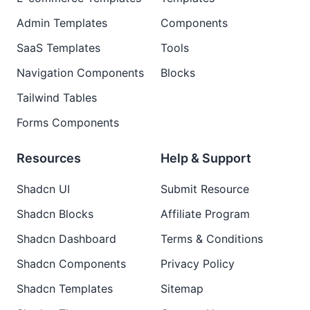
Admin Templates
Components
SaaS Templates
Tools
Navigation Components
Blocks
Tailwind Tables
Forms Components
Resources
Help & Support
Shadcn UI
Submit Resource
Shadcn Blocks
Affiliate Program
Shadcn Dashboard
Terms & Conditions
Shadcn Components
Privacy Policy
Shadcn Templates
Sitemap