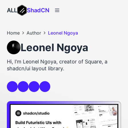
ALL
ShadCN
Home
Author
Leonel Ngoya
Leonel Ngoya
Hi, I’m Leonel Ngoya, creator of Square, a
shadcn/ui layout library.