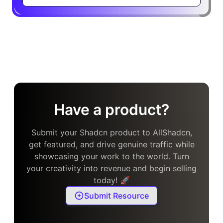
Have a product?
Submit your Shadcn product to AllShadcn,
get featured, and drive genuine traffic while
showcasing your work to the world. Turn
your creativity into revenue and begin selling
today! 🚀
Submit Resource