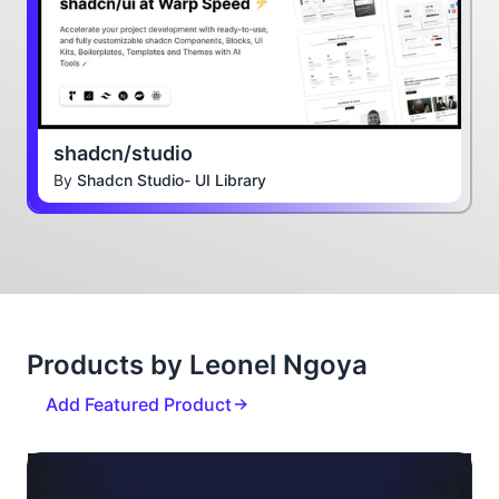
shadcn/studio
By
Shadcn Studio- UI Library
Products by Leonel Ngoya
Add Featured Product