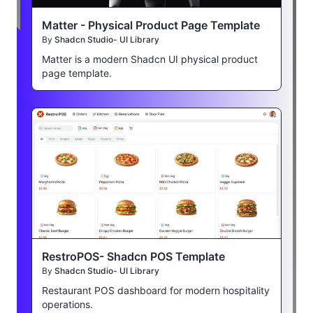
Matter - Physical Product Page Template
By
Shadcn Studio- UI Library
Matter is a modern Shadcn UI physical product
page template.
RestroPOS- Shadcn POS Template
By
Shadcn Studio- UI Library
Restaurant POS dashboard for modern hospitality
operations.