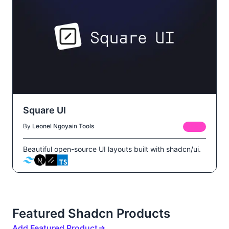
Square UI
By
Leonel Ngoya
in
Tools
FREE
Beautiful open-source UI layouts built with shadcn/ui.
Featured Shadcn Products
Add Featured Product