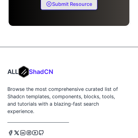
Submit Resource
ALL
ShadCN
Browse the most comprehensive curated list of
Shadcn templates, components, blocks, tools,
and tutorials with a blazing-fast search
experience.