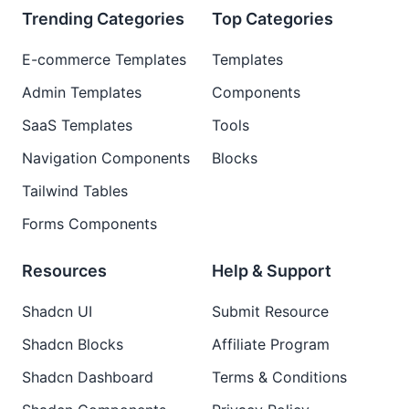
Trending Categories
Top Categories
E-commerce Templates
Templates
Admin Templates
Components
SaaS Templates
Tools
Navigation Components
Blocks
Tailwind Tables
Forms Components
Resources
Help & Support
Shadcn UI
Submit Resource
Shadcn Blocks
Affiliate Program
Shadcn Dashboard
Terms & Conditions