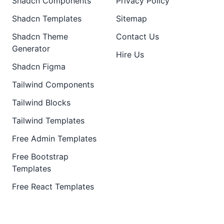
Shadcn Components
Privacy Policy
Shadcn Templates
Sitemap
Shadcn Theme
Contact Us
Generator
Hire Us
Shadcn Figma
Tailwind Components
Tailwind Blocks
Tailwind Templates
Free Admin Templates
Free Bootstrap
Templates
Free React Templates