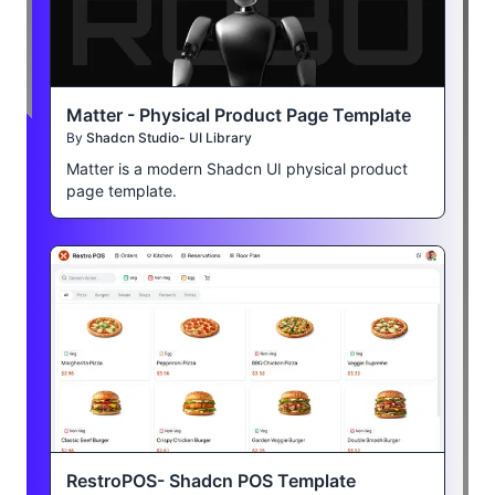
Matter - Physical Product Page Template
By
Shadcn Studio- UI Library
Matter is a modern Shadcn UI physical product
page template.
RestroPOS- Shadcn POS Template