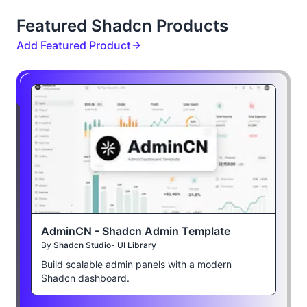
Featured Shadcn Products
Add Featured Product
AdminCN - Shadcn Admin Template
By
Shadcn Studio- UI Library
Build scalable admin panels with a modern
Shadcn dashboard.