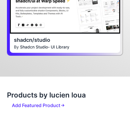
shadcn/studio
By
Shadcn Studio- UI Library
Products by lucien loua
Add Featured Product