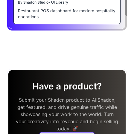
By
Shadcn Studio- UI Library
Restaurant POS dashboard for modern hospitality
operations.
Have a product?
Submit your Shadcn product to AllShadcn,
get featured, and drive genuine traffic while
showcasing your work to the world. Turn
your creativity into revenue and begin selling
today! 🚀