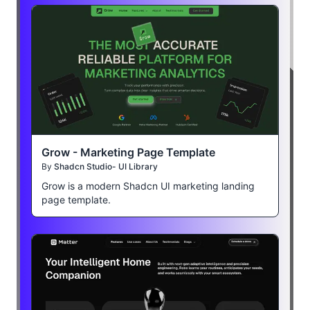
Grow - Marketing Page Template
By
Shadcn Studio- UI Library
Grow is a modern Shadcn UI marketing landing
page template.