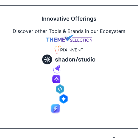
Innovative Offerings
Discover other Tools & Brands in our Ecosystem