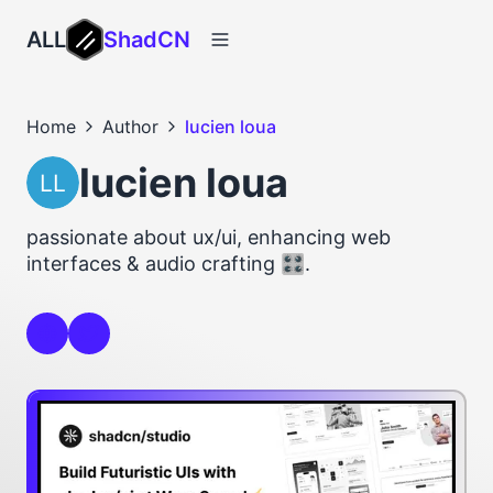
ALL
ShadCN
Home
Author
lucien loua
lucien loua
passionate about ux/ui, enhancing web
interfaces & audio crafting 🎛️.