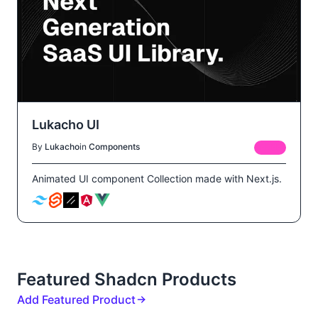
Lukacho UI
By
Lukacho
in
Components
FREE
Animated UI component Collection made with Next.js.
Featured Shadcn Products
Add Featured Product