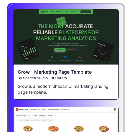
Grow - Marketing Page Template
By
Shadcn Studio- UI Library
Grow is a modern Shadcn UI marketing landing
page template.