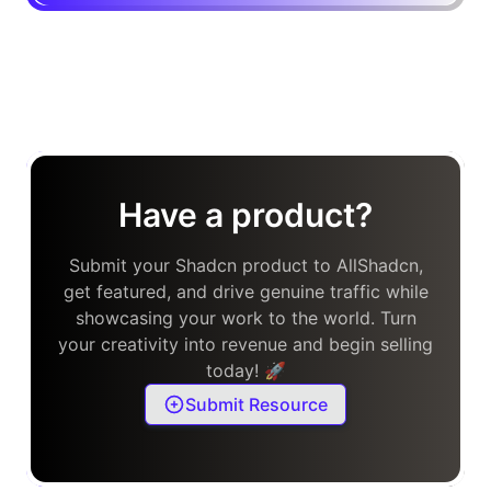
Have a product?
Submit your Shadcn product to AllShadcn,
get featured, and drive genuine traffic while
showcasing your work to the world. Turn
your creativity into revenue and begin selling
today! 🚀
Submit Resource