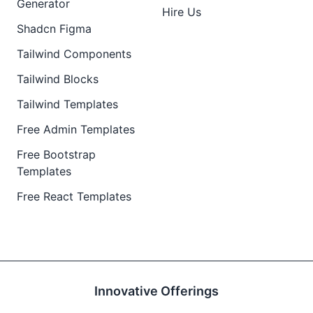
Generator
Hire Us
Shadcn Figma
Tailwind Components
Tailwind Blocks
Tailwind Templates
Free Admin Templates
Free Bootstrap
Templates
Free React Templates
Innovative Offerings