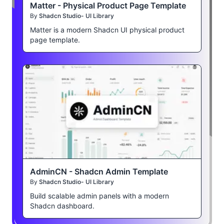
Matter - Physical Product Page Template
By
Shadcn Studio- UI Library
Matter is a modern Shadcn UI physical product
page template.
AdminCN - Shadcn Admin Template
By
Shadcn Studio- UI Library
Build scalable admin panels with a modern
Shadcn dashboard.