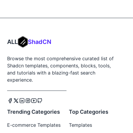
ALL
ShadCN
Browse the most comprehensive curated list of
Shadcn templates, components, blocks, tools,
and tutorials with a blazing-fast search
experience.
Trending Categories
Top Categories
E-commerce Templates
Templates