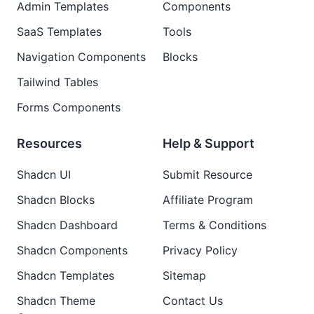
Admin Templates
Components
SaaS Templates
Tools
Navigation Components
Blocks
Tailwind Tables
Forms Components
Resources
Help & Support
Shadcn UI
Submit Resource
Shadcn Blocks
Affiliate Program
Shadcn Dashboard
Terms & Conditions
Shadcn Components
Privacy Policy
Shadcn Templates
Sitemap
Shadcn Theme
Contact Us