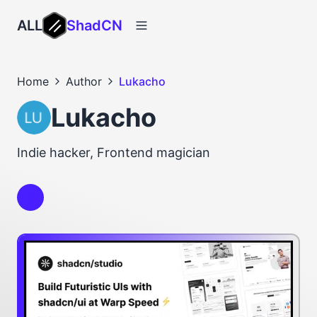
ALL
ShadCN
Home
Author
Lukacho
Lukacho
Indie hacker, Frontend magician