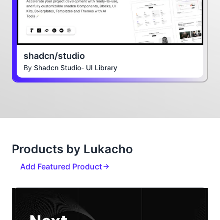
shadcn/studio
By
Shadcn Studio- UI Library
Products by Lukacho
Add Featured Product