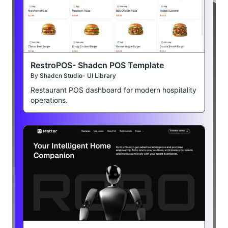
RestroPOS- Shadcn POS Template
By
Shadcn Studio- UI Library
Restaurant POS dashboard for modern hospitality
operations.