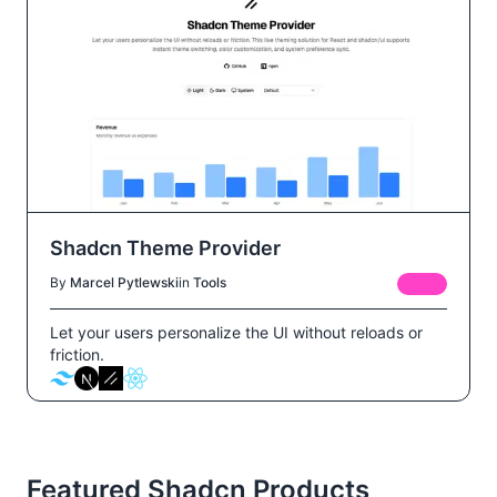
Shadcn Theme Provider
By
Marcel Pytlewski
in
Tools
FREE
Let your users personalize the UI without reloads or
friction.
Featured Shadcn Products