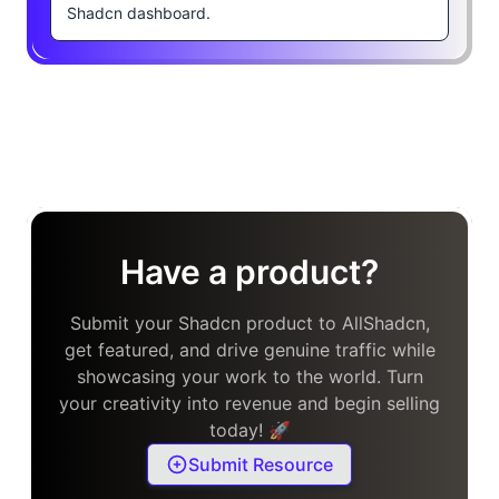
Shadcn dashboard.
Have a product?
Submit your Shadcn product to AllShadcn,
get featured, and drive genuine traffic while
showcasing your work to the world. Turn
your creativity into revenue and begin selling
today! 🚀
Submit Resource