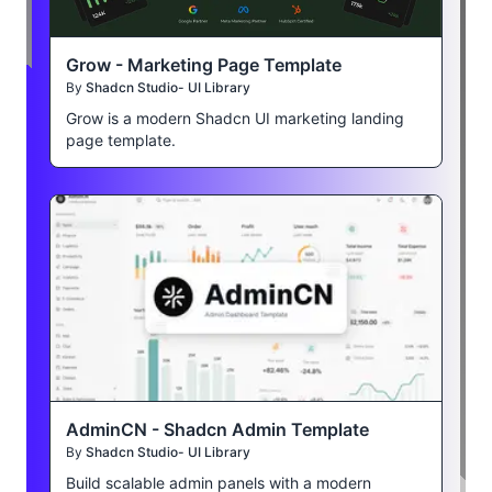
Grow - Marketing Page Template
By
Shadcn Studio- UI Library
Grow is a modern Shadcn UI marketing landing
page template.
AdminCN - Shadcn Admin Template
By
Shadcn Studio- UI Library
Build scalable admin panels with a modern