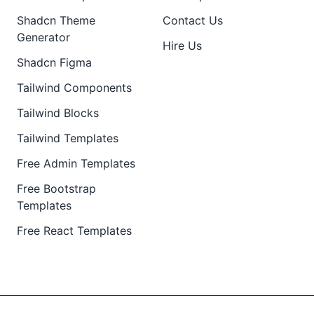
Shadcn Theme
Contact Us
Generator
Hire Us
Shadcn Figma
Tailwind Components
Tailwind Blocks
Tailwind Templates
Free Admin Templates
Free Bootstrap
Templates
Free React Templates