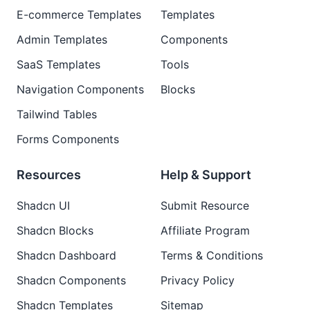
E-commerce Templates
Templates
Admin Templates
Components
SaaS Templates
Tools
Navigation Components
Blocks
Tailwind Tables
Forms Components
Resources
Help & Support
Shadcn UI
Submit Resource
Shadcn Blocks
Affiliate Program
Shadcn Dashboard
Terms & Conditions
Shadcn Components
Privacy Policy
Shadcn Templates
Sitemap