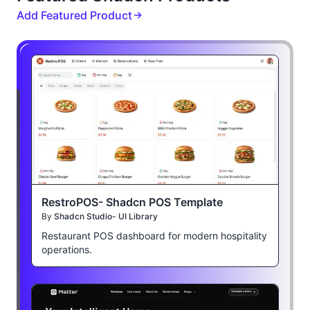
Add Featured Product
RestroPOS- Shadcn POS Template
By
Shadcn Studio- UI Library
Restaurant POS dashboard for modern hospitality
operations.