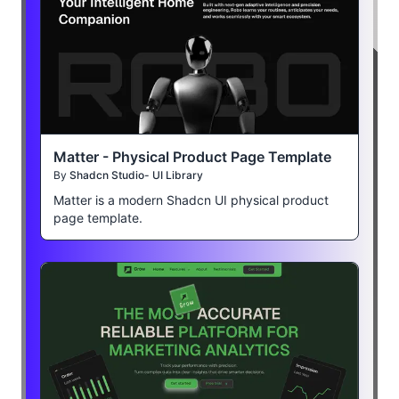
Matter - Physical Product Page Template
By
Shadcn Studio- UI Library
Matter is a modern Shadcn UI physical product
page template.