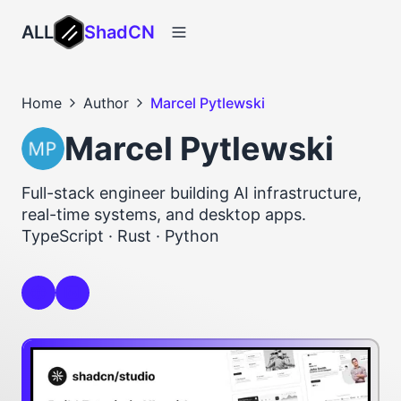
ALL
ShadCN
Home
Author
Marcel Pytlewski
Marcel Pytlewski
Full-stack engineer building AI infrastructure,
real-time systems, and desktop apps.
TypeScript · Rust · Python