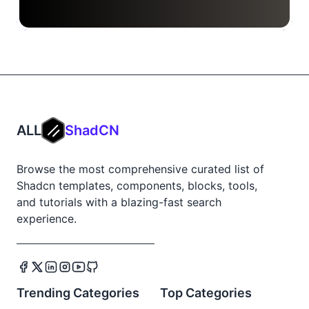
ALL
ShadCN
Browse the most comprehensive curated list of
Shadcn templates, components, blocks, tools,
and tutorials with a blazing-fast search
experience.
Trending Categories
Top Categories