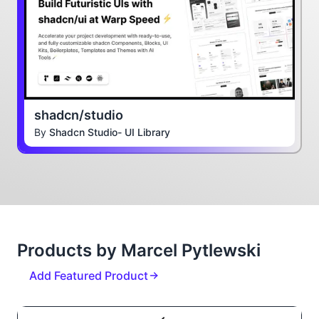
shadcn/studio
By
Shadcn Studio- UI Library
Products by Marcel Pytlewski
Add Featured Product