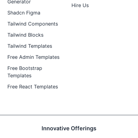
Generator
Hire Us
Shadcn Figma
Tailwind Components
Tailwind Blocks
Tailwind Templates
Free Admin Templates
Free Bootstrap
Templates
Free React Templates
Innovative Offerings