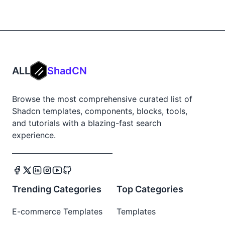
ALL
ShadCN
Browse the most comprehensive curated list of
Shadcn templates, components, blocks, tools,
and tutorials with a blazing-fast search
experience.
Trending Categories
Top Categories
E-commerce Templates
Templates