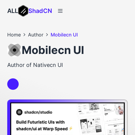
ALL
ShadCN
Home
Author
Mobilecn UI
Mobilecn UI
Author of Nativecn UI