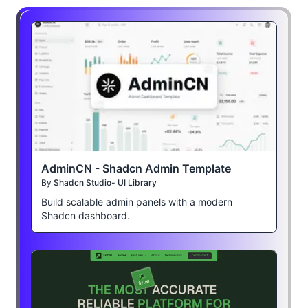
AdminCN - Shadcn Admin Template
By
Shadcn Studio- UI Library
Build scalable admin panels with a modern
Shadcn dashboard.