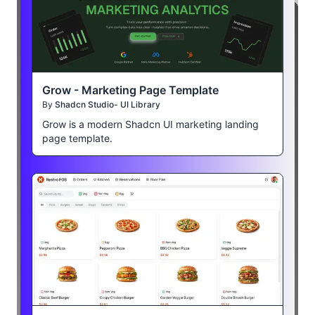
Grow - Marketing Page Template
By
Shadcn Studio- UI Library
Grow is a modern Shadcn UI marketing landing
page template.