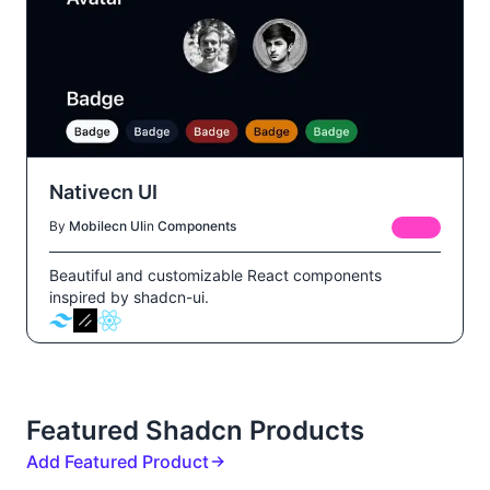
Nativecn UI
By
Mobilecn UI
in
Components
FREE
Beautiful and customizable React components
inspired by shadcn-ui.
Featured Shadcn Products
Add Featured Product