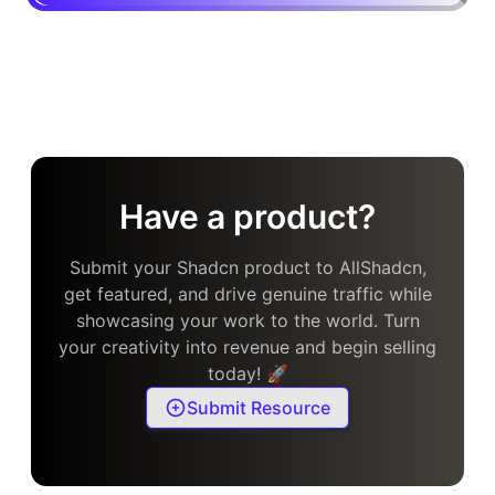
Have a product?
Submit your Shadcn product to AllShadcn,
get featured, and drive genuine traffic while
showcasing your work to the world. Turn
your creativity into revenue and begin selling
today! 🚀
Submit Resource