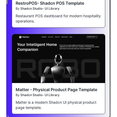
RestroPOS- Shadcn POS Template
By
Shadcn Studio- UI Library
Restaurant POS dashboard for modern hospitality
operations.
Matter - Physical Product Page Template
By
Shadcn Studio- UI Library
Matter is a modern Shadcn UI physical product
page template.