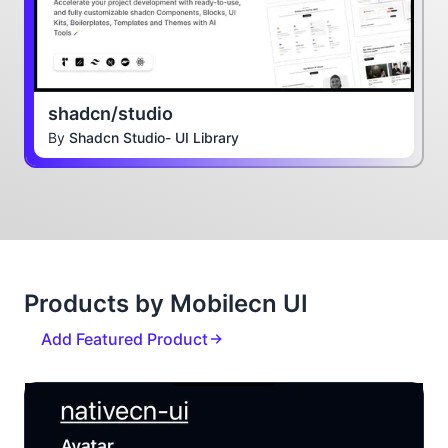
shadcn/studio
By
Shadcn Studio- UI Library
Products by Mobilecn UI
Add Featured Product