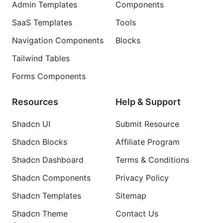
Admin Templates
Components
SaaS Templates
Tools
Navigation Components
Blocks
Tailwind Tables
Forms Components
Resources
Help & Support
Shadcn UI
Submit Resource
Shadcn Blocks
Affiliate Program
Shadcn Dashboard
Terms & Conditions
Shadcn Components
Privacy Policy
Shadcn Templates
Sitemap
Shadcn Theme
Contact Us