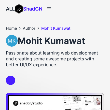
ALL
ShadCN
Home
Author
Mohit Kumawat
Mohit Kumawat
Passionate about learning web development
and creating some awesome projects with
better UI/UX experience.