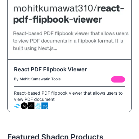
React PDF Flipbook Viewer
By
Mohit Kumawat
in
Tools
FREE
React-based PDF flipbook viewer that allows users to
view PDF document
Featured Shadcn Products