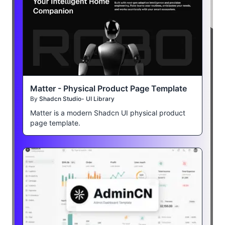
Matter - Physical Product Page Template
By
Shadcn Studio- UI Library
Matter is a modern Shadcn UI physical product
page template.