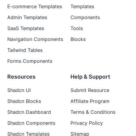
E-commerce Templates
Templates
Admin Templates
Components
SaaS Templates
Tools
Navigation Components
Blocks
Tailwind Tables
Forms Components
Resources
Help & Support
Shadcn UI
Submit Resource
Shadcn Blocks
Affiliate Program
Shadcn Dashboard
Terms & Conditions
Shadcn Components
Privacy Policy
Shadcn Templates
Sitemap