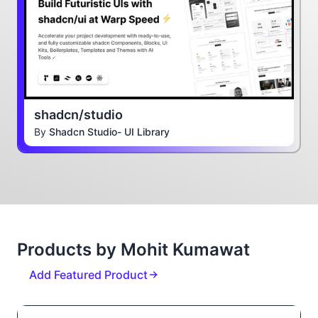
shadcn/studio
By
Shadcn Studio- UI Library
Products by Mohit Kumawat
Add Featured Product