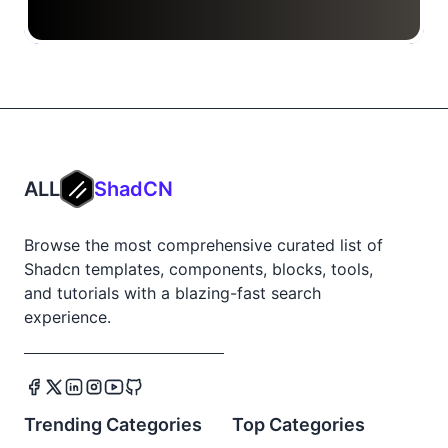
ALL
ShadCN
Browse the most comprehensive curated list of
Shadcn templates, components, blocks, tools,
and tutorials with a blazing-fast search
experience.
Trending Categories
Top Categories