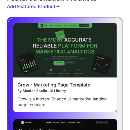
Add Featured Product
Grow - Marketing Page Template
By
Shadcn Studio- UI Library
Grow is a modern Shadcn UI marketing landing
page template.