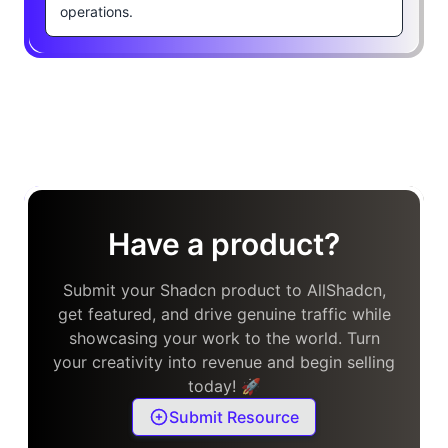
operations.
Have a product?
Submit your Shadcn product to AllShadcn,
get featured, and drive genuine traffic while
showcasing your work to the world. Turn
your creativity into revenue and begin selling
today! 🚀
Submit Resource