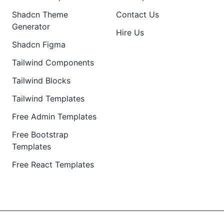
Shadcn Theme
Contact Us
Generator
Hire Us
Shadcn Figma
Tailwind Components
Tailwind Blocks
Tailwind Templates
Free Admin Templates
Free Bootstrap
Templates
Free React Templates