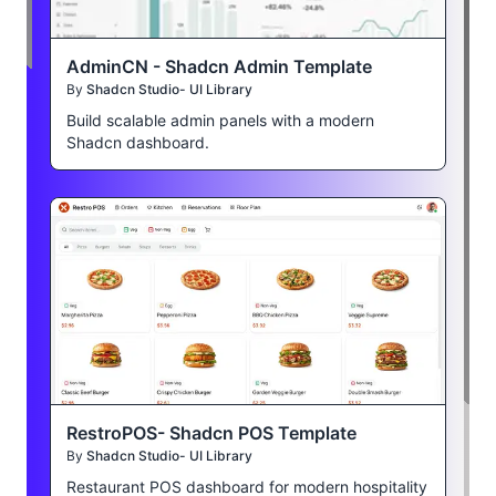
AdminCN - Shadcn Admin Template
By
Shadcn Studio- UI Library
Build scalable admin panels with a modern
Shadcn dashboard.
RestroPOS- Shadcn POS Template
By
Shadcn Studio- UI Library
Restaurant POS dashboard for modern hospitality