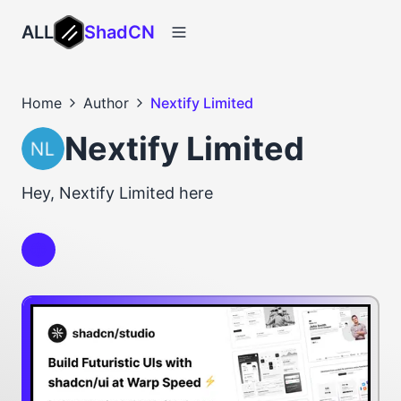
ALL
ShadCN
Home
Author
Nextify Limited
Nextify Limited
Hey, Nextify Limited here