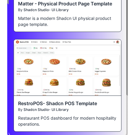
Matter - Physical Product Page Template
By
Shadcn Studio- UI Library
Matter is a modern Shadcn UI physical product
page template.
RestroPOS- Shadcn POS Template
By
Shadcn Studio- UI Library
Restaurant POS dashboard for modern hospitality
operations.