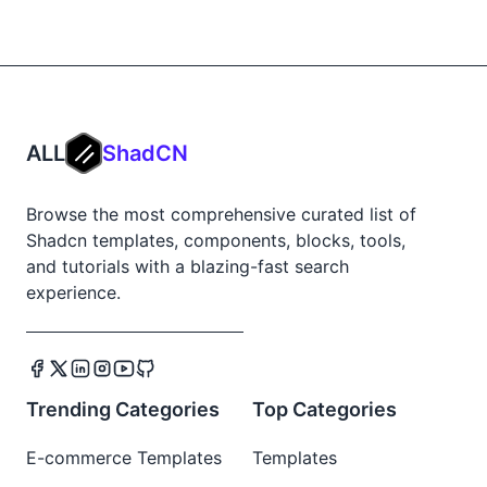
ALL
ShadCN
Browse the most comprehensive curated list of
Shadcn templates, components, blocks, tools,
and tutorials with a blazing-fast search
experience.
Trending Categories
Top Categories
E-commerce Templates
Templates