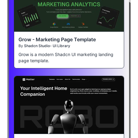
Grow - Marketing Page Template
By
Shadcn Studio- UI Library
Grow is a modern Shadcn UI marketing landing
page template.