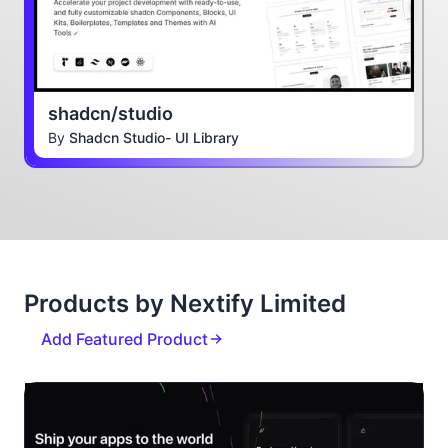
shadcn/studio
By
Shadcn Studio- UI Library
Products by Nextify Limited
Add Featured Product