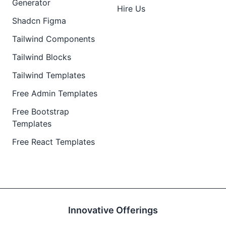
Generator
Hire Us
Shadcn Figma
Tailwind Components
Tailwind Blocks
Tailwind Templates
Free Admin Templates
Free Bootstrap
Templates
Free React Templates
Innovative Offerings