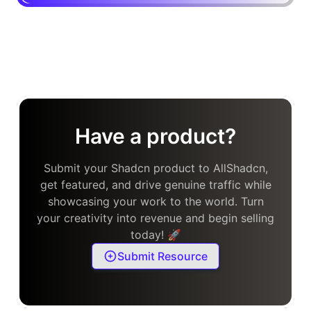
Have a product?
Submit your Shadcn product to AllShadcn,
get featured, and drive genuine traffic while
showcasing your work to the world. Turn
your creativity into revenue and begin selling
today! 🚀
Submit Resource