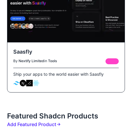
Saasfly
By
Nextify Limited
in
Tools
FREE
Ship your apps to the world easier with Saasfly
Featured Shadcn Products
Add Featured Product