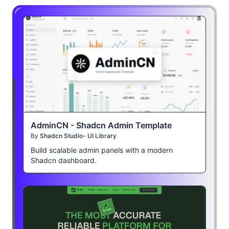
AdminCN - Shadcn Admin Template
By
Shadcn Studio- UI Library
Build scalable admin panels with a modern
Shadcn dashboard.