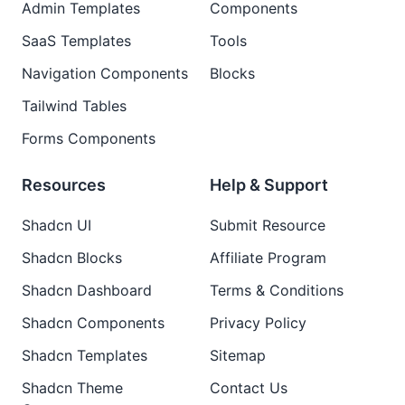
Admin Templates
Components
SaaS Templates
Tools
Navigation Components
Blocks
Tailwind Tables
Forms Components
Resources
Help & Support
Shadcn UI
Submit Resource
Shadcn Blocks
Affiliate Program
Shadcn Dashboard
Terms & Conditions
Shadcn Components
Privacy Policy
Shadcn Templates
Sitemap
Shadcn Theme
Contact Us