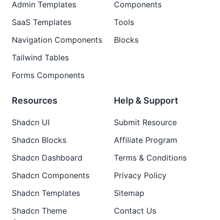
Admin Templates
Components
SaaS Templates
Tools
Navigation Components
Blocks
Tailwind Tables
Forms Components
Resources
Help & Support
Shadcn UI
Submit Resource
Shadcn Blocks
Affiliate Program
Shadcn Dashboard
Terms & Conditions
Shadcn Components
Privacy Policy
Shadcn Templates
Sitemap
Shadcn Theme
Contact Us