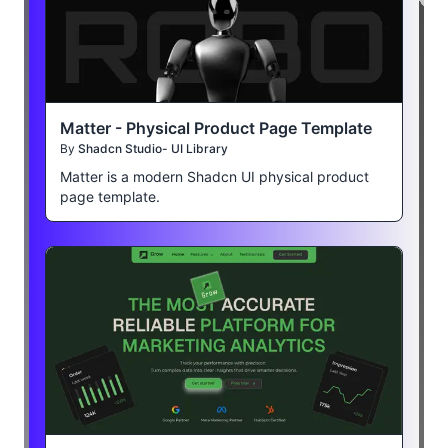
Matter - Physical Product Page Template
By
Shadcn Studio- UI Library
Matter is a modern Shadcn UI physical product
page template.