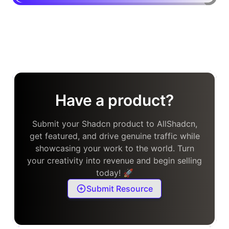
Have a product?
Submit your Shadcn product to AllShadcn,
get featured, and drive genuine traffic while
showcasing your work to the world. Turn
your creativity into revenue and begin selling
today! 🚀
Submit Resource