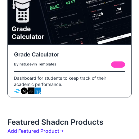
Grade Calculator
By
nstr.dev
in
Templates
FREE
Dashboard for students to keep track of their
academic performance.
Featured Shadcn Products
Add Featured Product