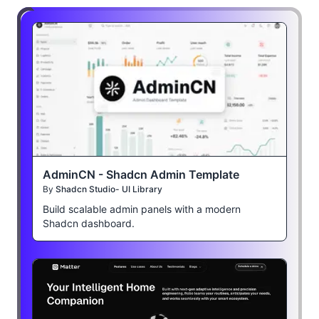
AdminCN - Shadcn Admin Template
By
Shadcn Studio- UI Library
Build scalable admin panels with a modern
Shadcn dashboard.