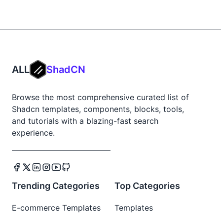
ALL
ShadCN
Browse the most comprehensive curated list of
Shadcn templates, components, blocks, tools,
and tutorials with a blazing-fast search
experience.
Trending Categories
Top Categories
E-commerce Templates
Templates