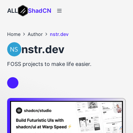
ALL
ShadCN
Home
Author
nstr.dev
nstr.dev
FOSS projects to make life easier.