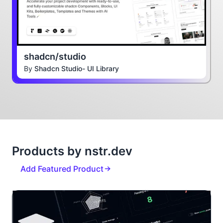
shadcn/studio
By
Shadcn Studio- UI Library
Products by nstr.dev
Add Featured Product