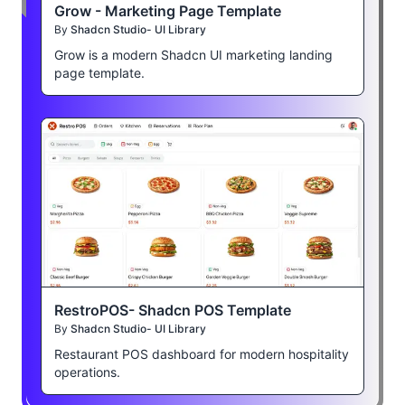
Grow - Marketing Page Template
By
Shadcn Studio- UI Library
Grow is a modern Shadcn UI marketing landing
page template.
RestroPOS- Shadcn POS Template
By
Shadcn Studio- UI Library
Restaurant POS dashboard for modern hospitality
operations.