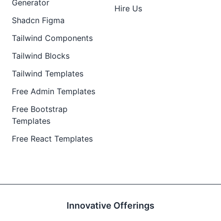
Generator
Hire Us
Shadcn Figma
Tailwind Components
Tailwind Blocks
Tailwind Templates
Free Admin Templates
Free Bootstrap
Templates
Free React Templates
Innovative Offerings