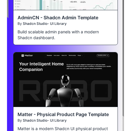
AdminCN - Shadcn Admin Template
By
Shadcn Studio- UI Library
Build scalable admin panels with a modern
Shadcn dashboard.
Matter - Physical Product Page Template
By
Shadcn Studio- UI Library
Matter is a modern Shadcn UI physical product