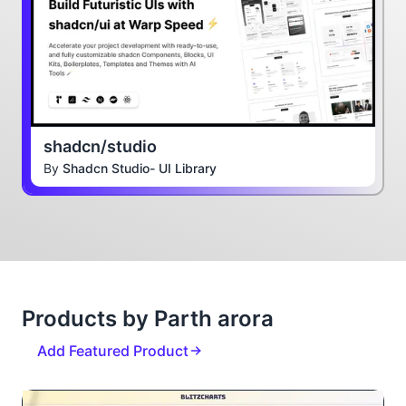
shadcn/studio
By
Shadcn Studio- UI Library
Products by Parth arora
Add Featured Product