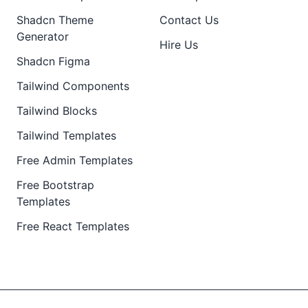
Shadcn Theme
Contact Us
Generator
Hire Us
Shadcn Figma
Tailwind Components
Tailwind Blocks
Tailwind Templates
Free Admin Templates
Free Bootstrap
Templates
Free React Templates