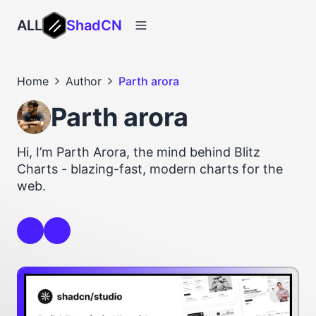
ALL
ShadCN
Home
Author
Parth arora
Parth arora
Hi, I’m Parth Arora, the mind behind Blitz
Charts - blazing-fast, modern charts for the
web.