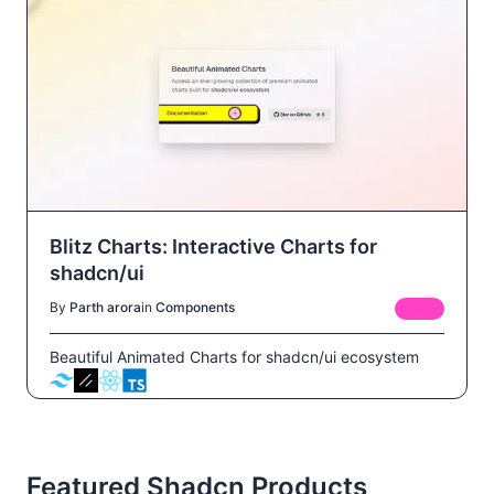
Blitz Charts: Interactive Charts for
shadcn/ui
By
Parth arora
in
Components
FREE
Beautiful Animated Charts for shadcn/ui ecosystem
Featured Shadcn Products