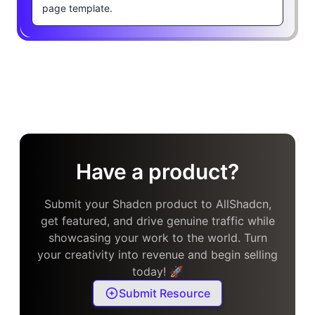
page template.
Have a product?
Submit your Shadcn product to AllShadcn,
get featured, and drive genuine traffic while
showcasing your work to the world. Turn
your creativity into revenue and begin selling
today! 🚀
Submit Resource