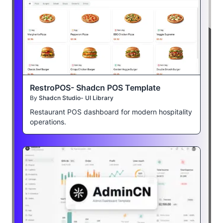
RestroPOS- Shadcn POS Template
By
Shadcn Studio- UI Library
Restaurant POS dashboard for modern hospitality
operations.