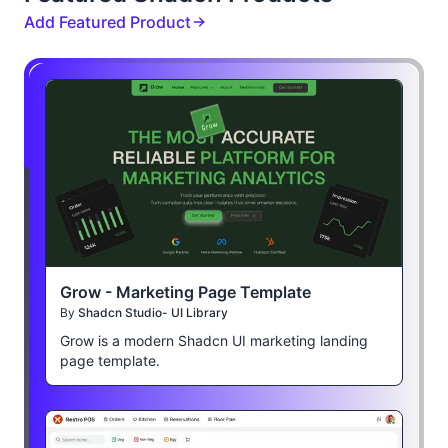
Add Featured Product
Grow - Marketing Page Template
By
Shadcn Studio- UI Library
Grow is a modern Shadcn UI marketing landing
page template.