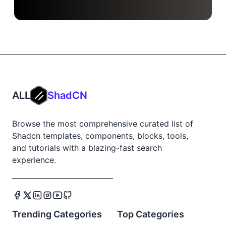
ALL
ShadCN
Browse the most comprehensive curated list of
Shadcn templates, components, blocks, tools,
and tutorials with a blazing-fast search
experience.
Trending Categories
Top Categories