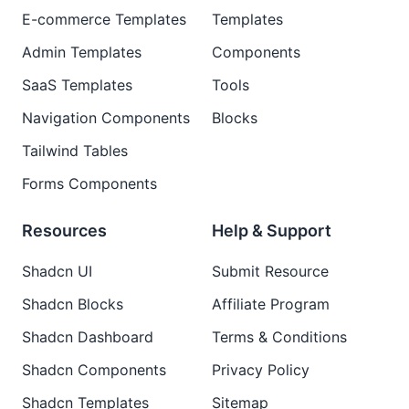
E-commerce Templates
Templates
Admin Templates
Components
SaaS Templates
Tools
Navigation Components
Blocks
Tailwind Tables
Forms Components
Resources
Help & Support
Shadcn UI
Submit Resource
Shadcn Blocks
Affiliate Program
Shadcn Dashboard
Terms & Conditions
Shadcn Components
Privacy Policy
Shadcn Templates
Sitemap