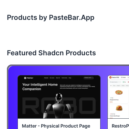
Products by PasteBar.App
Featured Shadcn Products
Matter - Physical Product Page
Restro