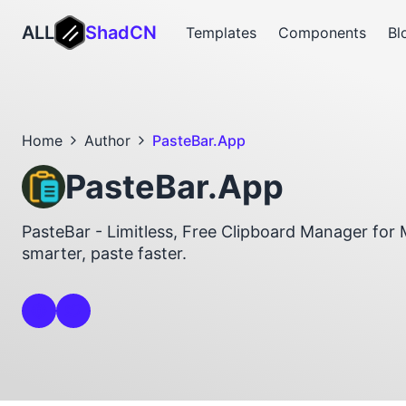
ALL
ShadCN
Templates
Components
Bl
Home
Author
PasteBar.App
PasteBar.App
PasteBar - Limitless, Free Clipboard Manager fo
smarter, paste faster.