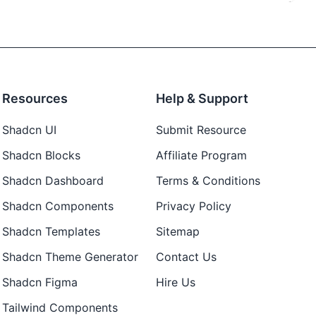
Resources
Help & Support
Shadcn UI
Submit Resource
Shadcn Blocks
Affiliate Program
Shadcn Dashboard
Terms & Conditions
Shadcn Components
Privacy Policy
Shadcn Templates
Sitemap
Shadcn Theme Generator
Contact Us
Shadcn Figma
Hire Us
Tailwind Components