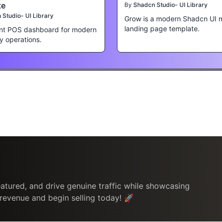
te
By
Shadcn Studio- UI Library
Studio- UI Library
Grow is a modern Shadcn UI 
landing page template.
nt POS dashboard for modern
ty operations.
atured, and drive genuine traffic while showcasing
 revenue and begin selling today! 🚀