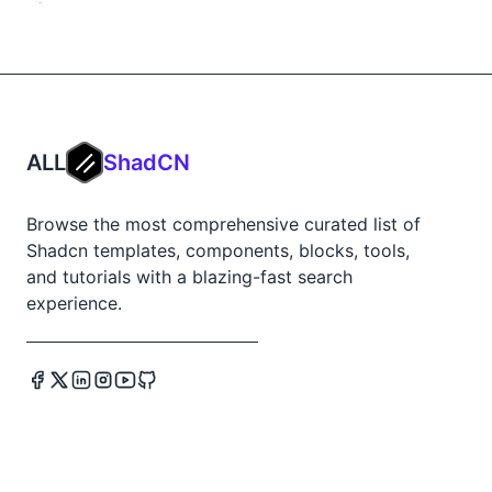
ALL
ShadCN
Browse the most comprehensive curated list of
Shadcn templates, components, blocks, tools,
and tutorials with a blazing-fast search
experience.