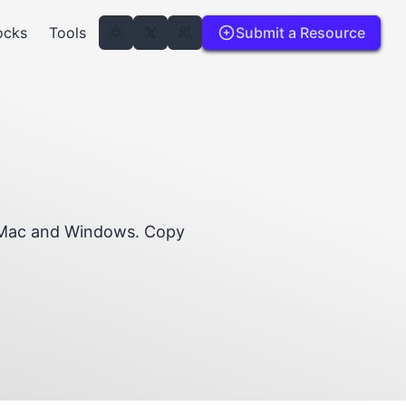
ocks
Tools
Submit a Resource
r Mac and Windows. Copy