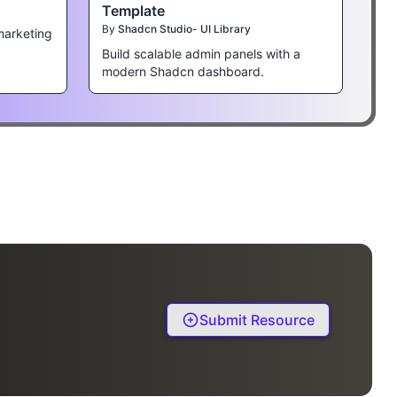
Template
By
Shadcn Studio- UI Library
marketing
Build scalable admin panels with a
modern Shadcn dashboard.
Submit Resource