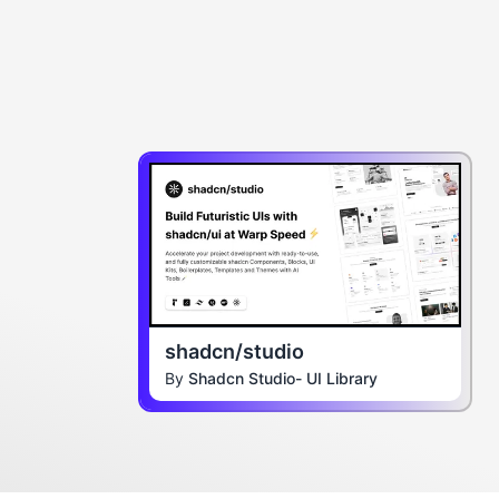
shadcn/studio
By
Shadcn Studio- UI Library