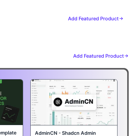
Add Featured Product
Add Featured Product
emplate
AdminCN - Shadcn Admin