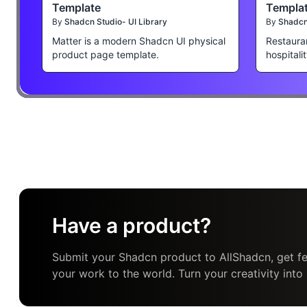
Template
Templa
By
Shadcn Studio- UI Library
By
Shadcn 
Matter is a modern Shadcn UI physical
Restaura
product page template.
hospitali
Have a product?
Submit your Shadcn product to AllShadcn, get fe
your work to the world. Turn your creativity into