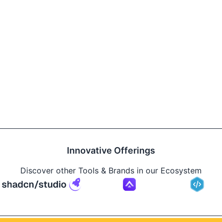
Innovative Offerings
Discover other Tools & Brands in our Ecosystem