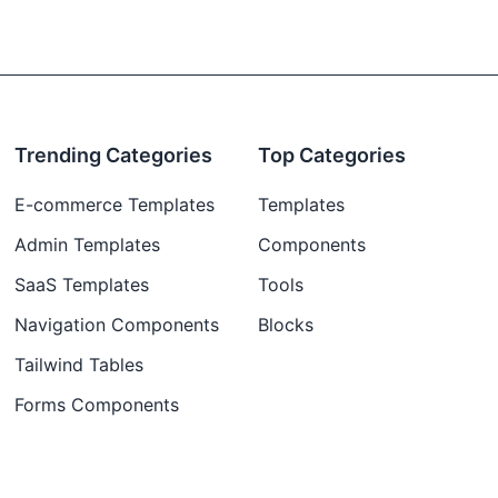
Trending Categories
Top Categories
E-commerce Templates
Templates
Admin Templates
Components
SaaS Templates
Tools
Navigation Components
Blocks
Tailwind Tables
Forms Components