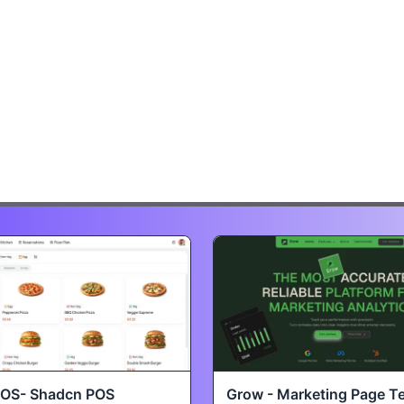
POS- Shadcn POS
Grow - Marketing Page T