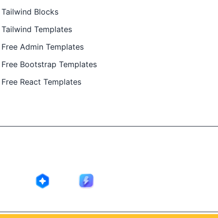
Tailwind Blocks
Tailwind Templates
Free Admin Templates
Free Bootstrap Templates
Free React Templates