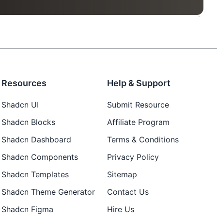
Resources
Help & Support
Shadcn UI
Submit Resource
Shadcn Blocks
Affiliate Program
Shadcn Dashboard
Terms & Conditions
Shadcn Components
Privacy Policy
Shadcn Templates
Sitemap
Shadcn Theme Generator
Contact Us
Shadcn Figma
Hire Us