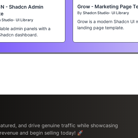
Grow - Marketing Page T
N - Shadcn Admin
te
By
Shadcn Studio- UI Library
Studio- UI Library
Grow is a modern Shadcn UI 
landing page template.
lable admin panels with a
Shadcn dashboard.
atured, and drive genuine traffic while showcasing
 revenue and begin selling today! 🚀