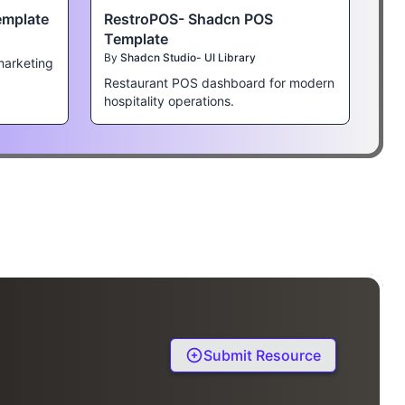
emplate
RestroPOS- Shadcn POS
Template
By
Shadcn Studio- UI Library
marketing
Restaurant POS dashboard for modern
hospitality operations.
Submit Resource