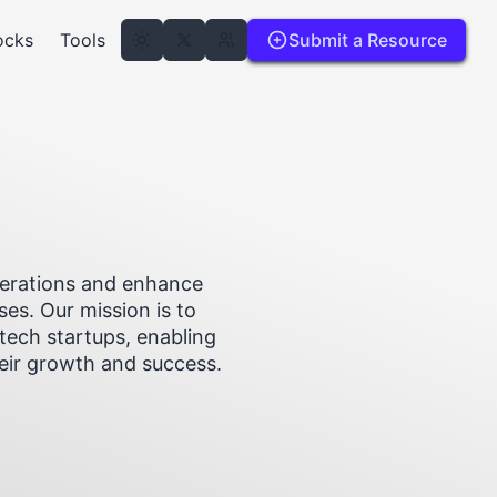
ocks
Tools
Submit a Resource
operations and enhance
ses. Our mission is to
tech startups, enabling
heir growth and success.