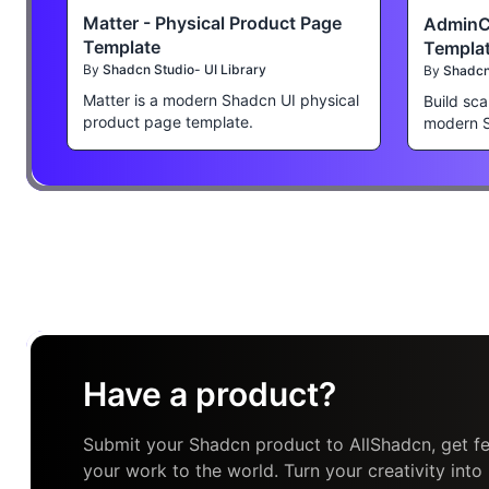
Matter - Physical Product Page
AdminC
Template
Templa
By
Shadcn Studio- UI Library
By
Shadcn 
Matter is a modern Shadcn UI physical
Build sca
product page template.
modern 
Have a product?
Submit your Shadcn product to AllShadcn, get fe
your work to the world. Turn your creativity into