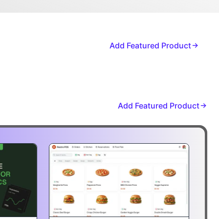
Add Featured Product
Add Featured Product