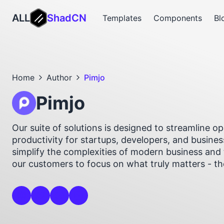
ALL
ShadCN
Templates
Components
Bl
Home
Author
Pimjo
Pimjo
Our suite of solutions is designed to streamline 
productivity for startups, developers, and busines
simplify the complexities of modern business and 
our customers to focus on what truly matters - t