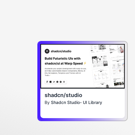
shadcn/studio
By
Shadcn Studio- UI Library