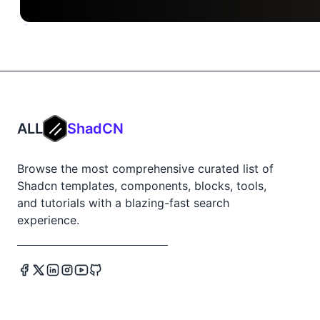
ALL
ShadCN
Browse the most comprehensive curated list of
Shadcn templates, components, blocks, tools,
and tutorials with a blazing-fast search
experience.