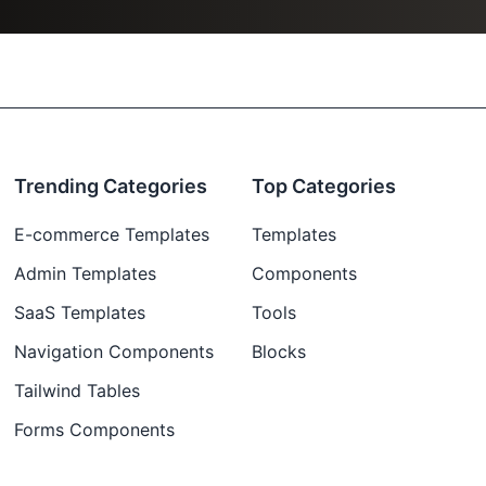
Trending Categories
Top Categories
E-commerce Templates
Templates
Admin Templates
Components
SaaS Templates
Tools
Navigation Components
Blocks
Tailwind Tables
Forms Components