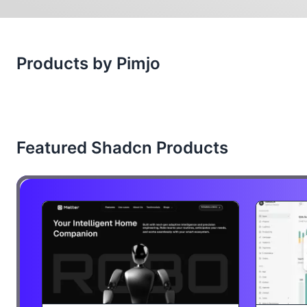
Products by Pimjo
Featured Shadcn Products