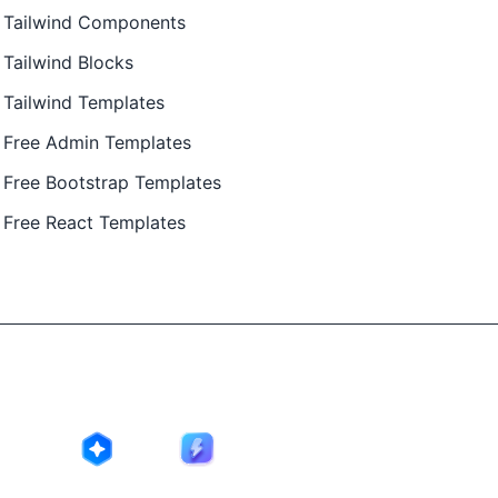
Tailwind Components
Tailwind Blocks
Tailwind Templates
Free Admin Templates
Free Bootstrap Templates
Free React Templates