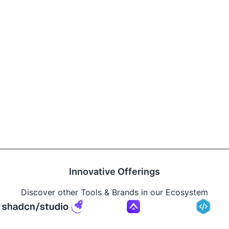
Innovative Offerings
Discover other Tools & Brands in our Ecosystem